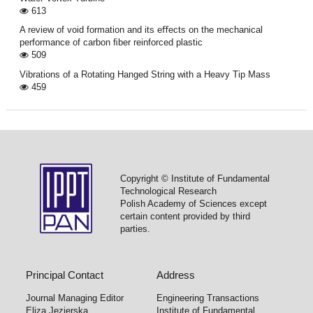
613
A review of void formation and its eﬀects on the mechanical
performance of carbon ﬁber reinforced plastic
509
Vibrations of a Rotating Hanged String with a Heavy Tip Mass
459
Copyright © Institute of Fundamental
Technological Research
Polish Academy of Sciences except
certain content provided by third
parties.
Principal Contact
Address
Journal Managing Editor
Engineering Transactions
Eliza Jezierska
Institute of Fundamental