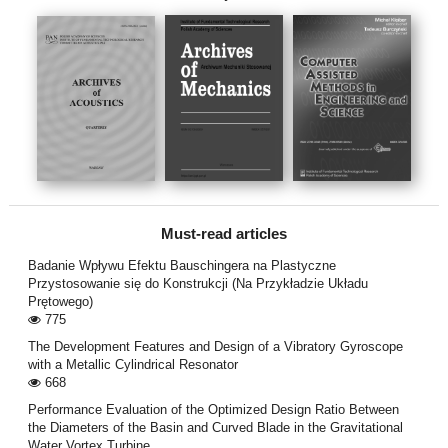
Must-read articles
Badanie Wpływu Efektu Bauschingera na Plastyczne
Przystosowanie się do Konstrukcji (Na Przykładzie Układu
Prętowego)
775
The Development Features and Design of a Vibratory Gyroscope
with a Metallic Cylindrical Resonator
668
Performance Evaluation of the Optimized Design Ratio Between
the Diameters of the Basin and Curved Blade in the Gravitational
Water Vortex Turbine