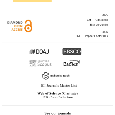
2025
1.9
CiteScore
38th percentile
2025
1.1
Impact Factor (IF)
See our journals