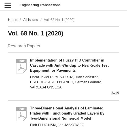
Engineering Transactions
Home
/
All issues
/
Vol. 68 No. 1 (2020)
Vol. 68 No. 1 (2020)
Research Papers
Implementation of Fuzzy PID Controller in
Cascade with Anti-Windup to Real-Scale Test
Equipment for Pavements
Oscar Javier REYES-ORTIZ, Juan Sebastian
USECHE-CASTELBLANCO, German Leandro
VARGAS-FONSECA
3–19
Three-Dimensional Analysis of Laminated
Plates with Functionally Graded Layers by
Two-Dimensional Numerical Model
Piotr PLUCIŃSKI, Jan JAŚKOWIEC