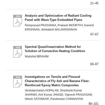
21–45
Analysis and Optimization of Radiant Cooling
Panel with Wave-Type Embedded Pipes
Ramprasad PRASANNA, Prakash MOORTHY, Aravind
KRISHNAN, Venkatesh BALAKRISHNAN
47–67
Spectral Quasilinearization Method for
Solution of Convective Heating Condition
Wubshet IBRAHIM
69–87
Investigations on Tensile and Flexural
Characteristics of Fly Ash and Banana Fiber-
Reinforced Epoxy Matrix Composites
Venkatachalam GOPALAN, Shashank Kumar
SHARMA, Anil Kumar JANGID, Vignesh PRAGASAM,
Nilesh SATONKAR, Pandivelan CHINNAIYAN
89–101