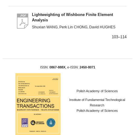
Lightweighting of Wishbone Finite Element
Analysis
Shuxian WANG, Perk Lin CHONG, David HUGHES
103–114
ISSN:
0867-888X
, e-ISSN:
2450-8071
Polish Academy of Sciences
Institute of Fundamental Technological
Research
Polish Academy of Sciences