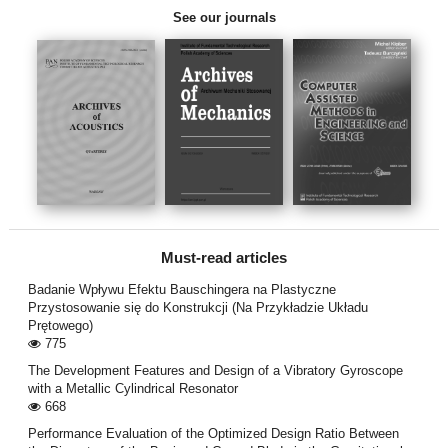
See our journals
Must-read articles
Badanie Wpływu Efektu Bauschingera na Plastyczne
Przystosowanie się do Konstrukcji (Na Przykładzie Układu
Prętowego)
775
The Development Features and Design of a Vibratory Gyroscope
with a Metallic Cylindrical Resonator
668
Performance Evaluation of the Optimized Design Ratio Between