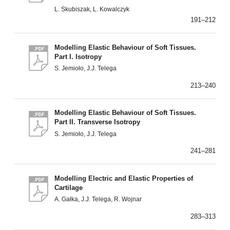
L. Skubiszak, L. Kowalczyk
191–212
Modelling Elastic Behaviour of Soft Tissues.
Part I. Isotropy
S. Jemioło, J.J. Telega
213–240
Modelling Elastic Behaviour of Soft Tissues.
Part II. Transverse Isotropy
S. Jemioło, J.J. Telega
241–281
Modelling Electric and Elastic Properties of
Cartilage
A. Gałka, J.J. Telega, R. Wojnar
283–313