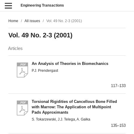
Engineering Transactions
Home
/
All issues
/
Vol. 49 No. 2-3 (2001)
Vol. 49 No. 2-3 (2001)
Articles
An Analysis of Theories in Biomechanics
P.J. Prendergast
117–133
Torsional Rigidities of Cancellous Bone Filled
with Marrow: The Application of Multipoint
Pads Approximants
S. Tokarzewski, J.J. Telega, A. Gałka
135–153