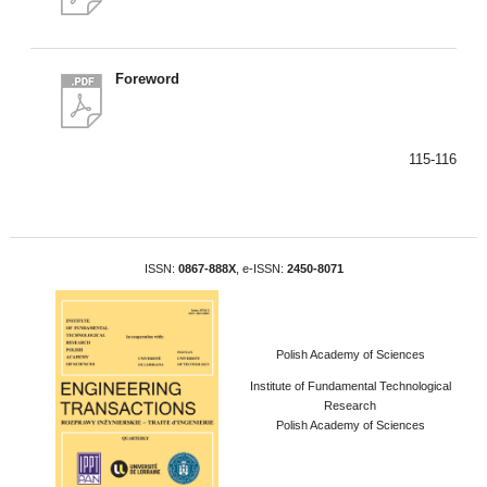
Foreword
115-116
ISSN:
0867-888X
, e-ISSN:
2450-8071
Polish Academy of Sciences
Institute of Fundamental Technological
Research
Polish Academy of Sciences