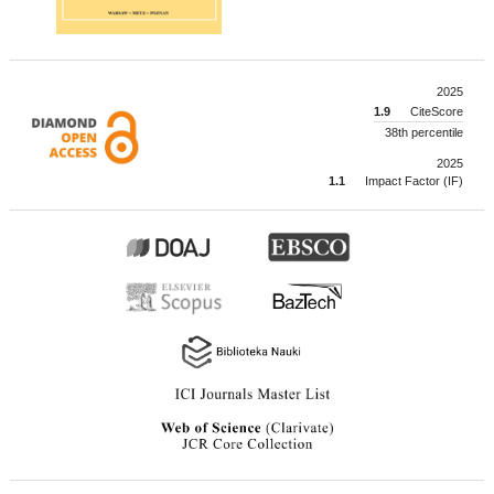
2025
1.9
CiteScore
38th percentile
2025
1.1
Impact Factor (IF)