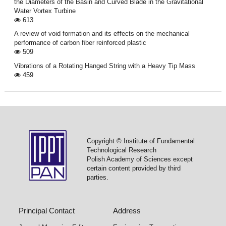
the Diameters of the Basin and Curved Blade in the Gravitational
Water Vortex Turbine
613
A review of void formation and its eﬀects on the mechanical
performance of carbon ﬁber reinforced plastic
509
Vibrations of a Rotating Hanged String with a Heavy Tip Mass
459
Copyright © Institute of Fundamental
Technological Research
Polish Academy of Sciences except
certain content provided by third
parties.
Principal Contact
Address