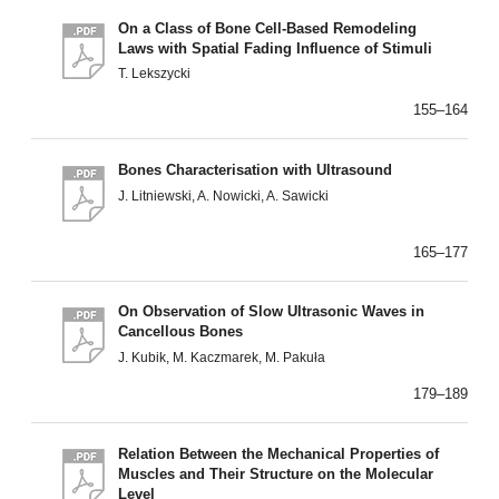
On a Class of Bone Cell-Based Remodeling
Laws with Spatial Fading Influence of Stimuli
T. Lekszycki
155–164
Bones Characterisation with Ultrasound
J. Litniewski, A. Nowicki, A. Sawicki
165–177
On Observation of Slow Ultrasonic Waves in
Cancellous Bones
J. Kubik, M. Kaczmarek, M. Pakuła
179–189
Relation Between the Mechanical Properties of
Muscles and Their Structure on the Molecular
Level