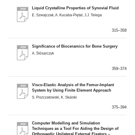
Liquid Crystalline Properties of Synovial Fluid
E. Szwajczak, A. Kucaba-Piętal, J.J. Telega
315–358
Significance of Bioceramics for Bone Surgery
A. Ślósarczyk
359–374
Visco-Elastic Analysis of the Femur-Implant
System by Using Finite Element Approach
S. Piszczatowski, K. Skalski
375–394
Computer Modelling and Simulation
Techniques as a Tool For Aiding the Design of
Orthopaedic Unilateral External Fixators –