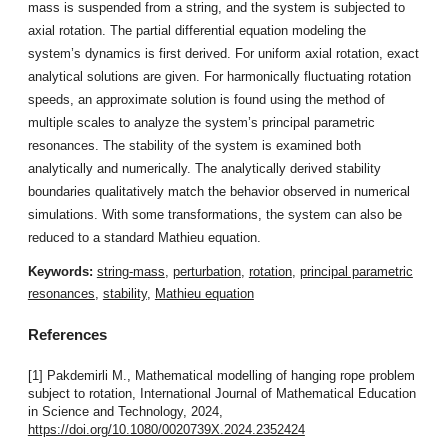
mass is suspended from a string, and the system is subjected to
axial rotation. The partial differential equation modeling the
system’s dynamics is first derived. For uniform axial rotation, exact
analytical solutions are given. For harmonically fluctuating rotation
speeds, an approximate solution is found using the method of
multiple scales to analyze the system’s principal parametric
resonances. The stability of the system is examined both
analytically and numerically. The analytically derived stability
boundaries qualitatively match the behavior observed in numerical
simulations. With some transformations, the system can also be
reduced to a standard Mathieu equation.
Keywords:
string-mass
,
perturbation
,
rotation
,
principal parametric
resonances
,
stability
,
Mathieu equation
References
[1] Pakdemirli M., Mathematical modelling of hanging rope problem
subject to rotation, International Journal of Mathematical Education
in Science and Technology, 2024,
https://doi.org/10.1080/0020739X.2024.2352424