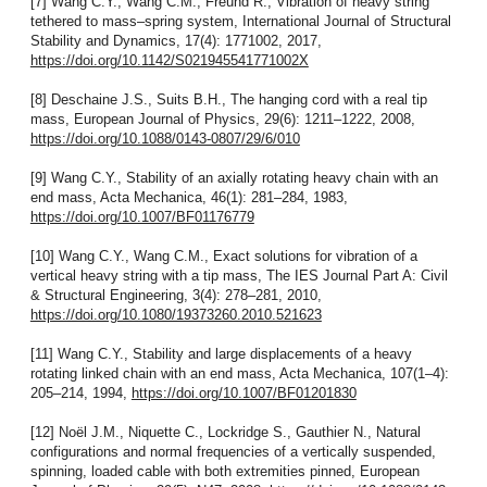
[7] Wang C.Y., Wang C.M., Freund R., Vibration of heavy string
tethered to mass–spring system, International Journal of Structural
Stability and Dynamics, 17(4): 1771002, 2017,
https://doi.org/10.1142/S021945541771002X
[8] Deschaine J.S., Suits B.H., The hanging cord with a real tip
mass, European Journal of Physics, 29(6): 1211–1222, 2008,
https://doi.org/10.1088/0143-0807/29/6/010
[9] Wang C.Y., Stability of an axially rotating heavy chain with an
end mass, Acta Mechanica, 46(1): 281–284, 1983,
https://doi.org/10.1007/BF01176779
[10] Wang C.Y., Wang C.M., Exact solutions for vibration of a
vertical heavy string with a tip mass, The IES Journal Part A: Civil
& Structural Engineering, 3(4): 278–281, 2010,
https://doi.org/10.1080/19373260.2010.521623
[11] Wang C.Y., Stability and large displacements of a heavy
rotating linked chain with an end mass, Acta Mechanica, 107(1–4):
205–214, 1994,
https://doi.org/10.1007/BF01201830
[12] Noël J.M., Niquette C., Lockridge S., Gauthier N., Natural
configurations and normal frequencies of a vertically suspended,
spinning, loaded cable with both extremities pinned, European