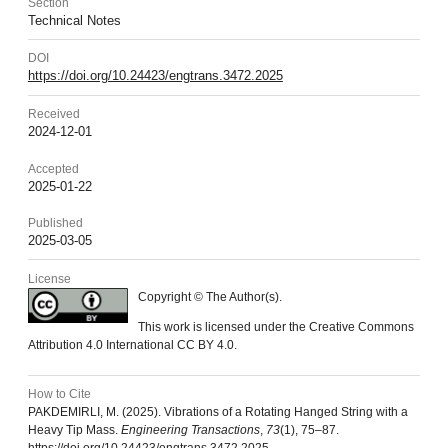
Section
Technical Notes
DOI
https://doi.org/10.24423/engtrans.3472.2025
Received
2024-12-01
Accepted
2025-01-22
Published
2025-03-05
License
Copyright © The Author(s).
This work is licensed under the Creative Commons
Attribution 4.0 International CC BY 4.0.
How to Cite
PAKDEMIRLI, M. (2025). Vibrations of a Rotating Hanged String with a
Heavy Tip Mass.
Engineering Transactions
,
73
(1), 75–87.