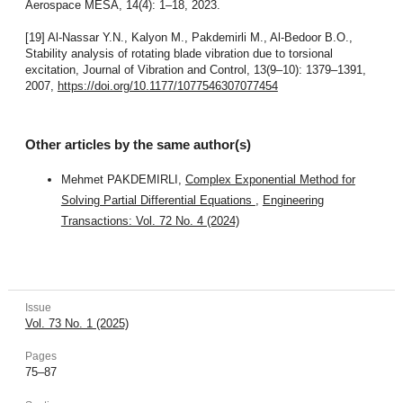
Aerospace MESA, 14(4): 1–18, 2023.
[19] Al-Nassar Y.N., Kalyon M., Pakdemirli M., Al-Bedoor B.O.,
Stability analysis of rotating blade vibration due to torsional
excitation, Journal of Vibration and Control, 13(9–10): 1379–1391,
2007,
https://doi.org/10.1177/1077546307077454
Other articles by the same author(s)
Mehmet PAKDEMIRLI,
Complex Exponential Method for
Solving Partial Differential Equations
,
Engineering
Transactions: Vol. 72 No. 4 (2024)
Issue
Vol. 73 No. 1 (2025)
Pages
75–87