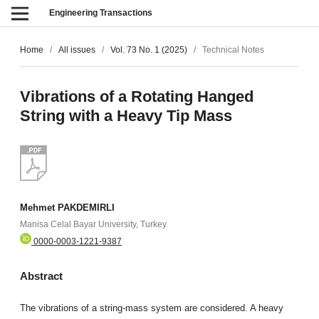
Engineering Transactions
Home
/
All issues
/
Vol. 73 No. 1 (2025)
/
Technical Notes
Vibrations of a Rotating Hanged
String with a Heavy Tip Mass
Mehmet PAKDEMIRLI
Manisa Celal Bayar University, Turkey
0000-0003-1221-9387
Abstract
The vibrations of a string-mass system are considered. A heavy