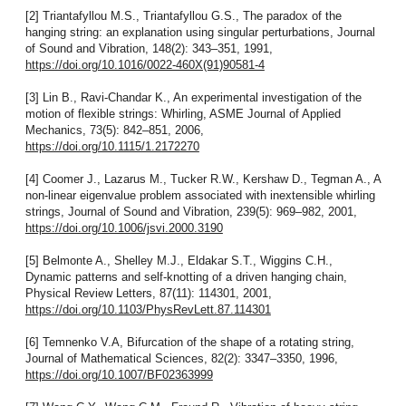
[2] Triantafyllou M.S., Triantafyllou G.S., The paradox of the
hanging string: an explanation using singular perturbations, Journal
of Sound and Vibration, 148(2): 343–351, 1991,
https://doi.org/10.1016/0022-460X(91)90581-4
[3] Lin B., Ravi-Chandar K., An experimental investigation of the
motion of flexible strings: Whirling, ASME Journal of Applied
Mechanics, 73(5): 842–851, 2006,
https://doi.org/10.1115/1.2172270
[4] Coomer J., Lazarus M., Tucker R.W., Kershaw D., Tegman A., A
non-linear eigenvalue problem associated with inextensible whirling
strings, Journal of Sound and Vibration, 239(5): 969–982, 2001,
https://doi.org/10.1006/jsvi.2000.3190
[5] Belmonte A., Shelley M.J., Eldakar S.T., Wiggins C.H.,
Dynamic patterns and self-knotting of a driven hanging chain,
Physical Review Letters, 87(11): 114301, 2001,
https://doi.org/10.1103/PhysRevLett.87.114301
[6] Temnenko V.A, Bifurcation of the shape of a rotating string,
Journal of Mathematical Sciences, 82(2): 3347–3350, 1996,
https://doi.org/10.1007/BF02363999