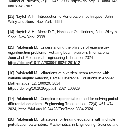
Journal of Physics, 29(5): N47, 2008,
https://doi.org/10.1088/0143-
0807/29/5/N02
[13] Nayfeh A.H., Introduction to Perturbation Techniques, John
Wiley and Sons, New York, 1981.
[14] Nayfeh A.H., Mook D.T., Nonlinear Oscillations, John Wiley &
Sons, New York, 2008.
[15] Pakdemirli M., Understanding the physics of eigenvalue-
eigenfunction problems: Rotating beam problem, International
Journal of Mechanical Engineering Education, 2024,
https://doi.org/10.1177/03064190241261512
[16] Pakdemirli M., Vibrations of a vertical beam rotating with
variable angular velocity, Partial Differential Equations in Applied
Mathematics, 12: 100929, 2024,
https://doi.org/10.1016/j.padiff.2024.100929
[17] Pakdemirli M., Complex exponential method for solving partial
differential equations, Engineering Transactions, 72(4): 461–474,
2024,
https://doi.org/10.24423/EngTrans.3334.2024
[18] Pakdemirli M., Strategies for treating equations with multiple
perturbation parameters, Mathematics in Engineering, Science and