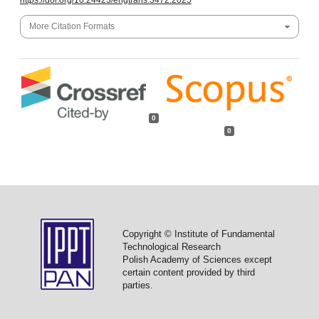
https://doi.org/10.24423/engtrans.3472.2025
More Citation Formats
0
0
Copyright © Institute of Fundamental
Technological Research
Polish Academy of Sciences except
certain content provided by third
parties.