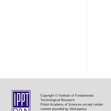
Copyright © Institute of Fundamental
Technological Research
Polish Academy of Sciences except certain
content provided by third parties.