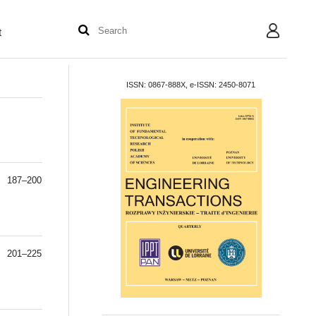
t
User
ISSN: 0867-888X, e-ISSN: 2450-8071
187–200
201–225