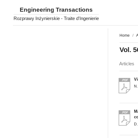
Engineering Transactions
Rozprawy Inżynierskie - Traite d'Ingenierie
Home
/
A
Vol. 5
Articles
V
N
Ma
c
D