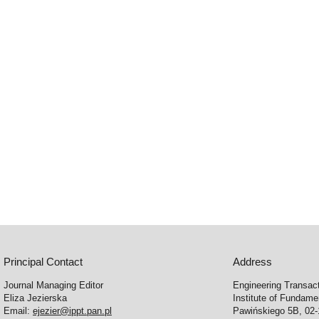
Principal Contact
Address
Journal Managing Editor
Engineering Transac
Eliza Jezierska
Institute of Fundam
Email:
ejezier@ippt.pan.pl
Pawińskiego 5B, 02