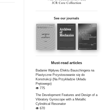
See our journals
Must-read articles
Badanie Wpływu Efektu Bauschingera na
Plastyczne Przystosowanie się do
Konstrukcji (Na Przykładzie Układu
Prętowego)
775
The Development Features and Design of a
Vibratory Gyroscope with a Metallic
Cylindrical Resonator
670