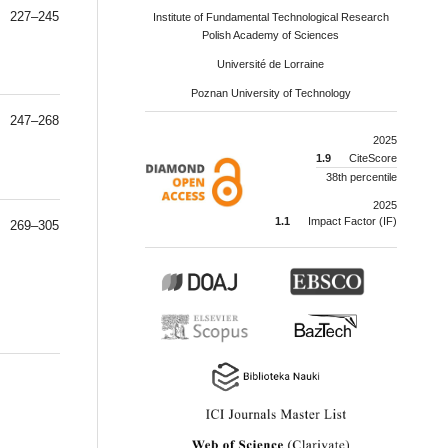
227–245
Institute of Fundamental Technological Research
Polish Academy of Sciences
Université de Lorraine
Poznan University of Technology
247–268
2025
1.9
CiteScore
38th percentile
2025
1.1
Impact Factor (IF)
269–305