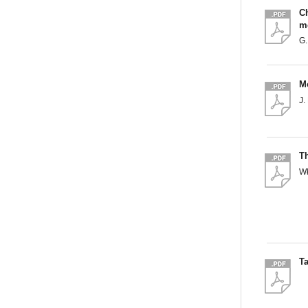
C
me
G
Mo
J
Th
W
Ta