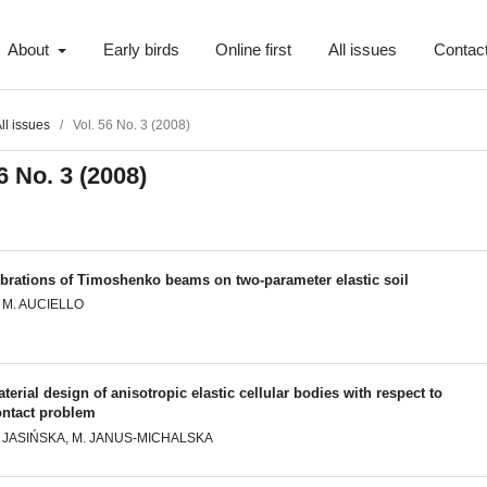
About
Early birds
Online first
All issues
Contac
ll issues
/
Vol. 56 No. 3 (2008)
6 No. 3 (2008)
ibrations of Timoshenko beams on two-parameter elastic soil
. M. AUCIELLO
terial design of anisotropic elastic cellular bodies with respect to
ontact problem
. JASIŃSKA, M. JANUS-MICHALSKA