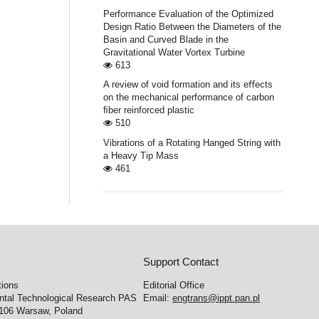
Performance Evaluation of the Optimized
Design Ratio Between the Diameters of the
Basin and Curved Blade in the
Gravitational Water Vortex Turbine
613
A review of void formation and its eﬀects
on the mechanical performance of carbon
ﬁber reinforced plastic
510
Vibrations of a Rotating Hanged String with
a Heavy Tip Mass
461
Support Contact
tions
Editorial Office
ental Technological Research PAS
Email:
engtrans@ippt.pan.pl
-106 Warsaw, Poland