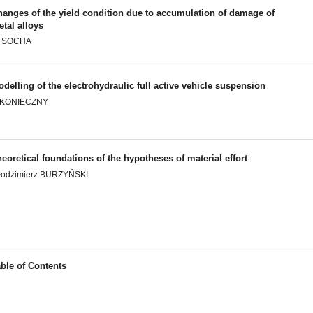
hanges of the yield condition due to accumulation of damage of
tal alloys
. SOCHA
delling of the electrohydraulic full active vehicle suspension
. KONIECZNY
eoretical foundations of the hypotheses of material effort
łodzimierz BURZYŃSKI
ble of Contents