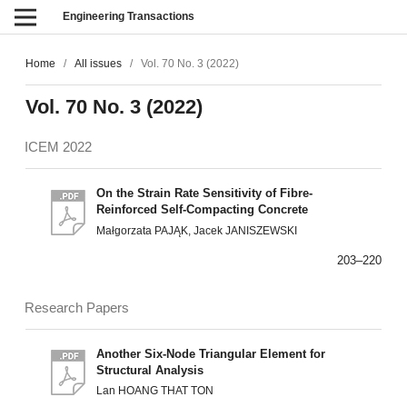
Engineering Transactions
Home
/
All issues
/
Vol. 70 No. 3 (2022)
Vol. 70 No. 3 (2022)
ICEM 2022
On the Strain Rate Sensitivity of Fibre-
Reinforced Self-Compacting Concrete
Małgorzata PAJĄK, Jacek JANISZEWSKI
203–220
Research Papers
Another Six-Node Triangular Element for
Structural Analysis
Lan HOANG THAT TON