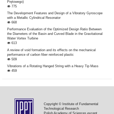
Prętowego)
775
The Development Features and Design of a Vibratory Gyroscope
with a Metallic Cylindrical Resonator
668
Performance Evaluation of the Optimized Design Ratio Between
the Diameters of the Basin and Curved Blade in the Gravitational
Water Vortex Turbine
613
A review of void formation and its eﬀects on the mechanical
performance of carbon ﬁber reinforced plastic
509
Vibrations of a Rotating Hanged String with a Heavy Tip Mass
459
Copyright © Institute of Fundamental
Technological Research
Polish Academy of Sciences except