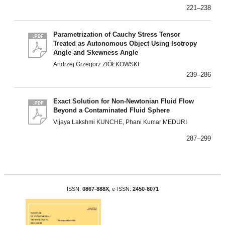
221–238
Parametrization of Cauchy Stress Tensor
Treated as Autonomous Object Using Isotropy
Angle and Skewness Angle
Andrzej Grzegorz ZIÓŁKOWSKI
239–286
Exact Solution for Non-Newtonian Fluid Flow
Beyond a Contaminated Fluid Sphere
Vijaya Lakshmi KUNCHE, Phani Kumar MEDURI
287–299
ISSN:
0867-888X
, e-ISSN:
2450-8071