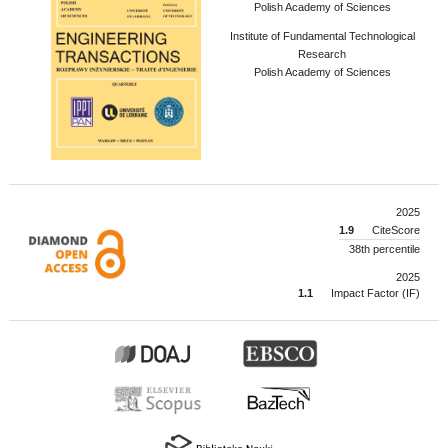
Polish Academy of Sciences
Institute of Fundamental Technological
Research
Polish Academy of Sciences
2025
1.9
CiteScore
38th percentile
2025
1.1
Impact Factor (IF)