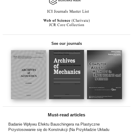
See our journals
Must-read articles
Badanie Wpływu Efektu Bauschingera na Plastyczne
Przystosowanie się do Konstrukcji (Na Przykładzie Układu