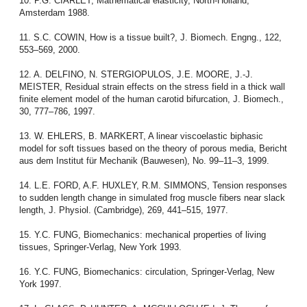
10. P.G. CIARLET, Mathematical elasticity, North-Holland,
Amsterdam 1988.
11. S.C. COWIN, How is a tissue built?, J. Biomech. Engng., 122,
553–569, 2000.
12. A. DELFINO, N. STERGIOPULOS, J.E. MOORE, J.-J.
MEISTER, Residual strain effects on the stress field in a thick wall
finite element model of the human carotid bifurcation, J. Biomech.,
30, 777–786, 1997.
13. W. EHLERS, B. MARKERT, A linear viscoelastic biphasic
model for soft tissues based on the theory of porous media, Bericht
aus dem Institut für Mechanik (Bauwesen), No. 99–11–3, 1999.
14. L.E. FORD, A.F. HUXLEY, R.M. SIMMONS, Tension responses
to sudden length change in simulated frog muscle fibers near slack
length, J. Physiol. (Cambridge), 269, 441–515, 1977.
15. Y.C. FUNG, Biomechanics: mechanical properties of living
tissues, Springer-Verlag, New York 1993.
16. Y.C. FUNG, Biomechanics: circulation, Springer-Verlag, New
York 1997.