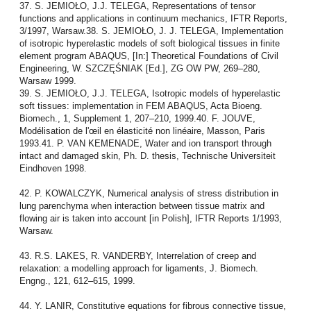
37. S. JEMIOŁO, J.J. TELEGA, Representations of tensor
functions and applications in continuum mechanics, IFTR Reports,
3/1997, Warsaw.38. S. JEMIOŁO, J. J. TELEGA, Implementation
of isotropic hyperelastic models of soft biological tissues in finite
element program ABAQUS, [In:] Theoretical Foundations of Civil
Engineering, W. SZCZĘŚNIAK [Ed.], ZG OW PW, 269–280,
Warsaw 1999.
39. S. JEMIOŁO, J.J. TELEGA, Isotropic models of hyperelastic
soft tissues: implementation in FEM ABAQUS, Acta Bioeng.
Biomech., 1, Supplement 1, 207–210, 1999.40. F. JOUVE,
Modélisation de l'œil en élasticité non linéaire, Masson, Paris
1993.41. P. VAN KEMENADE, Water and ion transport through
intact and damaged skin, Ph. D. thesis, Technische Universiteit
Eindhoven 1998.
42. P. KOWALCZYK, Numerical analysis of stress distribution in
lung parenchyma when interaction between tissue matrix and
flowing air is taken into account [in Polish], IFTR Reports 1/1993,
Warsaw.
43. R.S. LAKES, R. VANDERBY, Interrelation of creep and
relaxation: a modelling approach for ligaments, J. Biomech.
Engng., 121, 612–615, 1999.
44. Y. LANIR, Constitutive equations for fibrous connective tissue,