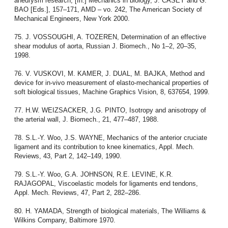
aneurysm research, [In:] Mechanics in biology, J. CASEY and G.
BAO [Eds.], 157–171, AMD – vo. 242, The American Society of
Mechanical Engineers, New York 2000.
75. J. VOSSOUGHI, A. TOZEREN, Determination of an effective
shear modulus of aorta, Russian J. Biomech., No 1–2, 20–35,
1998.
76. V. VUSKOVI, M. KAMER, J. DUAL, M. BAJKA, Method and
device for in-vivo measurement of elasto-mechanical properties of
soft biological tissues, Machine Graphics Vision, 8, 637654, 1999.
77. H.W. WEIZSACKER, J.G. PINTO, Isotropy and anisotropy of
the arterial wall, J. Biomech., 21, 477–487, 1988.
78. S.L.-Y. Woo, J.S. WAYNE, Mechanics of the anterior cruciate
ligament and its contribution to knee kinematics, Appl. Mech.
Reviews, 43, Part 2, 142–149, 1990.
79. S.L.-Y. Woo, G.A. JOHNSON, R.E. LEVINE, K.R.
RAJAGOPAL, Viscoelastic models for ligaments end tendons,
Appl. Mech. Reviews, 47, Part 2, 282–286.
80. H. YAMADA, Strength of biological materials, The Williams &
Wilkins Company, Baltimore 1970.