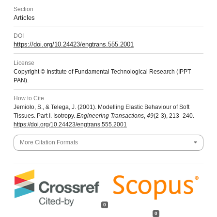
Section
Articles
DOI
https://doi.org/10.24423/engtrans.555.2001
License
Copyright © Institute of Fundamental Technological Research (IPPT
PAN).
How to Cite
Jemioło, S., & Telega, J. (2001). Modelling Elastic Behaviour of Soft
Tissues. Part I. Isotropy.
Engineering Transactions
,
49
(2-3), 213–240.
https://doi.org/10.24423/engtrans.555.2001
More Citation Formats
0
0