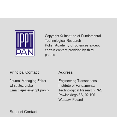
Copyright © Institute of Fundamental
Technological Research
Polish Academy of Sciences except
certain content provided by third
parties.
Principal Contact
Address
Journal Managing Editor
Engineering Transactions
Eliza Jezierska
Institute of Fundamental
Email:
ejezier@ippt.pan.pl
Technological Research PAS
Pawińskiego 5B, 02-106
Warsaw, Poland
Support Contact