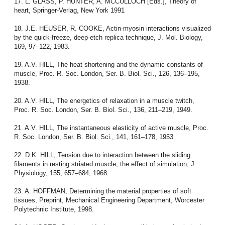
17. L. GLASS, P. HUNTER, A. MCCULLOCH [Eds.], Theory of
heart, Springer-Verlag, New York 1991
18. J.E. HEUSER, R. COOKE, Actin-myosin interactions visualized
by the quick-freeze, deep-etch replica technique, J. Mol. Biology,
169, 97–122, 1983.
19. A.V. HILL, The heat shortening and the dynamic constants of
muscle, Proc. R. Soc. London, Ser. B. Biol. Sci., 126, 136–195,
1938.
20. A.V. HILL, The energetics of relaxation in a muscle twitch,
Proc. R. Soc. London, Ser. B. Biol. Sci., 136, 211–219, 1949.
21. A.V. HILL, The instantaneous elasticity of active muscle, Proc.
R. Soc. London, Ser. B. Biol. Sci., 141, 161–178, 1953.
22. D.K. HILL, Tension due to interaction between the sliding
filaments in resting striated muscle, the effect of simulation, J.
Physiology, 155, 657–684, 1968.
23. A. HOFFMAN, Determining the material properties of soft
tissues, Preprint, Mechanical Engineering Department, Worcester
Polytechnic Institute, 1998.