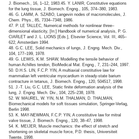
J. Biomech., 16, 1–12, 1983.45. Y. LANIR, Constitutive equations
for the lung tissue, J. Biomech. Engng., 105, 374–380, 1983.
46. G. LAMM, A. SZABO, Langevin nodes of macromolecules, J.
Chem. Phys., 85, 7334–7348, 1986.
47. P. LE TALLEC, Numerical methods for nonlinear three–
dimensional elasticity, [In:] Handbook of numerical analysis, P. G.
CIARLET and J. L. LIONS [Eds.], Elsevier Science, Vol. III, 465–
622, Amsterdam 1994.
48. G.C. LEE, Solid mechanics of lungs, J. Engng. Mech. Div.,
104, 177–199, 1978.
49. G. LEWIS, K.M. SHAW, Modelling the tensile behavior of
human Achilles tendon, BioMedical Mat. Engng., 7, 231–244, 1997.
50. D.H.S. LIN, F.C.P. YIN, A multiaxial constitutive law for
mammalian left ventricular myocardium in steady-state barium
contracture in tetanus, J. Biomech. Engng., 120, 504517, 1998.
51. J.-T. Liu, G.C. LEE, Static finite deformation analysis of the
lung, J. Engng. Mech. Div., 104, 225–238, 1978.
52. W. MAUREL, W. YIN, N.M. THALMAN, D. THALMAN,
Biomechanical models for soft tissues simulation, Springer-Verlag,
Berlin 1998.
53. K. MAY-NEWMAN, F.C.P. YIN, A constitutive law for mitral
valve tissue, J. Biomech. Engng., 120, 38–47, 1998.
54. K. MEIJER, Muscle mechanics: the effect of stretch and
shortening on skeletal muscle force, P.D. thesis, Universiteit
Twente, 1998.