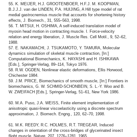
55. K. MEIJER, H.J. GROOTENBOER, H.F.J. M. KOOPMAN,
B.J.J.J. van der LINDEN, P.A. HUIJING, A Hill type model of rat
medial gastrocnemius muscle that accounts for shortening history
effects, J. Biomech., 31, 555–563, 1998.
56. T. MITSUI, H. OSHIMA, A self-induced translation model of
myosin head motion in contracting muscle. I. Force-velocity
relation and energy liberation, J. Muscle Res. Cell Motil., 9, 52–62,
1988.
57. E. NAKAMACHI, J. TSUKAMOTO, Y. TAMURA, Molecular
dynamics simulation of skeletal muscle contraction, [In:]
Computational Biomechanics, K. HAYASHI and H. ISHIKAWA
[Eds.], Springer-Verlag, 89–114, Tokyo 1976.
58. R.W. OGDEN, Nonlinear elastic deformations, Ellis Horwood,
Chichester 1984.
59. J.M. PRICE, Biomechanics of smooth muscle, [In:] Frontiers in
biomechanics, G. W. SCHMID-SCHONBEIN, S. L.-Y. Woo and B.
W. ZWEIFACH [Eds.], Springer-Verlag, 51–61, New York 1986.
60. M.A. Puso, J.A. WEISS, Finite element implementation of
anisotropic quasi-linear viscoelasticity using a discrete spectrum
approximation, J. Biomech. Engng., 120, 62–70, 1998.
61. M.K. REEDY, R.C. HOLMES, R.T. TREGEAR, Induced
changes in orientation of the cross-bridges of glycerinated insect
flight muscle, Nature, 207, 1276–1281, 1965.