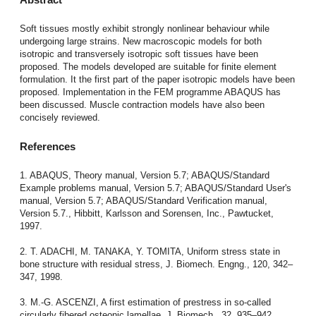
Soft tissues mostly exhibit strongly nonlinear behaviour while
undergoing large strains. New macroscopic models for both
isotropic and transversely isotropic soft tissues have been
proposed. The models developed are suitable for finite element
formulation. It the first part of the paper isotropic models have been
proposed. Implementation in the FEM programme ABAQUS has
been discussed. Muscle contraction models have also been
concisely reviewed.
References
1. ABAQUS, Theory manual, Version 5.7; ABAQUS/Standard
Example problems manual, Version 5.7; ABAQUS/Standard User's
manual, Version 5.7; ABAQUS/Standard Verification manual,
Version 5.7., Hibbitt, Karlsson and Sorensen, Inc., Pawtucket,
1997.
2. T. ADACHI, M. TANAKA, Y. TOMITA, Uniform stress state in
bone structure with residual stress, J. Biomech. Engng., 120, 342–
347, 1998.
3. M.-G. ASCENZI, A first estimation of prestress in so-called
circularly fibered osteonic lamellae, J. Biomech., 32, 935–942,