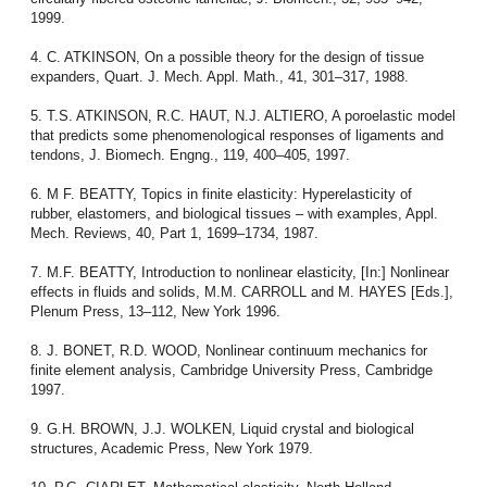
1999.
4. C. ATKINSON, On a possible theory for the design of tissue
expanders, Quart. J. Mech. Appl. Math., 41, 301–317, 1988.
5. T.S. ATKINSON, R.C. HAUT, N.J. ALTIERO, A poroelastic model
that predicts some phenomenological responses of ligaments and
tendons, J. Biomech. Engng., 119, 400–405, 1997.
6. M F. BEATTY, Topics in finite elasticity: Hyperelasticity of
rubber, elastomers, and biological tissues – with examples, Appl.
Mech. Reviews, 40, Part 1, 1699–1734, 1987.
7. M.F. BEATTY, Introduction to nonlinear elasticity, [In:] Nonlinear
effects in fluids and solids, M.M. CARROLL and M. HAYES [Eds.],
Plenum Press, 13–112, New York 1996.
8. J. BONET, R.D. WOOD, Nonlinear continuum mechanics for
finite element analysis, Cambridge University Press, Cambridge
1997.
9. G.H. BROWN, J.J. WOLKEN, Liquid crystal and biological
structures, Academic Press, New York 1979.