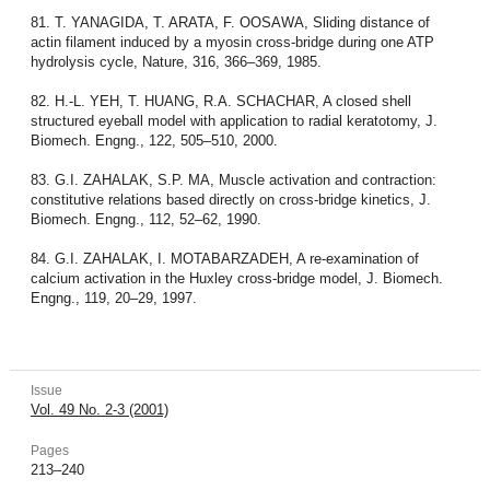
81. T. YANAGIDA, T. ARATA, F. OOSAWA, Sliding distance of
actin filament induced by a myosin cross-bridge during one ATP
hydrolysis cycle, Nature, 316, 366–369, 1985.
82. H.-L. YEH, T. HUANG, R.A. SCHACHAR, A closed shell
structured eyeball model with application to radial keratotomy, J.
Biomech. Engng., 122, 505–510, 2000.
83. G.I. ZAHALAK, S.P. MA, Muscle activation and contraction:
constitutive relations based directly on cross-bridge kinetics, J.
Biomech. Engng., 112, 52–62, 1990.
84. G.I. ZAHALAK, I. MOTABARZADEH, A re-examination of
calcium activation in the Huxley cross-bridge model, J. Biomech.
Engng., 119, 20–29, 1997.
Issue
Vol. 49 No. 2-3 (2001)
Pages
213–240