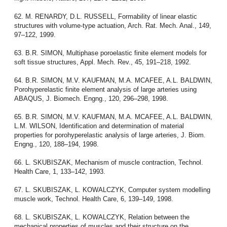
62. M. RENARDY, D.L. RUSSELL, Formability of linear elastic
structures with volume-type actuation, Arch. Rat. Mech. Anal., 149,
97–122, 1999.
63. B.R. SIMON, Multiphase poroelastic finite element models for
soft tissue structures, Appl. Mech. Rev., 45, 191–218, 1992.
64. B.R. SIMON, M.V. KAUFMAN, M.A. MCAFEE, A.L. BALDWIN,
Porohyperelastic finite element analysis of large arteries using
ABAQUS, J. Biomech. Engng., 120, 296–298, 1998.
65. B.R. SIMON, M.V. KAUFMAN, M.A. MCAFEE, A.L. BALDWIN,
L.M. WILSON, Identification and determination of material
properties for porohyperelastic analysis of large arteries, J. Biom.
Engng., 120, 188–194, 1998.
66. L. SKUBISZAK, Mechanism of muscle contraction, Technol.
Health Care, 1, 133–142, 1993.
67. L. SKUBISZAK, L. KOWALCZYK, Computer system modelling
muscle work, Technol. Health Care, 6, 139–149, 1998.
68. L. SKUBISZAK, L. KOWALCZYK, Relation between the
mechanical properties of muscles and their structure on the