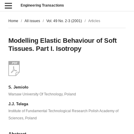
Engineering Transactions
Home
/
All issues
/
Vol. 49 No. 2-3 (2001)
/
Articles
Modelling Elastic Behaviour of Soft
Tissues. Part I. Isotropy
S. Jemioło
Warsaw University Of Technology, Poland
J.J. Telega
Institute of Fundamental Technological Research Polish Academy of
Sciences, Poland
Abstract