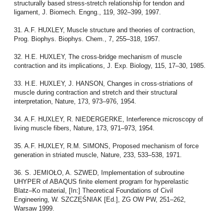
structurally based stress-stretch relationship for tendon and
ligament, J. Biomech. Engng., 119, 392–399, 1997.
31. A.F. HUXLEY, Muscle structure and theories of contraction,
Prog. Biophys. Biophys. Chem., 7, 255–318, 1957.
32. H.E. HUXLEY, The cross-bridge mechanism of muscle
contraction and its implications, J. Exp. Biology, 115, 17–30, 1985.
33. H.E. HUXLEY, J. HANSON, Changes in cross-striations of
muscle during contraction and stretch and their structural
interpretation, Nature, 173, 973–976, 1954.
34. A.F. HUXLEY, R. NIEDERGERKE, Interference microscopy of
living muscle fibers, Nature, 173, 971–973, 1954.
35. A.F. HUXLEY, R.M. SIMONS, Proposed mechanism of force
generation in striated muscle, Nature, 233, 533–538, 1971.
36. S. JEMIOŁO, A. SZWED, Implementation of subroutine
UHYPER of ABAQUS finite element program for hyperelastic
Blatz–Ko material, [In:] Theoretical Foundations of Civil
Engineering, W. SZCZĘŚNIAK [Ed.], ZG OW PW, 251–262,
Warsaw 1999.