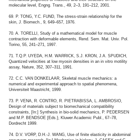
molecular level, Engng. Trans., 49, 2–3, 191–212, 2001.
69. P. TONG, Y.C. FUND, The stress-strain relationship for the
skin, J. Biomech., 9, 649–657, 1976.
70. A. TORELLI, Study of a mathematical model for muscle
contraction with deformable elements, Rend. Sem. Mat. Univ. Pol.
Torino, 55, 241–271, 1997.
71. T.Q.P. UYEDA, H.M. WARRICK, S.J. KRON, J.A. SPUDICH,
Quantized velocities at low myosin densities in an in vitro motility
assay, Nature, 352, 307–311, 1991.
72. C.C. VAN DONKELAAR, Skeletal muscle mechanics: a
numerical and experimental approach to spatial phenomena,
Universiteit Maastricht, 1999.
73. P. VENA, R. CONTRO, R. PIETRABISSA, L. AMBROSIO,
Design of materials subject to biomechanical compatibility
constraints, [In:] Synthesis in bio-solid mechanics, P. PEDERSEN
and M.P. BENDSOE [Eds.}, Kluwer Academic Publ., 67–78,
Dordrecht 1999.
74. D.V. VORP, D.H.-J. WANG, Use of finite elasticity in abdominal