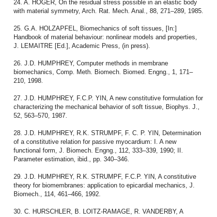
24. A. HOGER, On the residual stress possible in an elastic body
with material symmetry, Arch. Rat. Mech. Anal., 88, 271–289, 1985.
25. G.A. HOLZAPFEL, Biomechanics of soft tissues, [In:]
Handbook of material behaviour: nonlinear models and properties,
J. LEMAITRE [Ed.], Academic Press, (in press).
26. J.D. HUMPHREY, Computer methods in membrane
biomechanics, Comp. Meth. Biomech. Biomed. Engng., 1, 171–
210, 1998.
27. J.D. HUMPHREY, F.C.P. YIN, A new constitutive formulation for
characterizing the mechanical behavior of soft tissue, Biophys. J.,
52, 563–570, 1987.
28. J.D. HUMPHREY, R.K. STRUMPF, F. C. P. YIN, Determination
of a constitutive relation for passive myocardium: I. A new
functional form, J. Biomech. Engng., 112, 333–339, 1990; II.
Parameter estimation, ibid., pp. 340–346.
29. J.D. HUMPHREY, R.K. STRUMPF, F.C.P. YIN, A constitutive
theory for biomembranes: application to epicardial mechanics, J.
Biomech., 114, 461–466, 1992.
30. C. HURSCHLER, B. LOITZ-RAMAGE, R. VANDERBY, A