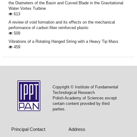
the Diameters of the Basin and Curved Blade in the Gravitational
Water Vortex Turbine
613
A review of void formation and its eﬀects on the mechanical
performance of carbon ﬁber reinforced plastic
509
Vibrations of a Rotating Hanged String with a Heavy Tip Mass
459
Copyright © Institute of Fundamental
Technological Research
Polish Academy of Sciences except
certain content provided by third
parties.
Principal Contact
Address