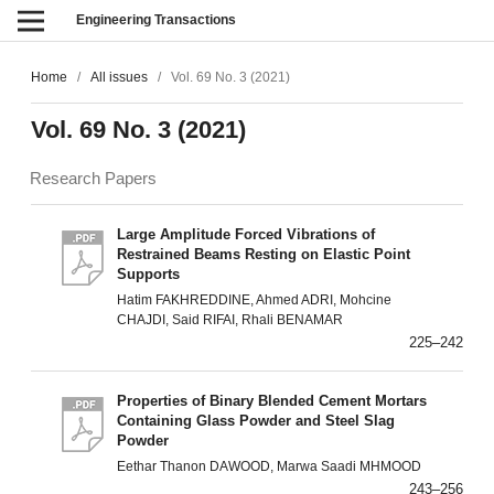
Engineering Transactions
Home
/
All issues
/
Vol. 69 No. 3 (2021)
Vol. 69 No. 3 (2021)
Research Papers
Large Amplitude Forced Vibrations of
Restrained Beams Resting on Elastic Point
Supports
Hatim FAKHREDDINE, Ahmed ADRI, Mohcine
CHAJDI, Said RIFAI, Rhali BENAMAR
225–242
Properties of Binary Blended Cement Mortars
Containing Glass Powder and Steel Slag
Powder
Eethar Thanon DAWOOD, Marwa Saadi MHMOOD
243–256