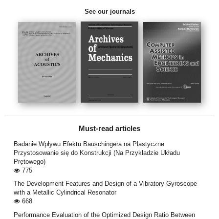
See our journals
Must-read articles
Badanie Wpływu Efektu Bauschingera na Plastyczne
Przystosowanie się do Konstrukcji (Na Przykładzie Układu
Prętowego)
775
The Development Features and Design of a Vibratory Gyroscope
with a Metallic Cylindrical Resonator
668
Performance Evaluation of the Optimized Design Ratio Between