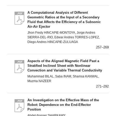
A Computational Analysis of Different
Geometric Ratios at the Input of a Secondary
Fluid that Affects the Efficiency of a Subsonic
Air-Air Ejector
Jhon Fredy HINCAPIE-MONTOYA, Jorge Andres
SIERRA-DEL-RIO, Edwar Andres TORRES-LOPEZ,
Diego Andres HINCAPIE-ZULUAGA
257–269
Aspects of the Aligned Magnetic Field Past a
Stratified Inclined Sheet with Nonlinear
Convection and Variable Thermal Conductivity
Muhammad BILAL, Saba INAM, Shamsa KANWAL,
Muzma NAZEER
271–292
An Investigation on the Effective Mass of the
Robot: Dependence on the End-Effector
Position
Abdel-Nasser SHARKAWY