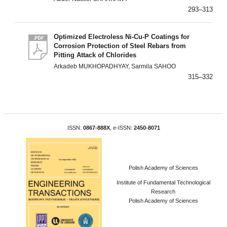
293–313
Optimized Electroless Ni-Cu-P Coatings for
Corrosion Protection of Steel Rebars from
Pitting Attack of Chlorides
Arkadeb MUKHOPADHYAY, Sarmila SAHOO
315–332
ISSN:
0867-888X
, e-ISSN:
2450-8071
Polish Academy of Sciences
Institute of Fundamental Technological
Research
Polish Academy of Sciences