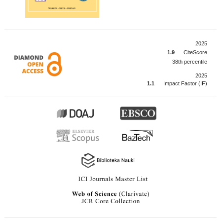
2025
1.9
CiteScore
38th percentile
2025
1.1
Impact Factor (IF)