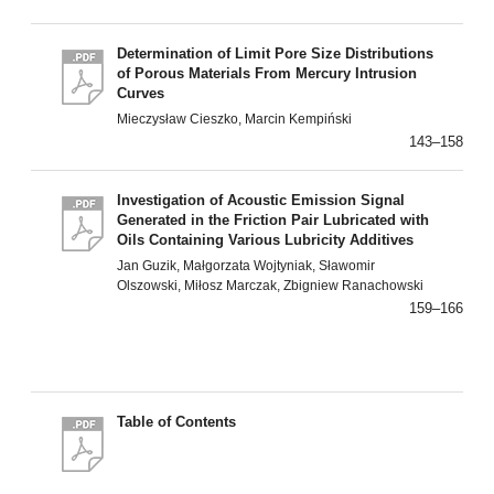
Determination of Limit Pore Size Distributions
of Porous Materials From Mercury Intrusion
Curves
Mieczysław Cieszko, Marcin Kempiński
143–158
Investigation of Acoustic Emission Signal
Generated in the Friction Pair Lubricated with
Oils Containing Various Lubricity Additives
Jan Guzik, Małgorzata Wojtyniak, Sławomir
Olszowski, Miłosz Marczak, Zbigniew Ranachowski
159–166
Table of Contents