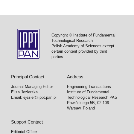
Copyright © Institute of Fundamental
Technological Research
Polish Academy of Sciences except
certain content provided by third
parties.
Principal Contact
Address
Journal Managing Editor
Engineering Transactions
Eliza Jezierska
Institute of Fundamental
Email:
ejezier@ippt.pan.pl
Technological Research PAS
Pawińskiego 5B, 02-106
Warsaw, Poland
Support Contact
Editorial Office