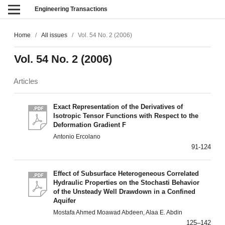
Engineering Transactions
Home
/
All issues
/
Vol. 54 No. 2 (2006)
Vol. 54 No. 2 (2006)
Articles
Exact Representation of the Derivatives of
Isotropic Tensor Functions with Respect to the
Deformation Gradient F
Antonio Ercolano
91-124
Effect of Subsurface Heterogeneous Correlated
Hydraulic Properties on the Stochasti Behavior
of the Unsteady Well Drawdown in a Confined
Aquifer
Mostafa Ahmed Moawad Abdeen, Alaa E. Abdin
125–142