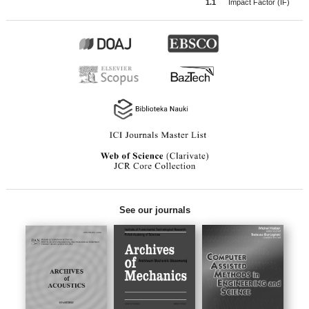
1.1
Impact Factor (IF)
See our journals