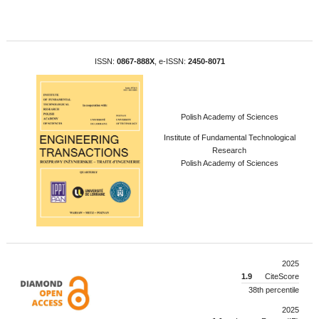
ISSN:
0867-888X
, e-ISSN:
2450-8071
Polish Academy of Sciences
Institute of Fundamental Technological
Research
Polish Academy of Sciences
2025
1.9
CiteScore
38th percentile
2025