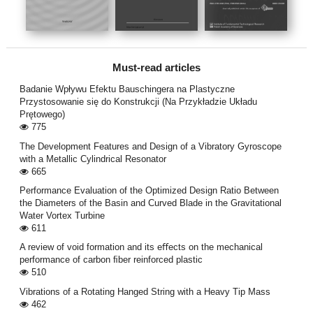
Must-read articles
Badanie Wpływu Efektu Bauschingera na Plastyczne
Przystosowanie się do Konstrukcji (Na Przykładzie Układu
Prętowego)
775
The Development Features and Design of a Vibratory Gyroscope
with a Metallic Cylindrical Resonator
665
Performance Evaluation of the Optimized Design Ratio Between
the Diameters of the Basin and Curved Blade in the Gravitational
Water Vortex Turbine
611
A review of void formation and its eﬀects on the mechanical
performance of carbon ﬁber reinforced plastic
510
Vibrations of a Rotating Hanged String with a Heavy Tip Mass
462