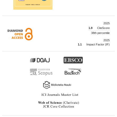
2025
1.9
CiteScore
38th percentile
2025
1.1
Impact Factor (IF)