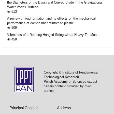
the Diameters of the Basin and Curved Blade in the Gravitational
Water Vortex Turbine
613
A review of void formation and its eﬀects on the mechanical
performance of carbon ﬁber reinforced plastic
509
Vibrations of a Rotating Hanged String with a Heavy Tip Mass
459
Copyright © Institute of Fundamental
Technological Research
Polish Academy of Sciences except
certain content provided by third
parties.
Principal Contact
Address