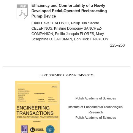
Efficiency and Comfortability of a Newly
Developed Pedal-Operated Reciprocating
Pump Device
Clark Dave U. ALONZO, Philip Jun Sacote
CELERINOS, Kristine Domogoy SANCHEZ-
COMPANION, Emilio Joaquin FLORES, Mary
Josephine O. GAHUMAN, Don Rick T. PARCON
225–258
ISSN:
0867-888X
, e-ISSN:
2450-8071
Polish Academy of Sciences
Institute of Fundamental Technological
Research
Polish Academy of Sciences