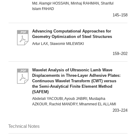
Md. Alamgir HOSSAIN, Minhaj RAHMAN, Shariful
Islam FAHAD
145–158
Advancing Computational Approaches for
Geometry Optimization of Steel Structures
Artur LAX, Sławomir MILEWSKI
159–202
Wavelet Analysis of Ultrasonic Lamb Wave
Displacements in Three-Layer Adhesive Plates:
Continuous Wavelet Transform (CWT) versus
the Semi-Analytical Finite Element Method
(SAFEM)
Abdelali YACOUBI, Ayoub JABIRI, Mustapha
AZKOUR, Rachid MANDRY, Mhammed EL ALLAMI
203–224
Technical Notes