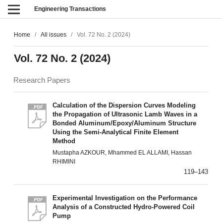
Engineering Transactions
Home
/
All issues
/
Vol. 72 No. 2 (2024)
Vol. 72 No. 2 (2024)
Research Papers
Calculation of the Dispersion Curves Modeling
the Propagation of Ultrasonic Lamb Waves in a
Bonded Aluminum/Epoxy/Aluminum Structure
Using the Semi-Analytical Finite Element
Method
Mustapha AZKOUR, Mhammed EL ALLAMI, Hassan
RHIMINI
119–143
Experimental Investigation on the Performance
Analysis of a Constructed Hydro-Powered Coil
Pump