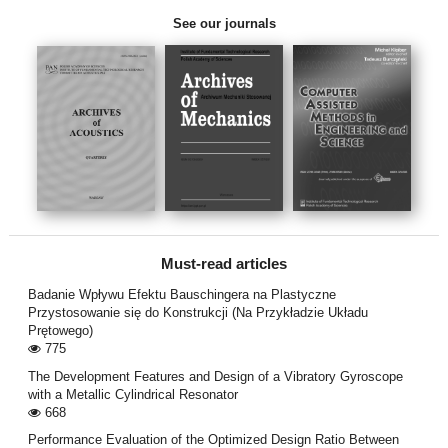
See our journals
Must-read articles
Badanie Wpływu Efektu Bauschingera na Plastyczne
Przystosowanie się do Konstrukcji (Na Przykładzie Układu
Prętowego)
775
The Development Features and Design of a Vibratory Gyroscope
with a Metallic Cylindrical Resonator
668
Performance Evaluation of the Optimized Design Ratio Between