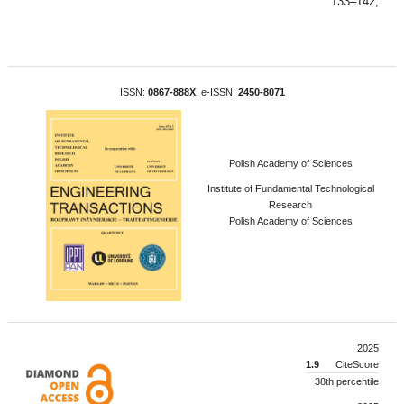
133–142,
ISSN:
0867-888X
, e-ISSN:
2450-8071
Polish Academy of Sciences
Institute of Fundamental Technological
Research
Polish Academy of Sciences
2025
1.9
CiteScore
38th percentile