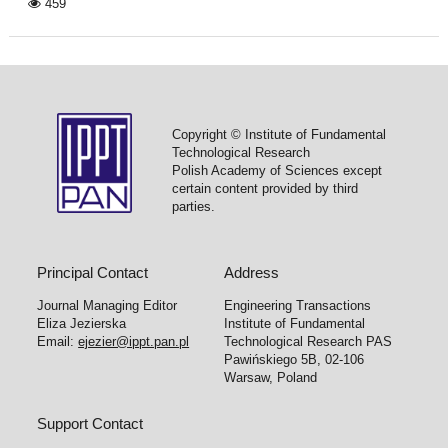
459
Copyright © Institute of Fundamental
Technological Research
Polish Academy of Sciences except
certain content provided by third
parties.
Principal Contact
Address
Journal Managing Editor
Engineering Transactions
Eliza Jezierska
Institute of Fundamental
Email:
ejezier@ippt.pan.pl
Technological Research PAS
Pawińskiego 5B, 02-106
Warsaw, Poland
Support Contact