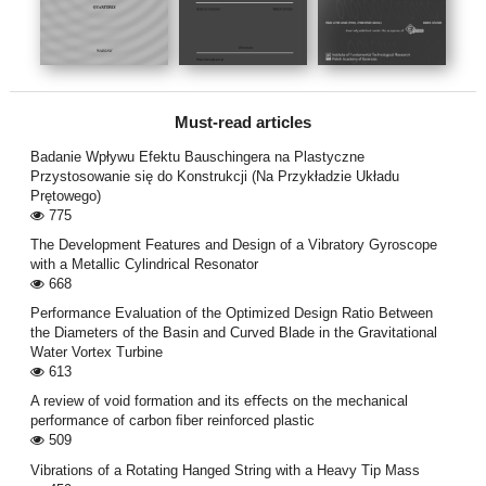
Must-read articles
Badanie Wpływu Efektu Bauschingera na Plastyczne
Przystosowanie się do Konstrukcji (Na Przykładzie Układu
Prętowego)
775
The Development Features and Design of a Vibratory Gyroscope
with a Metallic Cylindrical Resonator
668
Performance Evaluation of the Optimized Design Ratio Between
the Diameters of the Basin and Curved Blade in the Gravitational
Water Vortex Turbine
613
A review of void formation and its eﬀects on the mechanical
performance of carbon ﬁber reinforced plastic
509
Vibrations of a Rotating Hanged String with a Heavy Tip Mass