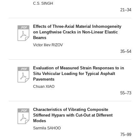
C.S. SINGH
21–34
Effects of Three-Axial Material Inhomogeneity
on Lengthwise Cracks in Non-Linear Elastic
Beams
Victor Iliev RIZOV
35–54
Evaluation of Measured Strain Responses to in
Situ Vehicular Loading for Typical Asphalt
Pavements
Chuan XIAO
55–73
Characteristics of Vibrating Composite
Stiffened Hypars with Cut-Out at Different
Modes
Sarmila SAHOO
75–99