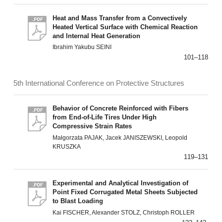
Heat and Mass Transfer from a Convectively
Heated Vertical Surface with Chemical Reaction
and Internal Heat Generation
Ibrahim Yakubu SEINI
101–118
5th International Conference on Protective Structures
Behavior of Concrete Reinforced with Fibers
from End-of-Life Tires Under High
Compressive Strain Rates
Małgorzata PAJAK, Jacek JANISZEWSKI, Leopold
KRUSZKA
119–131
Experimental and Analytical Investigation of
Point Fixed Corrugated Metal Sheets Subjected
to Blast Loading
Kai FISCHER, Alexander STOLZ, Christoph ROLLER