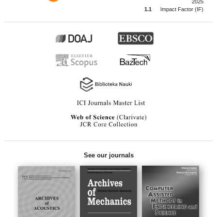
2025
1.1
Impact Factor (IF)
See our journals