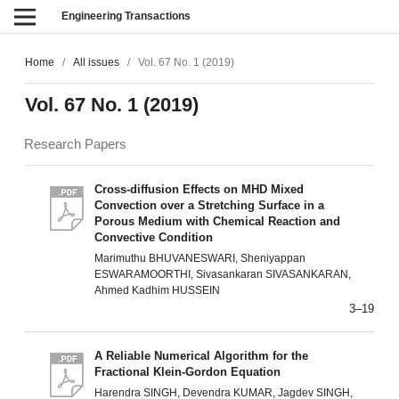
Engineering Transactions
Home
/
All issues
/
Vol. 67 No. 1 (2019)
Vol. 67 No. 1 (2019)
Research Papers
Cross-diffusion Effects on MHD Mixed
Convection over a Stretching Surface in a
Porous Medium with Chemical Reaction and
Convective Condition
Marimuthu BHUVANESWARI, Sheniyappan
ESWARAMOORTHI, Sivasankaran SIVASANKARAN,
Ahmed Kadhim HUSSEIN
3–19
A Reliable Numerical Algorithm for the
Fractional Klein-Gordon Equation
Harendra SINGH, Devendra KUMAR, Jagdev SINGH,