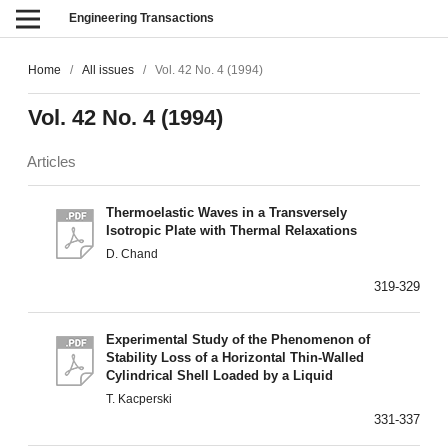
Engineering Transactions
Home
/
All issues
/
Vol. 42 No. 4 (1994)
Vol. 42 No. 4 (1994)
Articles
Thermoelastic Waves in a Transversely
Isotropic Plate with Thermal Relaxations
D. Chand
319-329
Experimental Study of the Phenomenon of
Stability Loss of a Horizontal Thin-Walled
Cylindrical Shell Loaded by a Liquid
T. Kacperski
331-337