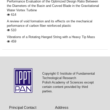
Performance Evaluation of the Optimized Design Ratio Between
the Diameters of the Basin and Curved Blade in the Gravitational
Water Vortex Turbine
614
A review of void formation and its eﬀects on the mechanical
performance of carbon ﬁber reinforced plastic
510
Vibrations of a Rotating Hanged String with a Heavy Tip Mass
459
Copyright © Institute of Fundamental
Technological Research
Polish Academy of Sciences except
certain content provided by third
parties.
Principal Contact
Address