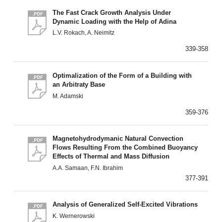
The Fast Crack Growth Analysis Under
Dynamic Loading with the Help of Adina
L.V. Rokach, A. Neimitz
339-358
Optimalization of the Form of a Building with
an Arbitraty Base
M. Adamski
359-376
Magnetohydrodymanic Natural Convection
Flows Resulting From the Combined Buoyancy
Effects of Thermal and Mass Diffusion
A.A. Samaan, F.N. Ibrahim
377-391
Analysis of Generalized Self-Excited Vibrations
K. Wernerowski