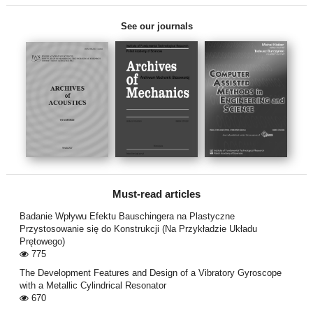
See our journals
Must-read articles
Badanie Wpływu Efektu Bauschingera na Plastyczne
Przystosowanie się do Konstrukcji (Na Przykładzie Układu
Prętowego)
775
The Development Features and Design of a Vibratory Gyroscope
with a Metallic Cylindrical Resonator
670