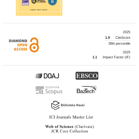
2025
1.9
CiteScore
38th percentile
2025
1.1
Impact Factor (IF)