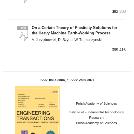
393-398
On a Certain Theory of Plasticity Solutions for
the Heavy Machine Earth-Working Process
A. Jarzębowski, D. Szyba, W. Trąmpczyński
399-416
ISSN:
0867-888X
, e-ISSN:
2450-8071
Polish Academy of Sciences
Institute of Fundamental Technological
Research
Polish Academy of Sciences