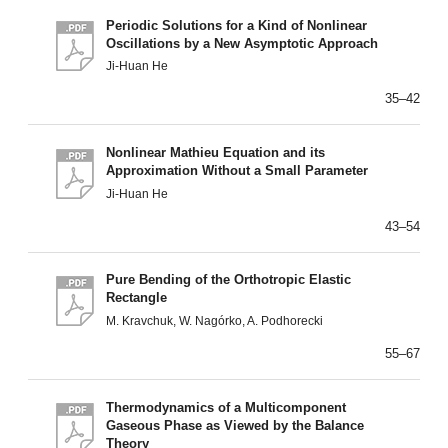
Periodic Solutions for a Kind of Nonlinear
Oscillations by a New Asymptotic Approach
Ji-Huan He
35–42
Nonlinear Mathieu Equation and its
Approximation Without a Small Parameter
Ji-Huan He
43–54
Pure Bending of the Orthotropic Elastic
Rectangle
M. Kravchuk, W. Nagórko, A. Podhorecki
55–67
Thermodynamics of a Multicomponent
Gaseous Phase as Viewed by the Balance
Theory