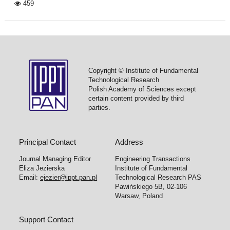
459
Copyright © Institute of Fundamental
Technological Research
Polish Academy of Sciences except
certain content provided by third
parties.
Principal Contact
Address
Journal Managing Editor
Engineering Transactions
Eliza Jezierska
Institute of Fundamental
Email:
ejezier@ippt.pan.pl
Technological Research PAS
Pawińskiego 5B, 02-106
Warsaw, Poland
Support Contact