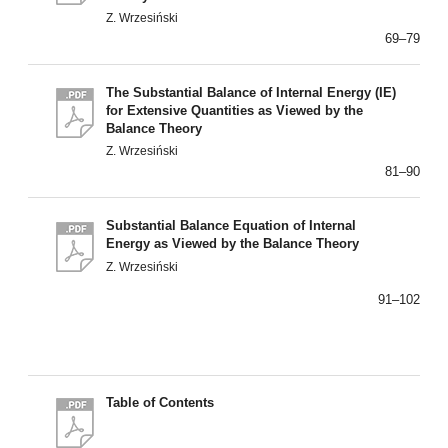
Z. Wrzesiński
69–79
The Substantial Balance of Internal Energy (IE)
for Extensive Quantities as Viewed by the
Balance Theory
Z. Wrzesiński
81–90
Substantial Balance Equation of Internal
Energy as Viewed by the Balance Theory
Z. Wrzesiński
91–102
Table of Contents