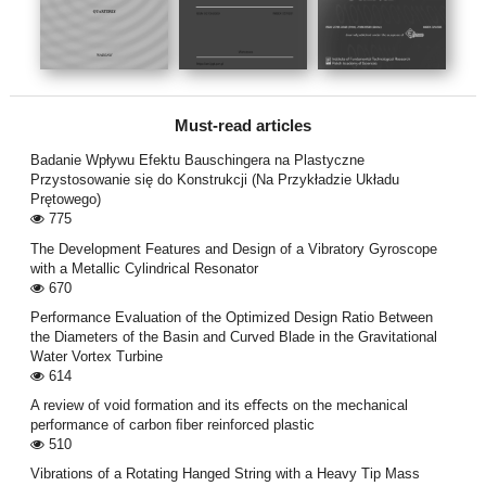
Must-read articles
Badanie Wpływu Efektu Bauschingera na Plastyczne
Przystosowanie się do Konstrukcji (Na Przykładzie Układu
Prętowego)
775
The Development Features and Design of a Vibratory Gyroscope
with a Metallic Cylindrical Resonator
670
Performance Evaluation of the Optimized Design Ratio Between
the Diameters of the Basin and Curved Blade in the Gravitational
Water Vortex Turbine
614
A review of void formation and its eﬀects on the mechanical
performance of carbon ﬁber reinforced plastic
510
Vibrations of a Rotating Hanged String with a Heavy Tip Mass