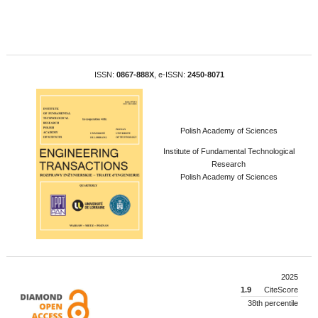
ISSN:
0867-888X
, e-ISSN:
2450-8071
Polish Academy of Sciences
Institute of Fundamental Technological
Research
Polish Academy of Sciences
2025
1.9
CiteScore
38th percentile