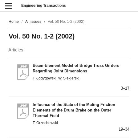
Engineering Transactions
Home
/
All issues
/
Vol. 50 No. 1-2 (2002)
Vol. 50 No. 1-2 (2002)
Articles
Beam-Element Model of Bridge Truss Girders
Regarding Joint Dimensions
T. Łodygowski, W. Siekierski
3–17
Influence of the State of the Mating Friction
Elements of the Drum Brake on the Outer
Thermal Field
T. Orzechowski
19–34