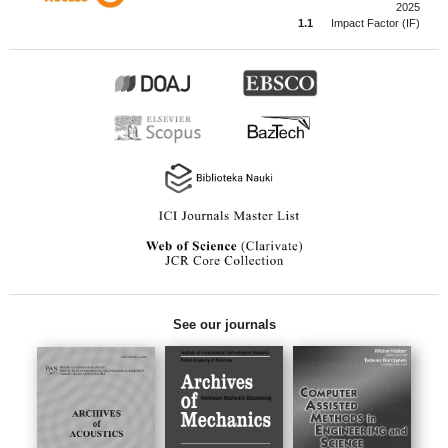
2025
1.1
Impact Factor (IF)
See our journals