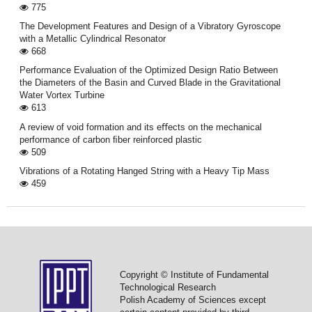
775
The Development Features and Design of a Vibratory Gyroscope
with a Metallic Cylindrical Resonator
668
Performance Evaluation of the Optimized Design Ratio Between
the Diameters of the Basin and Curved Blade in the Gravitational
Water Vortex Turbine
613
A review of void formation and its eﬀects on the mechanical
performance of carbon ﬁber reinforced plastic
509
Vibrations of a Rotating Hanged String with a Heavy Tip Mass
459
Copyright © Institute of Fundamental
Technological Research
Polish Academy of Sciences except