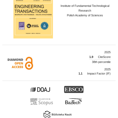
Institute of Fundamental Technological
Research
Polish Academy of Sciences
2025
1.9
CiteScore
38th percentile
2025
1.1
Impact Factor (IF)