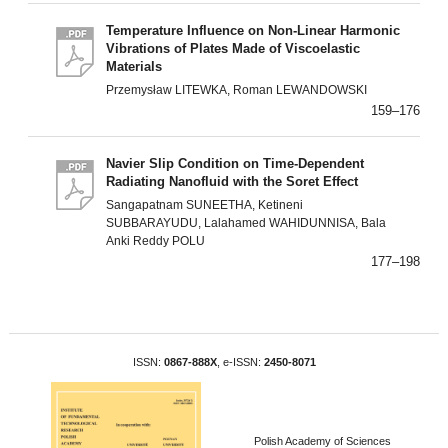
Temperature Influence on Non-Linear Harmonic
Vibrations of Plates Made of Viscoelastic
Materials
Przemysław LITEWKA, Roman LEWANDOWSKI
159–176
Navier Slip Condition on Time-Dependent
Radiating Nanofluid with the Soret Effect
Sangapatnam SUNEETHA, Ketineni
SUBBARAYUDU, Lalahamed WAHIDUNNISA, Bala
Anki Reddy POLU
177–198
ISSN:
0867-888X
, e-ISSN:
2450-8071
Polish Academy of Sciences