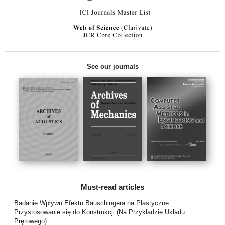
See our journals
Must-read articles
Badanie Wpływu Efektu Bauschingera na Plastyczne
Przystosowanie się do Konstrukcji (Na Przykładzie Układu
Prętowego)