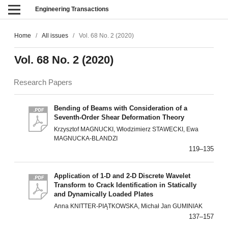
Engineering Transactions
Home
/
All issues
/
Vol. 68 No. 2 (2020)
Vol. 68 No. 2 (2020)
Research Papers
Bending of Beams with Consideration of a
Seventh-Order Shear Deformation Theory
Krzysztof MAGNUCKI, Włodzimierz STAWECKI, Ewa
MAGNUCKA-BLANDZI
119–135
Application of 1-D and 2-D Discrete Wavelet
Transform to Crack Identification in Statically
and Dynamically Loaded Plates
Anna KNITTER-PIĄTKOWSKA, Michał Jan GUMINIAK
137–157