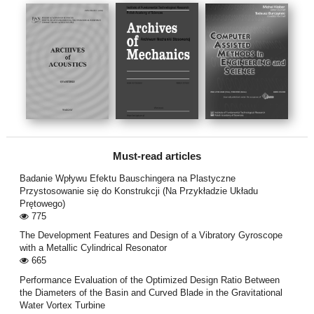
Must-read articles
Badanie Wpływu Efektu Bauschingera na Plastyczne
Przystosowanie się do Konstrukcji (Na Przykładzie Układu
Prętowego)
775
The Development Features and Design of a Vibratory Gyroscope
with a Metallic Cylindrical Resonator
665
Performance Evaluation of the Optimized Design Ratio Between
the Diameters of the Basin and Curved Blade in the Gravitational
Water Vortex Turbine