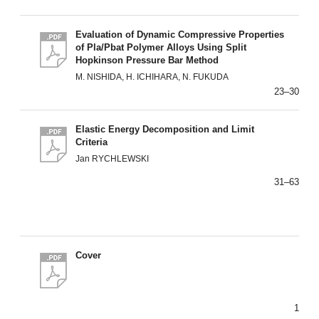
Evaluation of Dynamic Compressive Properties
of Pla/Pbat Polymer Alloys Using Split
Hopkinson Pressure Bar Method
M. NISHIDA, H. ICHIHARA, N. FUKUDA
23–30
Elastic Energy Decomposition and Limit
Criteria
Jan RYCHLEWSKI
31–63
Cover
1