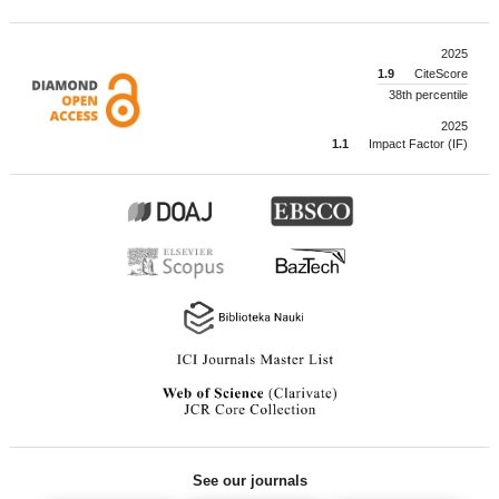
2025
1.9
CiteScore
38th percentile
2025
1.1
Impact Factor (IF)
See our journals