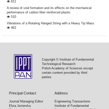
611
A review of void formation and its eﬀects on the mechanical
performance of carbon ﬁber reinforced plastic
510
Vibrations of a Rotating Hanged String with a Heavy Tip Mass
462
Copyright © Institute of Fundamental
Technological Research
Polish Academy of Sciences except
certain content provided by third
parties.
Principal Contact
Address
Journal Managing Editor
Engineering Transactions
Eliza Jezierska
Institute of Fundamental