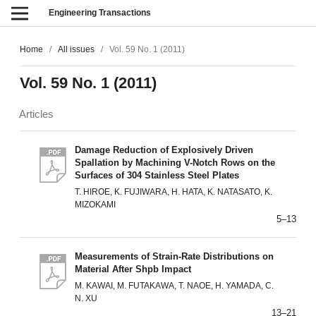
Engineering Transactions
Home
/
All issues
/
Vol. 59 No. 1 (2011)
Vol. 59 No. 1 (2011)
Articles
Damage Reduction of Explosively Driven
Spallation by Machining V-Notch Rows on the
Surfaces of 304 Stainless Steel Plates
T. HIROE, K. FUJIWARA, H. HATA, K. NATASATO, K.
MIZOKAMI
5–13
Measurements of Strain-Rate Distributions on
Material After Shpb Impact
M. KAWAI, M. FUTAKAWA, T. NAOE, H. YAMADA, C.
N. XU
13–21