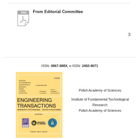
From Editorial Committee
3
ISSN:
0867-888X
, e-ISSN:
2450-8071
Polish Academy of Sciences
Institute of Fundamental Technological
Research
Polish Academy of Sciences