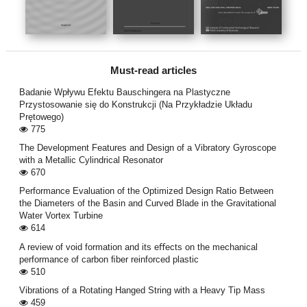
Must-read articles
Badanie Wpływu Efektu Bauschingera na Plastyczne
Przystosowanie się do Konstrukcji (Na Przykładzie Układu
Prętowego)
775
The Development Features and Design of a Vibratory Gyroscope
with a Metallic Cylindrical Resonator
670
Performance Evaluation of the Optimized Design Ratio Between
the Diameters of the Basin and Curved Blade in the Gravitational
Water Vortex Turbine
614
A review of void formation and its eﬀects on the mechanical
performance of carbon ﬁber reinforced plastic
510
Vibrations of a Rotating Hanged String with a Heavy Tip Mass
459