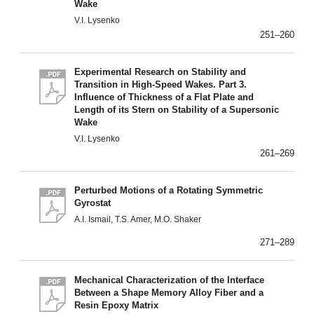
Wake
V.I. Lysenko
251–260
Experimental Research on Stability and
Transition in High-Speed Wakes. Part 3.
Influence of Thickness of a Flat Plate and
Length of its Stern on Stability of a Supersonic
Wake
V.I. Lysenko
261–269
Perturbed Motions of a Rotating Symmetric
Gyrostat
A.I. Ismail, T.S. Amer, M.O. Shaker
271–289
Mechanical Characterization of the Interface
Between a Shape Memory Alloy Fiber and a
Resin Epoxy Matrix