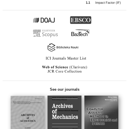
1.1
Impact Factor (IF)
See our journals