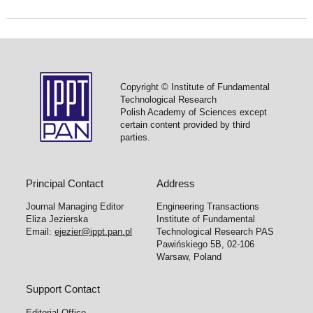
Copyright © Institute of Fundamental
Technological Research
Polish Academy of Sciences except
certain content provided by third
parties.
Principal Contact
Address
Journal Managing Editor
Engineering Transactions
Eliza Jezierska
Institute of Fundamental
Email:
ejezier@ippt.pan.pl
Technological Research PAS
Pawińskiego 5B, 02-106
Warsaw, Poland
Support Contact
Editorial Office