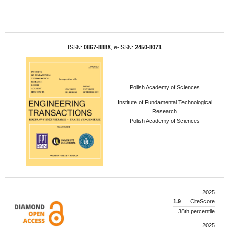
ISSN:
0867-888X
, e-ISSN:
2450-8071
Polish Academy of Sciences
Institute of Fundamental Technological
Research
Polish Academy of Sciences
2025
1.9
CiteScore
38th percentile
2025