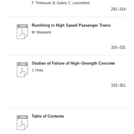
F. Thiebaud, B. Gabry, C. Lexcellent
291–314
Rumbling in High Speed Passenger Trains
M. Meywerk
315–331
Studies of Failure of High–Strength Concrete
J. Hoła
333–351
Table of Contents