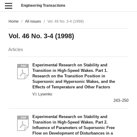
Engineering Transactions
Home
/
All issues
/
Vol. 46 No. 3-4 (1998)
Vol. 46 No. 3-4 (1998)
Articles
Experimental Research on Stability and
Transition in High-Speed Wakes. Part 1.
Research on the Transition Position in
Supersonic and Hypersonic Wakes, and the
Effects of Temperature and Other Factors
V.I. Lysenko
243–250
Experimental Research on Stability and
Transition in High-Speed Wakes. Part 2.
Influence of Parameters of Supersonic Free
Flow on Development of Disturbances in a