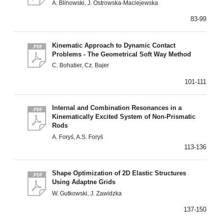
A. Blinowski, J. Ostrowska-Maciejewska
83-99
Kinematic Approach to Dynamic Contact
Problems - The Geometrical Soft Way Method
C. Bohatier, Cz. Bajer
101-111
Internal and Combination Resonances in a
Kinematically Excited System of Non-Prismatic
Rods
A. Foryś, A.S. Foryś
113-136
Shape Optimization of 2D Elastic Structures
Using Adaptne Grids
W. Gutkowski, J. Zawidzka
137-150