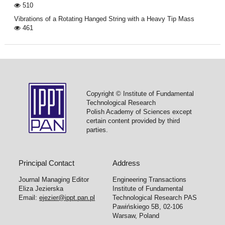
510
Vibrations of a Rotating Hanged String with a Heavy Tip Mass
461
Copyright © Institute of Fundamental
Technological Research
Polish Academy of Sciences except
certain content provided by third
parties.
Principal Contact
Address
Journal Managing Editor
Engineering Transactions
Eliza Jezierska
Institute of Fundamental
Email:
ejezier@ippt.pan.pl
Technological Research PAS
Pawińskiego 5B, 02-106
Warsaw, Poland