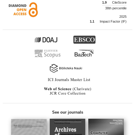
1.9
CiteScore
38th percentile
2025
1.1
Impact Factor (IF)
See our journals