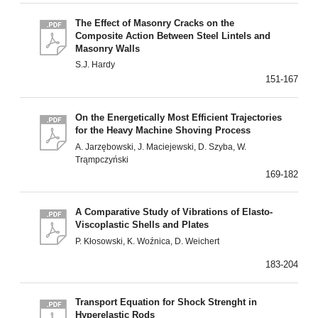
The Effect of Masonry Cracks on the
Composite Action Between Steel Lintels and
Masonry Walls
S.J. Hardy
151-167
On the Energetically Most Efficient Trajectories
for the Heavy Machine Shoving Process
A. Jarzębowski, J. Maciejewski, D. Szyba, W.
Trąmpczyński
169-182
A Comparative Study of Vibrations of Elasto-
Viscoplastic Shells and Plates
P. Kłosowski, K. Woźnica, D. Weichert
183-204
Transport Equation for Shock Strenght in
Hyperelastic Rods