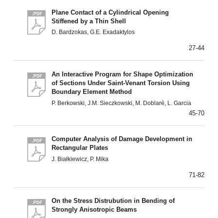
Plane Contact of a Cylindrical Opening
Stiffened by a Thin Shell
D. Bardzokas, G.E. Exadaktylos
27-44
An Interactive Program for Shape Optimization
of Sections Under Saint-Venant Torsion Using
Boundary Element Method
P. Berkowski, J.M. Sieczkowski, M. Doblaré, L. Garcia
45-70
Computer Analysis of Damage Development in
Rectangular Plates
J. Białkiewicz, P. Mika
71-82
On the Stress Distrubution in Bending of
Strongly Anisotropic Beams