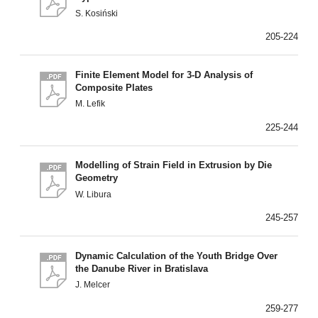
S. Kosiński
205-224
Finite Element Model for 3-D Analysis of
Composite Plates
M. Lefik
225-244
Modelling of Strain Field in Extrusion by Die
Geometry
W. Libura
245-257
Dynamic Calculation of the Youth Bridge Over
the Danube River in Bratislava
J. Melcer
259-277