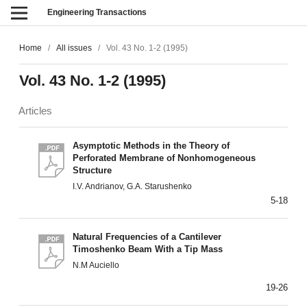
Engineering Transactions
Home
/
All issues
/
Vol. 43 No. 1-2 (1995)
Vol. 43 No. 1-2 (1995)
Articles
Asymptotic Methods in the Theory of
Perforated Membrane of Nonhomogeneous
Structure
I.V. Andrianov, G.A. Starushenko
5-18
Natural Frequencies of a Cantilever
Timoshenko Beam With a Tip Mass
N.M Auciello
19-26