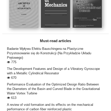
Must-read articles
Badanie Wpływu Efektu Bauschingera na Plastyczne
Przystosowanie się do Konstrukcji (Na Przykładzie Układu
Prętowego)
775
The Development Features and Design of a Vibratory Gyroscope
with a Metallic Cylindrical Resonator
670
Performance Evaluation of the Optimized Design Ratio Between
the Diameters of the Basin and Curved Blade in the Gravitational
Water Vortex Turbine
613
A review of void formation and its eﬀects on the mechanical
performance of carbon ﬁber reinforced plastic