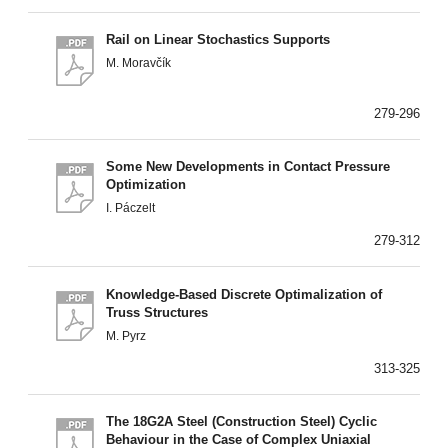
Rail on Linear Stochastics Supports
M. Moravčík
279-296
Some New Developments in Contact Pressure
Optimization
I. Páczelt
279-312
Knowledge-Based Discrete Optimalization of
Truss Structures
M. Pyrz
313-325
The 18G2A Steel (Construction Steel) Cyclic
Behaviour in the Case of Complex Uniaxial