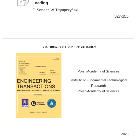
Loading
E. Sender, W. Trąmpczyński
327-355
ISSN:
0867-888X
, e-ISSN:
2450-8071
Polish Academy of Sciences
Institute of Fundamental Technological
Research
Polish Academy of Sciences
2025