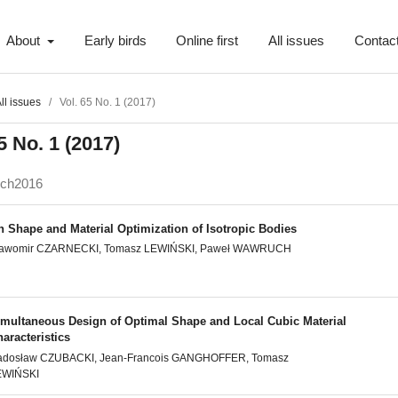
About
Early birds
Online first
All issues
Contac
ll issues
/
Vol. 65 No. 1 (2017)
5 No. 1 (2017)
ech2016
n Shape and Material Optimization of Isotropic Bodies
ławomir CZARNECKI, Tomasz LEWIŃSKI, Paweł WAWRUCH
imultaneous Design of Optimal Shape and Local Cubic Material
aracteristics
adosław CZUBACKI, Jean-Francois GANGHOFFER, Tomasz
EWIŃSKI