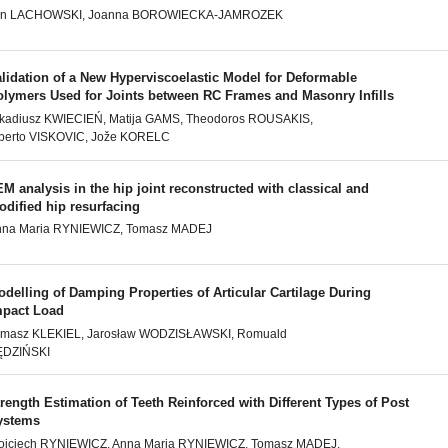
an LACHOWSKI, Joanna BOROWIECKA-JAMROZEK
lidation of a New Hyperviscoelastic Model for Deformable
olymers Used for Joints between RC Frames and Masonry Infills
kadiusz KWIECIEŃ, Matija GAMS, Theodoros ROUSAKIS,
berto VISKOVIC, Jože KORELC
M analysis in the hip joint reconstructed with classical and
dified hip resurfacing
nna Maria RYNIEWICZ, Tomasz MADEJ
delling of Damping Properties of Articular Cartilage During
mpact Load
omasz KLEKIEL, Jarosław WODZISŁAWSKI, Romuald
ĘDZIŃSKI
rength Estimation of Teeth Reinforced with Different Types of Post
ystems
jciech RYNIEWICZ, Anna Maria RYNIEWICZ, Tomasz MADEJ,