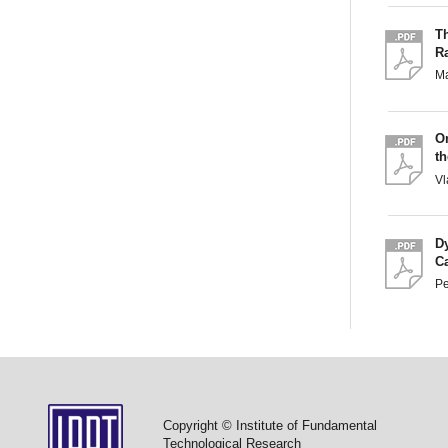
Th
R
M
O
t
Vl
D
C
Pe
Copyright © Institute of Fundamental
Technological Research