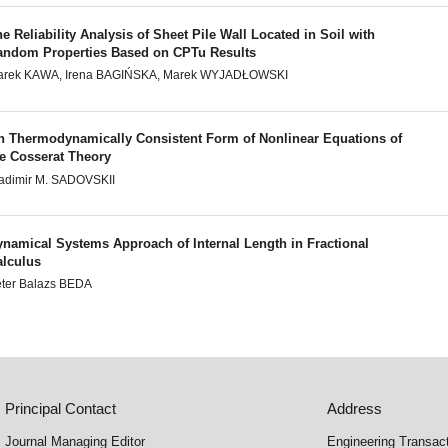
e Reliability Analysis of Sheet Pile Wall Located in Soil with
andom Properties Based on CPTu Results
arek KAWA, Irena BAGIŃSKA, Marek WYJADŁOWSKI
n Thermodynamically Consistent Form of Nonlinear Equations of
he Cosserat Theory
adimir M. SADOVSKII
ynamical Systems Approach of Internal Length in Fractional
alculus
ter Balazs BEDA
Principal Contact
Address
Journal Managing Editor
Engineering Transac