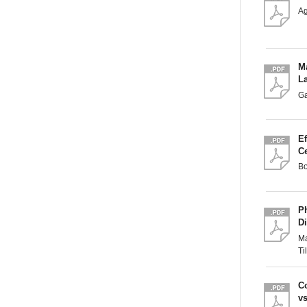
A
M
L
G
Ef
C
B
P
Di
Ma
T
C
v