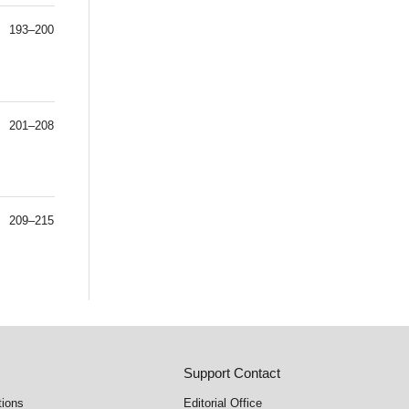
193–200
201–208
209–215
Support Contact
tions
Editorial Office