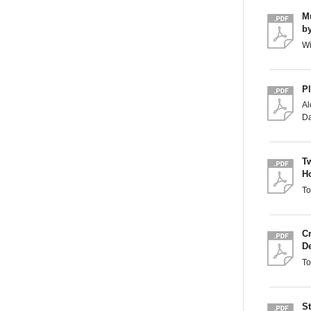
Mu
b
Wi
P
A
Da
T
H
T
C
D
T
S