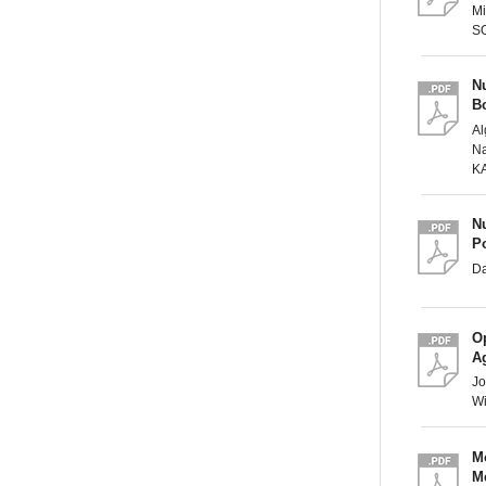
Mi
S
Nu
B
Al
Na
K
Nu
P
D
O
Ag
Jo
Wi
M
Me