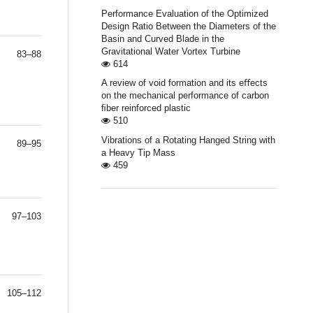
Performance Evaluation of the Optimized
Design Ratio Between the Diameters of the
Basin and Curved Blade in the
Gravitational Water Vortex Turbine
83–88
614
A review of void formation and its eﬀects
on the mechanical performance of carbon
ﬁber reinforced plastic
510
Vibrations of a Rotating Hanged String with
89–95
a Heavy Tip Mass
459
97–103
105–112