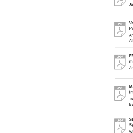
J
Va
P
Ar
Al
FE
mo
A
Mo
I
T
B
St
S
Wo