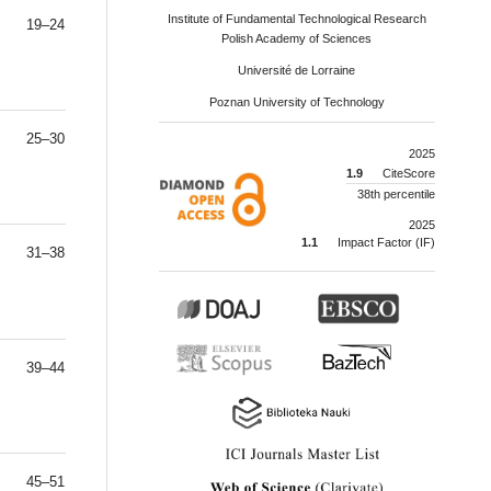
Institute of Fundamental Technological Research
19–24
Polish Academy of Sciences
Université de Lorraine
Poznan University of Technology
25–30
2025
1.9
CiteScore
38th percentile
2025
1.1
Impact Factor (IF)
31–38
39–44
45–51