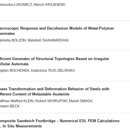
gnieszka ŁUKOWICZ, Marcin KRAJEWSKI
acroscopic Response and Decohesion Models of Metal-Polymer
aminates
abriella BOLZON, Mahdieh SHAHMARDANI
ficient Generator of Structural Topologies Based on Irregular
ellular Automata
ogdan BOCHENEK, Katarzyna TAJS-ZIELIŃSKA
hase Transformation and Deformation Behavior of Steels with
fferent Content of Metastable Austenite
tthias Walfred KLEIN, Robert SKORUPSKI, Marek SMAGA,
ilmann BECK
omposite Sandwich Footbridge – Numerical ESL FEM Calculations
s. In Situ Measurements