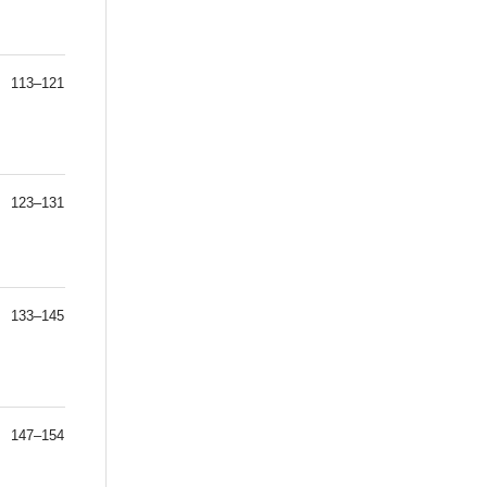
113–121
123–131
133–145
147–154