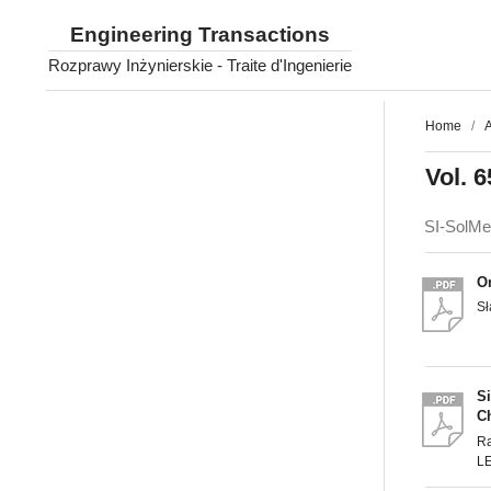
Engineering Transactions
Rozprawy Inżynierskie - Traite d'Ingenierie
Home
/
A
Vol. 6
SI-SolM
O
S
S
Ch
R
L