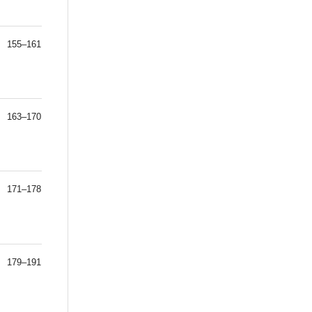
155–161
163–170
171–178
179–191