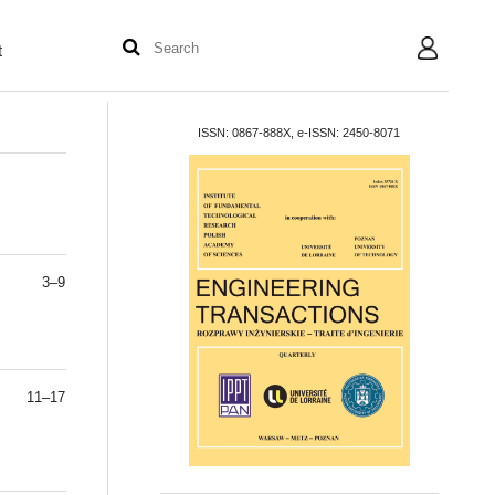
t
User
ISSN: 0867-888X, e-ISSN: 2450-8071
3–9
11–17