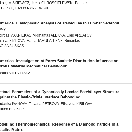
kołaj MIŚKIEWICZ, Jacek CHRÓŚCIELEWSKI, Bartosz
OBCZYK, Łukasz PYRZOWSKI
merical Elastoplastic Analysis of Trabeculae in Lumbar Vertebral
ody
girdas MAKNICKAS, Vidmantas ALEKNA, Oleg ARDATOV,
talya KIZILOVA, Marija TAMULAITIENĖ, Rimantas
AČIANAUSKAS
merical Investigation of Pores Statistic Distribution Influence on
orous Material Mechanical Behaviour
anuta MIEDZIŃSKA
ptimal Parameters of a Dynamically Loaded Patch/Layer Structure
ainst the Elastic-Brittle Interface Debonding
rdanka IVANOVA, Tatyana PETROVA, Elisaveta KIRILOVA,
lfried BECKER
odelling Thermomechanical Response of a Diamond Particle in a
tallic Matrix