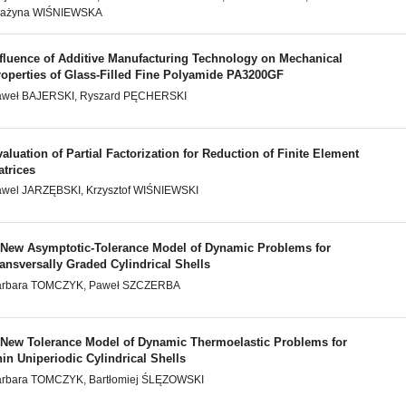
rażyna WIŚNIEWSKA
nfluence of Additive Manufacturing Technology on Mechanical
roperties of Glass-Filled Fine Polyamide PA3200GF
aweł BAJERSKI, Ryszard PĘCHERSKI
aluation of Partial Factorization for Reduction of Finite Element
atrices
wel JARZĘBSKI, Krzysztof WIŚNIEWSKI
 New Asymptotic-Tolerance Model of Dynamic Problems for
ansversally Graded Cylindrical Shells
arbara TOMCZYK, Paweł SZCZERBA
 New Tolerance Model of Dynamic Thermoelastic Problems for
in Uniperiodic Cylindrical Shells
arbara TOMCZYK, Bartłomiej ŚLĘZOWSKI