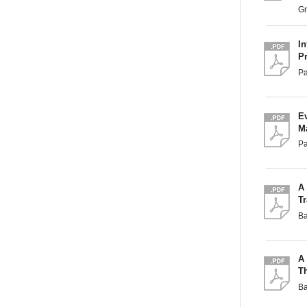
G
I
P
P
Ev
M
Pa
A
Tr
B
A
Th
B