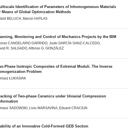
ltiscale Identification of Parameters of Inhomogeneous Materials
y Means of Global Optimization Methods
told BELUCH, Marcin HATŁAS
lanning, Monitoring and Control of Mechanics Projects by the BIM
lonso CANDELARIO GARRIDO, Justo GARCÍA-SANZ-CALCEDO,
vid R. SALGADO, Alfonso G. GONZÁLEZ
wo-Phase Isotropic Composites of Extremal Moduli. The Inverse
omogenization Problem
omasz ŁUKASIAK
racking of Two-phase Ceramics under Uniaxial Compression
eformation
omasz SADOWSKI, Liviu MARSAVINA, Eduard CRACIUN
tability of an Innovative Cold-Formed GEB Section