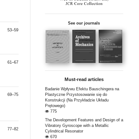
See our journals
53–59
61–67
Must-read articles
Badanie Wpływu Efektu Bauschingera na
69–75
Plastyczne Przystosowanie się do
Konstrukcji (Na Przykładzie Układu
Prętowego)
775
The Development Features and Design of a
Vibratory Gyroscope with a Metallic
77–82
Cylindrical Resonator
670