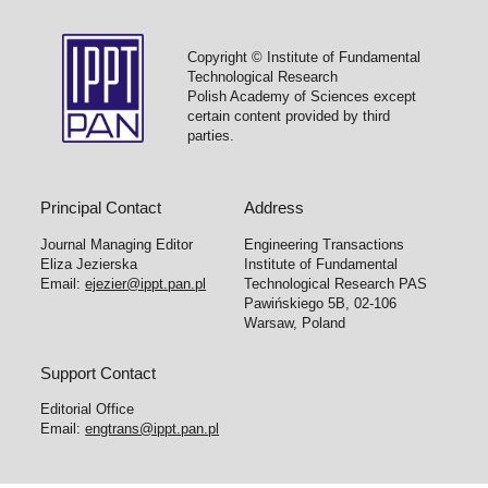
Copyright © Institute of Fundamental
Technological Research
Polish Academy of Sciences except
certain content provided by third
parties.
Principal Contact
Address
Journal Managing Editor
Engineering Transactions
Eliza Jezierska
Institute of Fundamental
Email:
ejezier@ippt.pan.pl
Technological Research PAS
Pawińskiego 5B, 02-106
Warsaw, Poland
Support Contact
Editorial Office
Email:
engtrans@ippt.pan.pl