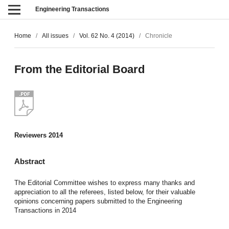
Engineering Transactions
Home
/
All issues
/
Vol. 62 No. 4 (2014)
/
Chronicle
From the Editorial Board
Reviewers 2014
Abstract
The Editorial Committee wishes to express many thanks and
appreciation to all the referees, listed below, for their valuable
opinions concerning papers submitted to the Engineering
Transactions in 2014