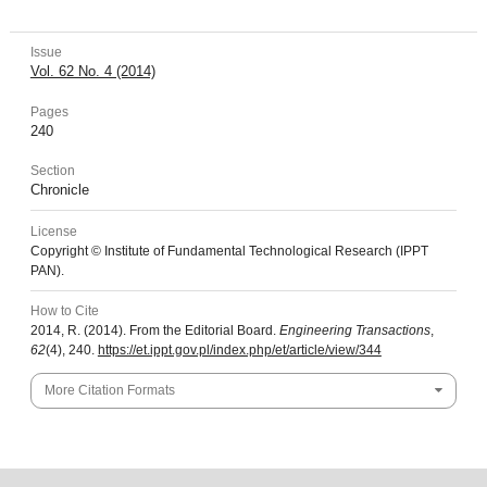
Issue
Vol. 62 No. 4 (2014)
Pages
240
Section
Chronicle
License
Copyright © Institute of Fundamental Technological Research (IPPT
PAN).
How to Cite
2014, R. (2014). From the Editorial Board.
Engineering Transactions
,
62
(4), 240.
https://et.ippt.gov.pl/index.php/et/article/view/344
More Citation Formats