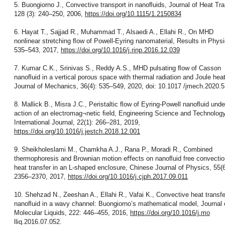
5. Buongiorno J., Convective transport in nanoﬂuids, Journal of Heat Tra
128 (3): 240–250, 2006,
https://doi.org/10.1115/1.2150834
6. Hayat T., Sajjad R., Muhammad T., Alsaedi A., Ellahi R., On MHD
nonlinear stretching ﬂow of Powell-Eyring nanomaterial, Results in Physi
535–543, 2017,
https://doi.org/10.1016/j.rinp.2016.12.039
7. Kumar C.K., Srinivas S., Reddy A.S., MHD pulsating ﬂow of Casson
nanoﬂuid in a vertical porous space with thermal radiation and Joule heat
Journal of Mechanics, 36(4): 535–549, 2020, doi: 10.1017 /jmech.2020.5
8. Mallick B., Misra J.C., Peristaltic ﬂow of Eyring-Powell nanoﬂuid unde
action of an electromag¬netic ﬁeld, Engineering Science and Technology
International Journal, 22(1): 266–281, 2019,
https://doi.org/10.1016/j.jestch.2018.12.001
9. Sheikholeslami M., Chamkha A.J., Rana P., Moradi R., Combined
thermophoresis and Brownian motion eﬀects on nanoﬂuid free convectio
heat transfer in an L-shaped enclosure, Chinese Journal of Physics, 55(6
2356–2370, 2017,
https://doi.org/10.1016/j.cjph.2017.09.011
10. Shehzad N., Zeeshan A., Ellahi R., Vafai K., Convective heat transfe
nanoﬂuid in a wavy channel: Buongiorno’s mathematical model, Journal 
Molecular Liquids, 222: 446–455, 2016,
https://doi.org/10.1016/j.mo
lliq.2016.07.052.