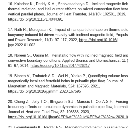
16. Kaladhar K., Reddy K.M., Srinivasacharya D., Inclined magnetic fiel
thermal radiation, and Hall current eﬀects on mixed convection flow bet
vertical parallel plates, Journal of Heat Transfer, 141(10): 102501, 2019,
https://doi.org/10.1115/1.4044391
17. Nath R., Murugesan K., Impact of nanoparticle shape on thermo-solu
buoyancy induced lid-driven-¬cavity with inclined magnetic-ﬁeld, Propuls
and Power Research, 11(1): 97–117, 2022,
https://doi.org/10.1016/j
jppr.2022.01.002.
18. Noreen S., Qasim M., Peristaltic ﬂow with inclined magnetic ﬁeld an
convective boundary conditions, Applied Bionics and Biomechanics, 11 (
61–67, 2014,
https://doi.org/10.1155/2014/426217
19. Bianco V., Trubatch A.D., Wei H., Yecko P., Quantifying volume loss
magnetically localized ferroﬂuid bolus in pulsatile pipe ﬂow, Journal of
Magnetism and Magnetic Materials, 524: 167595, 2021,
https://doi.org/10.1016/j.jmmm.2020.167595
20. Cheng Z., Jelly T.O., Illingworth S.J., Marusic I., Ooi A.S.H., Forcing
frequency eﬀects on turbulence dynamics in pulsatile pipe ﬂow, Internati
Journal of Heat and Fluid Flow, 82: 108538, 2020,
https://doi.org/10.1016/j.ijheat%EF%AC%82uid%EF%AC%82ow.2020.1
21. Govindarajulu K., Reddy A.S., Magnetohydrodynamic pulsatile ﬂow o