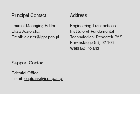
Principal Contact
Address
Journal Managing Editor
Engineering Transactions
Eliza Jezierska
Institute of Fundamental
Email:
ejezier@ippt.pan.pl
Technological Research PAS
Pawińskiego 5B, 02-106
Warsaw, Poland
Support Contact
Editorial Office
Email:
engtrans@ippt.pan.pl