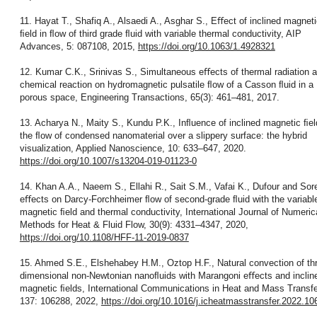
11. Hayat T., Shafiq A., Alsaedi A., Asghar S., Eﬀect of inclined magnet
ﬁeld in ﬂow of third grade ﬂuid with variable thermal conductivity, AIP
Advances, 5: 087108, 2015,
https://doi.org/10.1063/1.4928321
12. Kumar C.K., Srinivas S., Simultaneous eﬀects of thermal radiation 
chemical reaction on hydromagnetic pulsatile ﬂow of a Casson ﬂuid in a
porous space, Engineering Transactions, 65(3): 461–481, 2017.
13. Acharya N., Maity S., Kundu P.K., Inﬂuence of inclined magnetic ﬁel
the ﬂow of condensed nanomaterial over a slippery surface: the hybrid
visualization, Applied Nanoscience, 10: 633–647, 2020.
https://doi.org/10.1007/s13204-019-01123-0
14. Khan A.A., Naeem S., Ellahi R., Sait S.M., Vafai K., Dufour and Sor
eﬀects on Darcy-Forchheimer ﬂow of second-grade ﬂuid with the variabl
magnetic ﬁeld and thermal conductivity, International Journal of Numeric
Methods for Heat & Fluid Flow, 30(9): 4331–4347, 2020,
https://doi.org/10.1108/HFF-11-2019-0837
15. Ahmed S.E., Elshehabey H.M., Oztop H.F., Natural convection of th
dimensional non-Newtonian nanoﬂuids with Marangoni eﬀects and inclin
magnetic ﬁelds, International Communications in Heat and Mass Transfe
137: 106288, 2022,
https://doi.org/10.1016/j.icheatmasstransfer.2022.1