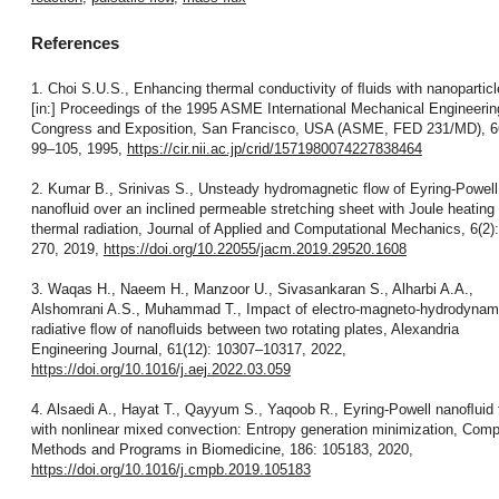
References
1. Choi S.U.S., Enhancing thermal conductivity of ﬂuids with nanoparticl
[in:] Proceedings of the 1995 ASME International Mechanical Engineerin
Congress and Exposition, San Francisco, USA (ASME, FED 231/MD), 6
99–105, 1995,
https://cir.nii.ac.jp/crid/1571980074227838464
2. Kumar B., Srinivas S., Unsteady hydromagnetic flow of Eyring-Powell
nanofluid over an inclined permeable stretching sheet with Joule heating
thermal radiation, Journal of Applied and Computational Mechanics, 6(2)
270, 2019,
https://doi.org/10.22055/jacm.2019.29520.1608
3. Waqas H., Naeem H., Manzoor U., Sivasankaran S., Alharbi A.A.,
Alshomrani A.S., Muhammad T., Impact of electro-magneto-hydrodynami
radiative ﬂow of nanoﬂuids between two rotating plates, Alexandria
Engineering Journal, 61(12): 10307–10317, 2022,
https://doi.org/10.1016/j.aej.2022.03.059
4. Alsaedi A., Hayat T., Qayyum S., Yaqoob R., Eyring-Powell nanoﬂuid
with nonlinear mixed convection: Entropy generation minimization, Comp
Methods and Programs in Biomedicine, 186: 105183, 2020,
https://doi.org/10.1016/j.cmpb.2019.105183