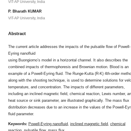
VIT-AP University, India
P. Bharath KUMAR
VIT-AP University, India
Abstract
The current article addresses the impacts of the pulsatile flow of Powell-
Eyring nanofluid
using Buongiorno’s model in a horizontal channel. It also describes the
combined impacts of thermophoresis and Brownian motion. Blood is an
example of a Powell-Eyring fluid. The Runge-Kutta (R-K) 4th-order meth
along with the shooting technique, is used to determine solutions for velo
temperature, and concentration. The impacts of different parameters,
including an inclined magnetic field, chemical reaction, Lewis number, a
heat source or sink parameter, are illustrated graphically. The mass flux
distribution decreases due to an increase in the values of the Powell-Eyr
fluid parameter.
Keywords:
Powell-Eyring nanofluid
,
inclined magnetic field
,
chemical
reaction
,
pulsatile flow
,
mass flux