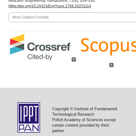
Reaction.
Engineering Transactions
,
71
(4), 519–535.
https://doi.org/10.24423/EngTrans.2768.20231114
More Citation Formats
0
0
Copyright © Institute of Fundamental
Technological Research
Polish Academy of Sciences except
certain content provided by third
parties.