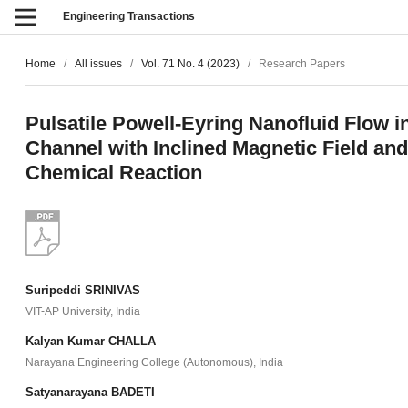
Engineering Transactions
Home
/
All issues
/
Vol. 71 No. 4 (2023)
/
Research Papers
Pulsatile Powell-Eyring Nanofluid Flow i
Channel with Inclined Magnetic Field and
Chemical Reaction
Suripeddi SRINIVAS
VIT-AP University, India
Kalyan Kumar CHALLA
Narayana Engineering College (Autonomous), India
Satyanarayana BADETI