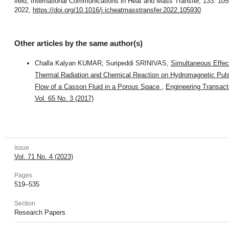
ﬁeld, International Communications in Heat and Mass Transfer, 133: 105
2022,
https://doi.org/10.1016/j.icheatmasstransfer.2022.105930
Other articles by the same author(s)
Challa Kalyan KUMAR, Suripeddi SRINIVAS,
Simultaneous Effec
Thermal Radiation and Chemical Reaction on Hydromagnetic Puls
Flow of a Casson Fluid in a Porous Space
,
Engineering Transact
Vol. 65 No. 3 (2017)
Issue
Vol. 71 No. 4 (2023)
Pages
519–535
Section
Research Papers