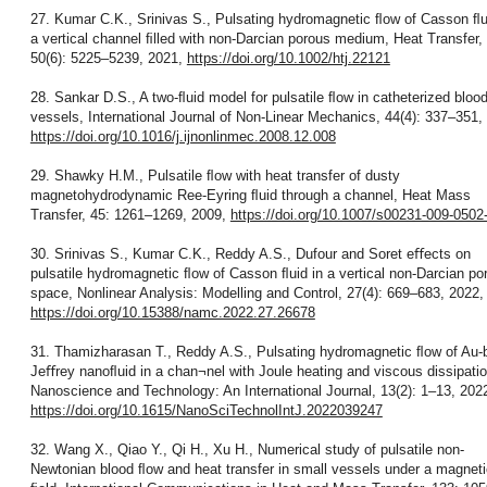
27. Kumar C.K., Srinivas S., Pulsating hydromagnetic ﬂow of Casson ﬂu
a vertical channel ﬁlled with non-Darcian porous medium, Heat Transfer,
50(6): 5225–5239, 2021,
https://doi.org/10.1002/htj.22121
28. Sankar D.S., A two-ﬂuid model for pulsatile ﬂow in catheterized bloo
vessels, International Journal of Non-Linear Mechanics, 44(4): 337–351,
https://doi.org/10.1016/j.ijnonlinmec.2008.12.008
29. Shawky H.M., Pulsatile ﬂow with heat transfer of dusty
magnetohydrodynamic Ree-Eyring ﬂuid through a channel, Heat Mass
Transfer, 45: 1261–1269, 2009,
https://doi.org/10.1007/s00231-009-0502
30. Srinivas S., Kumar C.K., Reddy A.S., Dufour and Soret eﬀects on
pulsatile hydromagnetic ﬂow of Casson ﬂuid in a vertical non-Darcian po
space, Nonlinear Analysis: Modelling and Control, 27(4): 669–683, 2022,
https://doi.org/10.15388/namc.2022.27.26678
31. Thamizharasan T., Reddy A.S., Pulsating hydromagnetic ﬂow of Au-
Jeﬀrey nanoﬂuid in a chan¬nel with Joule heating and viscous dissipatio
Nanoscience and Technology: An International Journal, 13(2): 1–13, 202
https://doi.org/10.1615/NanoSciTechnolIntJ.2022039247
32. Wang X., Qiao Y., Qi H., Xu H., Numerical study of pulsatile non-
Newtonian blood ﬂow and heat transfer in small vessels under a magneti