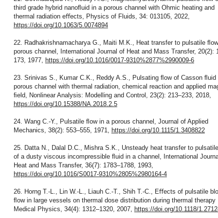
third grade hybrid nanoﬂuid in a porous channel with Ohmic heating and
thermal radiation eﬀects, Physics of Fluids, 34: 013105, 2022,
https://doi.org/10.1063/5.0074894
22. Radhakrishnamacharya G., Maiti M.K., Heat transfer to pulsatile ﬂow
porous channel, International Journal of Heat and Mass Transfer, 20(2):
173, 1977,
https://doi.org/10.1016/0017-9310%2877%2990009-6
23. Srinivas S., Kumar C.K., Reddy A.S., Pulsating ﬂow of Casson ﬂuid 
porous channel with thermal radiation, chemical reaction and applied ma
ﬁeld, Nonlinear Analysis: Modelling and Control, 23(2): 213–233, 2018,
https://doi.org/10.15388/NA.2018.2.5
24. Wang C.-Y., Pulsatile ﬂow in a porous channel, Journal of Applied
Mechanics, 38(2): 553–555, 1971,
https://doi.org/10.1115/1.3408822
25. Datta N., Dalal D.C., Mishra S.K., Unsteady heat transfer to pulsatil
of a dusty viscous incompressible ﬂuid in a channel, International Journa
Heat and Mass Transfer, 36(7): 1783–1788, 1993,
https://doi.org/10.1016/S0017-9310%2805%2980164-4
26. Horng T.-L., Lin W.-L., Liauh C.-T., Shih T.-C., Eﬀects of pulsatile bl
ﬂow in large vessels on thermal dose distribution during thermal therapy 
Medical Physics, 34(4): 1312–1320, 2007,
https://doi.org/10.1118/1.271