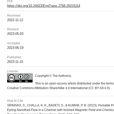
DOI
https://doi.org/10.24423/EngTrans.2768.20231114
Received
2022-11-12
Revised
2023-05-03
Accepted
2023-06-19
Published
2023-11-15
License
Copyright © The Author(s).
This is an open-access article distributed under the terms
Creative Commons Attribution-ShareAlike 4.0 International (CC BY-SA 4.0).
How to Cite
SRINIVAS, S., CHALLA, K. K., BADETI, S., & KUMAR, P. B. (2023). Pulsatile P
Eyring Nanofluid Flow in a Channel with Inclined Magnetic Field and Chemic