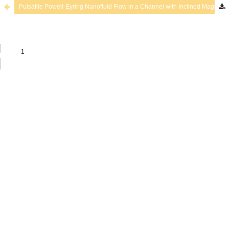
Pulsatile Powell-Eyring Nanofluid Flow in a Channel with Inclined Magnetic Field and Chemical Reaction