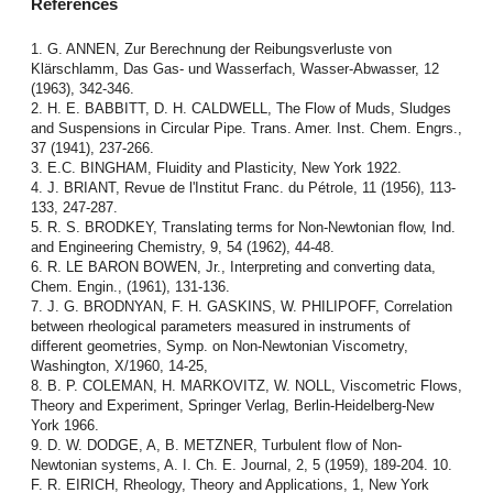
References
1. G. ANNEN, Zur Berechnung der Reibungsverluste von
Klärschlamm, Das Gas- und Wasserfach, Wasser-Abwasser, 12
(1963), 342-346.
2. H. E. BABBITT, D. H. CALDWELL, The Flow of Muds, Sludges
and Suspensions in Circular Pipe. Trans. Amer. Inst. Chem. Engrs.,
37 (1941), 237-266.
3. E.C. BINGHAM, Fluidity and Plasticity, New York 1922.
4. J. BRIANT, Revue de l'Institut Franc. du Pétrole, 11 (1956), 113-
133, 247-287.
5. R. S. BRODKEY, Translating terms for Non-Newtonian flow, Ind.
and Engineering Chemistry, 9, 54 (1962), 44-48.
6. R. LE BARON BOWEN, Jr., Interpreting and converting data,
Chem. Engin., (1961), 131-136.
7. J. G. BRODNYAN, F. H. GASKINS, W. PHILIPOFF, Correlation
between rheological parameters measured in instruments of
different geometries, Symp. on Non-Newtonian Viscometry,
Washington, X/1960, 14-25,
8. B. P. COLEMAN, H. MARKOVITZ, W. NOLL, Viscometric Flows,
Theory and Experiment, Springer Verlag, Berlin-Heidelberg-New
York 1966.
9. D. W. DODGE, A, B. METZNER, Turbulent flow of Non-
Newtonian systems, A. I. Ch. E. Journal, 2, 5 (1959), 189-204. 10.
F. R. EIRICH, Rheology, Theory and Applications, 1, New York