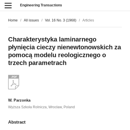
Engineering Transactions
Home
/
All issues
/
Vol. 16 No. 3 (1968)
/
Articles
Charakterystyka laminarnego
płynięcia cieczy nienewtonowskich za
pomocą modelu reologicznego o
trzech parametrach
W. Parzonka
Wyższa Szkoła Rolnicza, Wrocław, Poland
Abstract