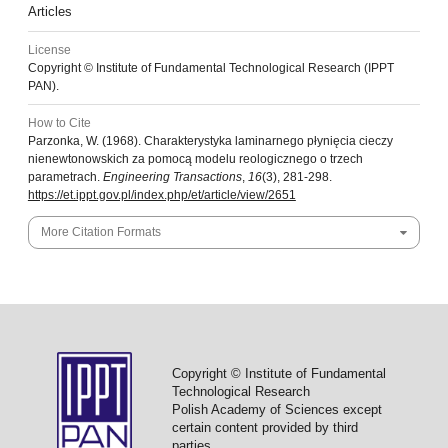
Articles
License
Copyright © Institute of Fundamental Technological Research (IPPT
PAN).
How to Cite
Parzonka, W. (1968). Charakterystyka laminarnego płynięcia cieczy
nienewtonowskich za pomocą modelu reologicznego o trzech
parametrach.
Engineering Transactions
,
16
(3), 281-298.
https://et.ippt.gov.pl/index.php/et/article/view/2651
More Citation Formats
Copyright © Institute of Fundamental
Technological Research
Polish Academy of Sciences except
certain content provided by third
parties.