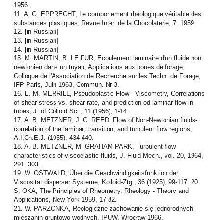
1956.
11. A. G. EPPRECHT, Le comportement rhéologique véritable des
substances plastiques, Revue Inter. de la Chocolaterie, 7. 1959.
12. [in Russian]
13. [in Russian]
14. [in Russian]
15. M. MARTIN, B. LE FUR, Ecoulement laminaire d'un fluide non
newtonien dans un tuyau, Applications aux boues de forage,
Colloque de l'Association de Recherche sur les Techn. de Forage,
IFP Paris, Juin 1963, Commun. Nr 3.
16. E. M. MERRILL, Pseudoplastic Flow - Viscometry, Correlations
of shear stress vs. shear rate, and prediction od laminar flow in
tubes, J. of Colloid Sci., 11 (1956), 1-14.
17. A. B. METZNER, J. C. REED, Flow of Non-Newtonian fluids-
correlation of the laminar, transition, and turbulent flow regions,
A.I.Ch.E.J. (1955), 434-440.
18. A. B. METZNER, M. GRAHAM PARK, Turbulent flow
characteristics of viscoelastic fluids, J. Fluid Mech., vol. 20, 1964,
291 -303.
19. W. OSTWALD, Über die Geschwindigkeitsfunktion der
Viscosität disperser Systeme, Kolloid-Ztg., 36 (1925), 99-117. 20.
S. OKA, The Principles of Rheometry. Rheology - Theory and
Applications, New York 1959, 17-82.
21. W. PARZONKA, Reologiczne zachowanie się jednorodnych
mieszanin gruntowo-wodnych, IPUW, Wrocław 1966.