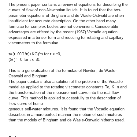
The present paper contains a review of equations for describing the
curves of flow of non-Newtonian liquids. It is found that the two-
parameter equations of Bingham and de Waele-Ostwald are often
insufficient for accurate description. On the other hand many
formulae for complex bodies are not convenient. Considerable
advantages are offered by the recent (1967) Vocadlo equation
expressed in a tensor form and reducing for rotating and capillary
viscometers to the formulae
τ=(τ_0^(1/n)+KG)^n for τ > τ0,
(G ) ̇= 0 for τ ≤ τ0.
This is a generalization of the formulae of Newton, de Waele-
Ostwald and Bingham.
The paper contains also a solution of the problem of the Vocadlo
model as applied to the rotating viscometer constants To, K, n and
the transformation of the measurement curve into the real flow
curve. This method is applied successfully to the description of
How curve of homo-
geneous soil-water mixtures. It is found that the Vocadlo equation
describes in a more perfect manner the motion of such mixtures
than the models of Bingham and de Waele-Ostwald hitherto used.