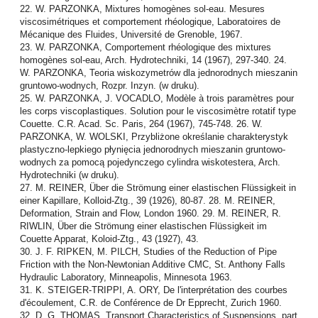
22. W. PARZONKA, Mixtures homogènes sol-eau. Mesures
viscosimétriques et comportement rhéologique, Laboratoires de
Mécanique des Fluides, Université de Grenoble, 1967.
23. W. PARZONKA, Comportement rhéologique des mixtures
homogènes sol-eau, Arch. Hydrotechniki, 14 (1967), 297-340. 24.
W. PARZONKA, Teoria wiskozymetrów dla jednorodnych mieszanin
gruntowo-wodnych, Rozpr. Inzyn. (w druku).
25. W. PARZONKA, J. VOCADLO, Modèle à trois paramètres pour
les corps viscoplastiques. Solution pour le viscosimètre rotatif type
Couette. C.R. Acad. Sc. Paris, 264 (1967), 745-748. 26. W.
PARZONKA, W. WOLSKI, Przybliżone określanie charakterystyk
plastyczno-lepkiego płynięcia jednorodnych mieszanin gruntowo-
wodnych za pomocą pojedynczego cylindra wiskotestera, Arch.
Hydrotechniki (w druku).
27. M. REINER, Über die Strömung einer elastischen Flüssigkeit in
einer Kapillare, Kolloid-Ztg., 39 (1926), 80-87. 28. M. REINER,
Deformation, Strain and Flow, London 1960. 29. M. REINER, R.
RIWLIN, Über die Strömung einer elastischen Flüssigkeit im
Couette Apparat, Koloid-Ztg., 43 (1927), 43.
30. J. F. RIPKEN, M. PILCH, Studies of the Reduction of Pipe
Friction with the Non-Newtonian Additive CMC, St. Anthony Falls
Hydraulic Laboratory, Minneapolis, Minnesota 1963.
31. K. STEIGER-TRIPPI, A. ORY, De l'interprétation des courbes
d'écoulement, C.R. de Conférence de Dr Epprecht, Zurich 1960.
32. D. G. THOMAS, Transport Characteristics of Suspensions, part