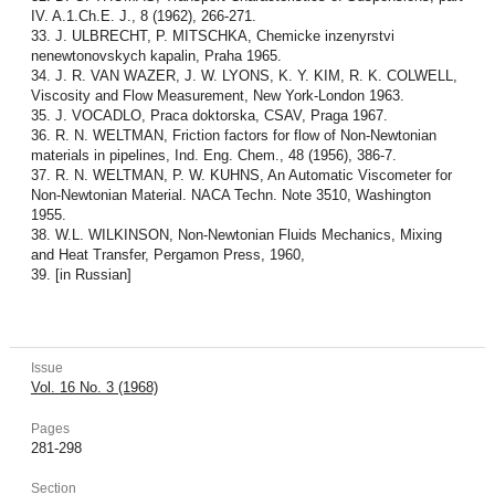
IV. A.1.Ch.E. J., 8 (1962), 266-271.
33. J. ULBRECHT, P. MITSCHKA, Chemicke inzenyrstvi
nenewtonovskych kapalin, Praha 1965.
34. J. R. VAN WAZER, J. W. LYONS, K. Y. KIM, R. K. COLWELL,
Viscosity and Flow Measurement, New York-London 1963.
35. J. VOCADLO, Praca doktorska, CSAV, Praga 1967.
36. R. N. WELTMAN, Friction factors for flow of Non-Newtonian
materials in pipelines, Ind. Eng. Chem., 48 (1956), 386-7.
37. R. N. WELTMAN, P. W. KUHNS, An Automatic Viscometer for
Non-Newtonian Material. NACA Techn. Note 3510, Washington
1955.
38. W.L. WILKINSON, Non-Newtonian Fluids Mechanics, Mixing
and Heat Transfer, Pergamon Press, 1960,
39. [in Russian]
Issue
Vol. 16 No. 3 (1968)
Pages
281-298
Section