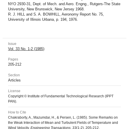
NYO 2930-31, Dept. of Mech. and Aero. Engng., Rutgers-The State
University, New Brunswick, New Jersey 1968.
R. J. HILL and S. A. BOWHILL, Aeronomy Report No. 75,
University of Illinois Urbana, p. 194, 1976.
Issue
Vol. 33 No. 1-2 (1985)
Pages
205-212
Section
Articles
License
Copyright © Institute of Fundamental Technological Research (IPPT
PAN).
How to Cite
Chakraborty, A., Mazumdar, H., & Persen, L. (1985). Some Remarks on
the Weak Interaction of Mean and Turbulent Fields of Temperature and
Wind Velocity.
Engineering Transactions
,
33
(1-2), 205-212.