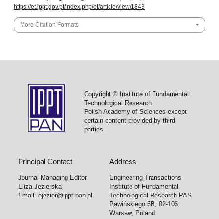
https://et.ippt.gov.pl/index.php/et/article/view/1843
More Citation Formats
Copyright © Institute of Fundamental
Technological Research
Polish Academy of Sciences except
certain content provided by third
parties.
Principal Contact
Address
Journal Managing Editor
Engineering Transactions
Eliza Jezierska
Institute of Fundamental
Email:
ejezier@ippt.pan.pl
Technological Research PAS
Pawińskiego 5B, 02-106
Warsaw, Poland