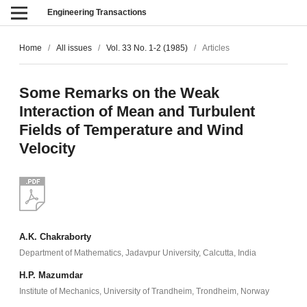
Engineering Transactions
Home
/
All issues
/
Vol. 33 No. 1-2 (1985)
/
Articles
Some Remarks on the Weak
Interaction of Mean and Turbulent
Fields of Temperature and Wind
Velocity
A.K. Chakraborty
Department of Mathematics, Jadavpur University, Calcutta, India
H.P. Mazumdar
Institute of Mechanics, University of Trandheim, Trondheim, Norway