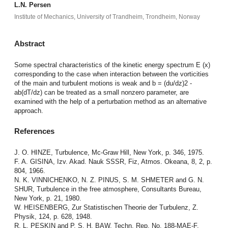
L.N. Persen
Institute of Mechanics, University of Trandheim, Trondheim, Norway
Abstract
Some spectral characteristics of the kinetic energy spectrum E (x)
corresponding to the case when interaction between the vorticities
of the main and turbulent motions is weak and b = (du/dz)2 -
ab(dT/dz) can be treated as a small nonzero parameter, are
examined with the help of a perturbation method as an alternative
approach.
References
J. O. HINZE, Turbulence, Mc-Graw Hill, New York, p. 346, 1975.
F. A. GISINA, Izv. Akad. Nauk SSSR, Fiz, Atmos. Okeana, 8, 2, p.
804, 1966.
N. K. VINNICHENKO, N. Z. PINUS, S. M. SHMETER and G. N.
SHUR, Turbulence in the free atmosphere, Consultants Bureau,
New York, p. 21, 1980.
W. HEISENBERG, Zur Statistischen Theorie der Turbulenz, Z.
Physik, 124, p. 628, 1948.
R. L. PESKIN and P. S. H. BAW, Techn. Rep. No. 188-MAE-F,