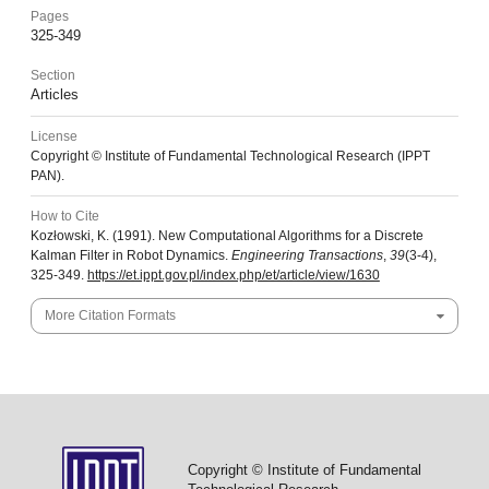
Pages
325-349
Section
Articles
License
Copyright © Institute of Fundamental Technological Research (IPPT
PAN).
How to Cite
Kozłowski, K. (1991). New Computational Algorithms for a Discrete
Kalman Filter in Robot Dynamics.
Engineering Transactions
,
39
(3-4),
325-349.
https://et.ippt.gov.pl/index.php/et/article/view/1630
More Citation Formats
Copyright © Institute of Fundamental