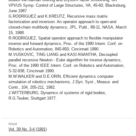
VPI/US Symp. Control of Large Structures, VA, 45-60, Blacksburg,
June 1987.
G.RODRIGUEZ and K.KREUTZ, Recursive mass matrix
factorization and inversion. An operator approach to open-and
closed-chain multibody dynamics, JPL. Publ., 88-11, NASA, March
15, 1988.
R.RODRIGUEZ, Spatial operator approach to flexible manipulator
inverse and for­ward dynamics, Proc. of the 1990 Intern. Conf. on
Robotics and Automation, 845-850, Cincinnati 1990.
M.VUSKOVIC, TING LIANG and KASI ANANTHA, Decoupled
parallel recursive Newton - Euler algorithm for inverse dynamics,
Proc. of the 1990 IEEE Intern. Conf. on Robotics and Automation,
S-32-838, Cincinnati 1990.
M.W.WALKER and D.E.ORIN, Efficient dynamics computer
simulation of robotics mechanisms, J.Dyn. Syst., Measur. and
Contr., 104, 205-211, 1982.
J.WITTERBURG, Dynamics of systems of rigid bodies,
R.G.Teuber, Stuttgart 1977.
Issue
Vol. 39 No. 3-4 (1991)