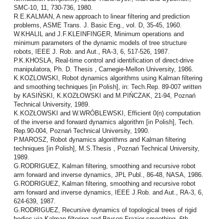
SMC-10, 11, 730-736, 1980.
R.E.KALMAN, A new approach to linear filtering and prediction
problems, ASME Trans. J. Basic Eng., vol. D, 35-45, 1960.
W.KHALIL and J.F.KLEINFINGER, Minimum operations and
minimum parameters of the dynamic models of tree structure
robots, IEEE J. Rob. and Aut., RA-3, 6, 517-526, 1987.
P.K.KHOSLA, Real-time control and identification of direct-drive
manipulatora, Ph. D. Thesis , Carnegie-Mellon University, 1986.
K.KOZLOWSKI, Robot dynamics algorithms using Kalman filtering
and smoothing techniques [in Polish], in: Tech.Rep. 89-007 written
by KASIŃSKI, K.KOZŁOWSKI and M.PIŃCZAK, 21-94, Poznań
Technical University, 1989.
K.KOZŁOWSKI and W.WRÓBLEWSKI, Efficient 0(n) computation
of the inverse and forward dynamics algorithm [in Polish], Tech.
Rep.90-004, Poznań Technical Uni­versity, 1990.
P.MAROSZ, Robot dynamics algorithms and Kalman filtering
techniques [in Polish], M.S.Thesis , Poznań Technical University,
1989.
G.RODRIGUEZ, Kalman filtering, smoothing and recursive robot
arm forward and inverse dynamics, JPL Publ., 86-48, NASA, 1986.
G.RODRIGUEZ, Kalman filtering, smoothing and recursive robot
arm forward and inverse dynamics, IEEE J.Rob. and Aut., RA-3, 6,
624-639, 1987.
G.RODRIGUEZ, Recursive dynamics of topological trees of rigid
bodies via Kalman filtering and Bryson-Frazier smoothing, 6th