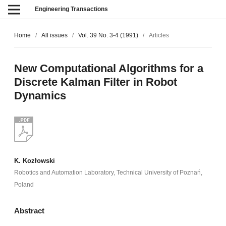
Engineering Transactions
Home
/
All issues
/
Vol. 39 No. 3-4 (1991)
/
Articles
New Computational Algorithms for a
Discrete Kalman Filter in Robot
Dynamics
K. Kozłowski
Robotics and Automation Laboratory, Technical University of Poznań,
Poland
Abstract