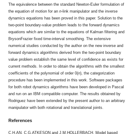
The equivalence between the standard Newton-Euler formulation of
the equation of motion for an
n
-link manipulator and the inverse
dynamics equations has been proved in this paper. Solution to the
two-point boundary-value problem leads to the forward dynamics
equations which are similar to the equations of Kalman filtering and
Bryson­Frazier fixed time-interval smoothing. The extensive
numerical studies conducted by the author on the new inverse and
forward dynamics algorithms derived from the two-point boundary
value problem establish the same level of confidence as exists for
current meth­ods. In order to obtain the algorithms with the smallest
coefficients of the polynomial of order 0(
n
), the categorization
procedure has been implemented in this work. Software packages
for both robot dynamics algorithms have been developed in Pascal
and run on an IBM compatible computer. The results obtained by
Rodriguez have been extended by the present author to an arbitrary
manipulator with both rotational and translational joints.
References
C.H.AN, C.G.ATKESON and J.M.HOLLERBACH, Model based