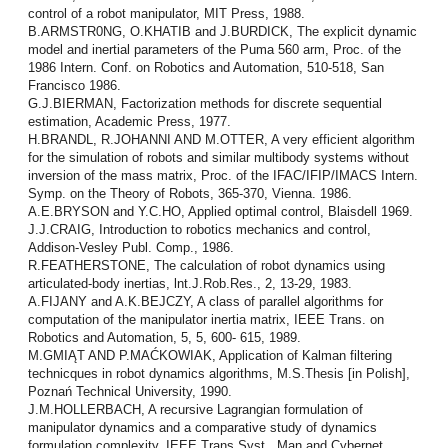
control of a robot manipulator, MIT Press, 1988.
B.ARMSTR0NG, O.KHATIB and J.BURDICK, The explicit dynamic
model and inertial parameters of the Puma 560 arm, Proc. of the
1986 Intern. Conf. on Robotics and Automation, 510-518, San
Francisco 1986.
G.J.BIERMAN, Factorization methods for discrete sequential
estimation, Academic Press, 1977.
H.BRANDL, R.JOHANNI AND M.OTTER, A very efficient algorithm
for the simulation of robots and similar multibody systems without
inversion of the mass matrix, Proc. of the IFAC/IFIP/IMACS Intern.
Symp. on the Theory of Robots, 365-370, Vienna. 1986.
A.E.BRYSON and Y.C.HO, Applied optimal control, Blaisdell 1969.
J.J.CRAIG, Introduction to robotics mechanics and control,
Addison-Vesley Publ. Comp., 1986.
R.FEATHERSTONE, The calculation of robot dynamics using
articulated-body inertias, lnt.J.Rob.Res., 2, 13-29, 1983.
A.FIJANY and A.K.BEJCZY, A class of parallel algorithms for
computation of the manipulator inertia matrix, IEEE Trans. on
Robotics and Automation, 5, 5, 600- 615, 1989.
M.GMIĄT AND P.MAĆKOWIAK, Application of Kalman filtering
technicques in robot dynamics algorithms, M.S.Thesis [in Polish],
Poznań Technical University, 1990.
J.M.HOLLERBACH, A recursive Lagrangian formulation of
manipulator dynamics and a comparative study of dynamics
formulation complexity, IEEE Trans.Syst., Man and Cybernet.,