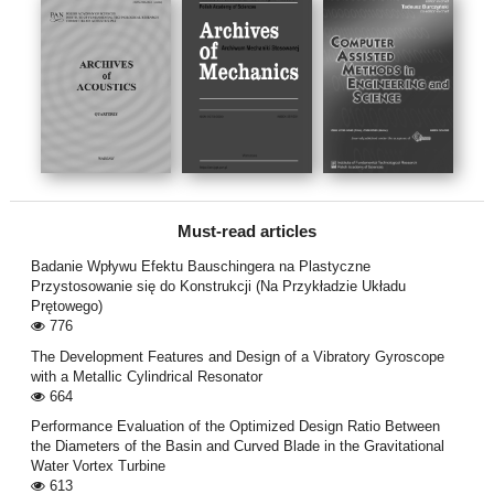
Must-read articles
Badanie Wpływu Efektu Bauschingera na Plastyczne
Przystosowanie się do Konstrukcji (Na Przykładzie Układu
Prętowego)
776
The Development Features and Design of a Vibratory Gyroscope
with a Metallic Cylindrical Resonator
664
Performance Evaluation of the Optimized Design Ratio Between
the Diameters of the Basin and Curved Blade in the Gravitational
Water Vortex Turbine
613