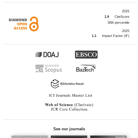
2025
1.9
CiteScore
38th percentile
2025
1.1
Impact Factor (IF)
See our journals