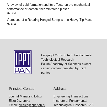
A review of void formation and its eﬀects on the mechanical
performance of carbon ﬁber reinforced plastic
504
Vibrations of a Rotating Hanged String with a Heavy Tip Mass
454
Copyright © Institute of Fundamental
Technological Research
Polish Academy of Sciences except
certain content provided by third
parties.
Principal Contact
Address
Journal Managing Editor
Engineering Transactions
Eliza Jezierska
Institute of Fundamental
Email:
ejezier@ippt.pan.pl
Technological Research PAS