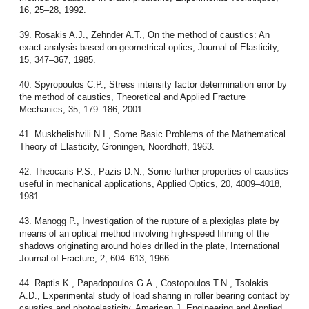
16, 25–28, 1992.
39. Rosakis A.J., Zehnder A.T., On the method of caustics: An
exact analysis based on geometrical optics, Journal of Elasticity,
15, 347–367, 1985.
40. Spyropoulos C.P., Stress intensity factor determination error by
the method of caustics, Theoretical and Applied Fracture
Mechanics, 35, 179–186, 2001.
41. Muskhelishvili N.I., Some Basic Problems of the Mathematical
Theory of Elasticity, Groningen, Noordhoff, 1963.
42. Theocaris P.S., Pazis D.N., Some further properties of caustics
useful in mechanical applications, Applied Optics, 20, 4009–4018,
1981.
43. Manogg P., Investigation of the rupture of a plexiglas plate by
means of an optical method involving high-speed filming of the
shadows originating around holes drilled in the plate, International
Journal of Fracture, 2, 604–613, 1966.
44. Raptis K., Papadopoulos G.A., Costopoulos T.N., Tsolakis
A.D., Experimental study of load sharing in roller bearing contact by
caustics and photoelasticity, American J. Engineering and Applied