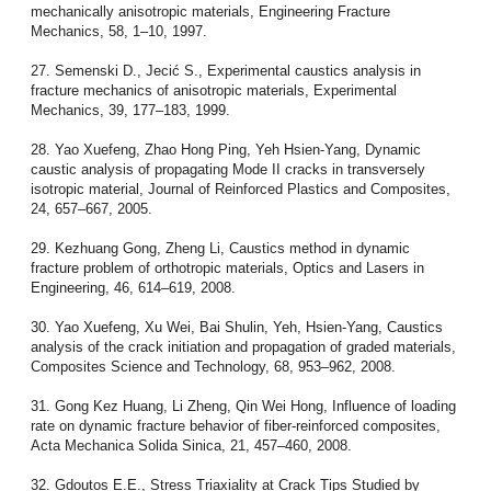
mechanically anisotropic materials, Engineering Fracture
Mechanics, 58, 1–10, 1997.
27. Semenski D., Jecić S., Experimental caustics analysis in
fracture mechanics of anisotropic materials, Experimental
Mechanics, 39, 177–183, 1999.
28. Yao Xuefeng, Zhao Hong Ping, Yeh Hsien-Yang, Dynamic
caustic analysis of propagating Mode II cracks in transversely
isotropic material, Journal of Reinforced Plastics and Composites,
24, 657–667, 2005.
29. Kezhuang Gong, Zheng Li, Caustics method in dynamic
fracture problem of orthotropic materials, Optics and Lasers in
Engineering, 46, 614–619, 2008.
30. Yao Xuefeng, Xu Wei, Bai Shulin, Yeh, Hsien-Yang, Caustics
analysis of the crack initiation and propagation of graded materials,
Composites Science and Technology, 68, 953–962, 2008.
31. Gong Kez Huang, Li Zheng, Qin Wei Hong, Influence of loading
rate on dynamic fracture behavior of fiber-reinforced composites,
Acta Mechanica Solida Sinica, 21, 457–460, 2008.
32. Gdoutos E.E., Stress Triaxiality at Crack Tips Studied by