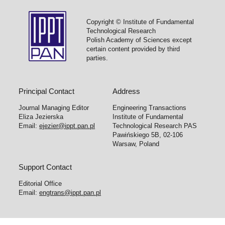
Copyright © Institute of Fundamental
Technological Research
Polish Academy of Sciences except
certain content provided by third
parties.
Principal Contact
Address
Journal Managing Editor
Engineering Transactions
Eliza Jezierska
Institute of Fundamental
Email:
ejezier@ippt.pan.pl
Technological Research PAS
Pawińskiego 5B, 02-106
Warsaw, Poland
Support Contact
Editorial Office
Email:
engtrans@ippt.pan.pl