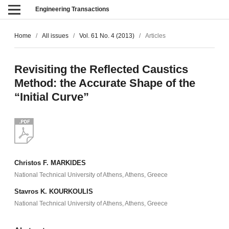
Engineering Transactions
Home
/
All issues
/
Vol. 61 No. 4 (2013)
/
Articles
Revisiting the Reflected Caustics
Method: the Accurate Shape of the
“Initial Curve”
Christos F. MARKIDES
National Technical University of Athens, Athens, Greece
Stavros K. KOURKOULIS
National Technical University of Athens, Athens, Greece