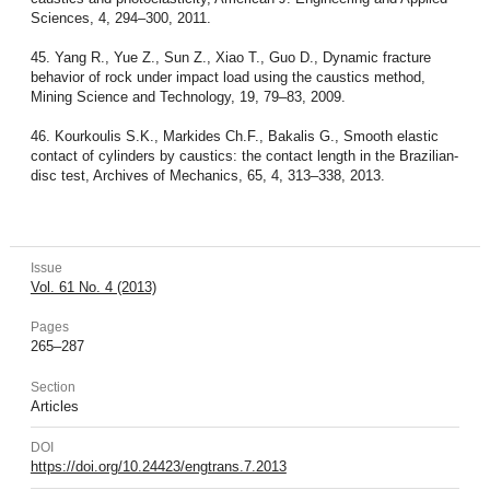
Sciences, 4, 294–300, 2011.
45. Yang R., Yue Z., Sun Z., Xiao T., Guo D., Dynamic fracture
behavior of rock under impact load using the caustics method,
Mining Science and Technology, 19, 79–83, 2009.
46. Kourkoulis S.K., Markides Ch.F., Bakalis G., Smooth elastic
contact of cylinders by caustics: the contact length in the Brazilian-
disc test, Archives of Mechanics, 65, 4, 313–338, 2013.
Issue
Vol. 61 No. 4 (2013)
Pages
265–287
Section
Articles
DOI
https://doi.org/10.24423/engtrans.7.2013