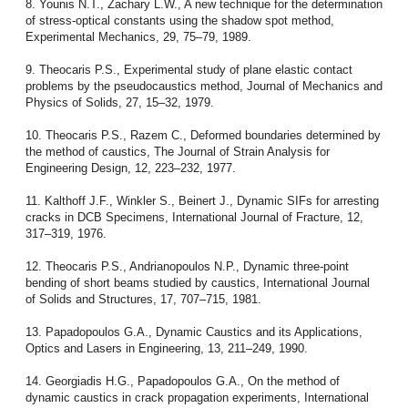
8. Younis N.T., Zachary L.W., A new technique for the determination
of stress-optical constants using the shadow spot method,
Experimental Mechanics, 29, 75–79, 1989.
9. Theocaris P.S., Experimental study of plane elastic contact
problems by the pseudocaustics method, Journal of Mechanics and
Physics of Solids, 27, 15–32, 1979.
10. Theocaris P.S., Razem C., Deformed boundaries determined by
the method of caustics, The Journal of Strain Analysis for
Engineering Design, 12, 223–232, 1977.
11. Kalthoff J.F., Winkler S., Beinert J., Dynamic SIFs for arresting
cracks in DCB Specimens, International Journal of Fracture, 12,
317–319, 1976.
12. Theocaris P.S., Andrianopoulos N.P., Dynamic three-point
bending of short beams studied by caustics, International Journal
of Solids and Structures, 17, 707–715, 1981.
13. Papadopoulos G.A., Dynamic Caustics and its Applications,
Optics and Lasers in Engineering, 13, 211–249, 1990.
14. Georgiadis H.G., Papadopoulos G.A., On the method of
dynamic caustics in crack propagation experiments, International