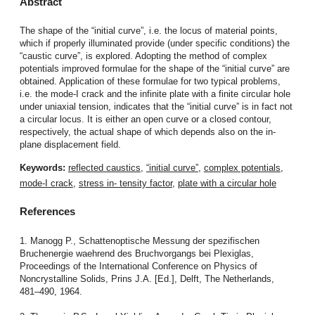
Abstract
The shape of the “initial curve”, i.e. the locus of material points,
which if properly illuminated provide (under specific conditions) the
“caustic curve”, is explored. Adopting the method of complex
potentials improved formulae for the shape of the “initial curve” are
obtained. Application of these formulae for two typical problems,
i.e. the mode-I crack and the infinite plate with a finite circular hole
under uniaxial tension, indicates that the “initial curve” is in fact not
a circular locus. It is either an open curve or a closed contour,
respectively, the actual shape of which depends also on the in-
plane displacement field.
Keywords:
reflected caustics
,
“initial curve”
,
complex potentials
,
mode-I crack
,
stress in- tensity factor
,
plate with a circular hole
References
1. Manogg P., Schattenoptische Messung der spezifischen
Bruchenergie waehrend des Bruchvorgangs bei Plexiglas,
Proceedings of the International Conference on Physics of
Noncrystalline Solids, Prins J.A. [Ed.], Delft, The Netherlands,
481–490, 1964.