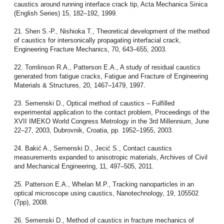
caustics around running interface crack tip, Acta Mechanica Sinica
(English Series) 15, 182–192, 1999.
21. Shen S.-P., Nishioka T., Theoretical development of the method
of caustics for intersonically propagating interfacial crack,
Engineering Fracture Mechanics, 70, 643–655, 2003.
22. Tomlinson R.A., Patterson E.A., A study of residual caustics
generated from fatigue cracks, Fatigue and Fracture of Engineering
Materials & Structures, 20, 1467–1479, 1997.
23. Semenski D., Optical method of caustics – Fulfilled
experimental application to the contact problem, Proceedings of the
XVII IMEKO World Congress Metrology in the 3rd Millennium, June
22–27, 2003, Dubrovnik, Croatia, pp. 1952–1955, 2003.
24. Bakić A., Semenski D., Jecić S., Contact caustics
measurements expanded to anisotropic materials, Archives of Civil
and Mechanical Engineering, 11, 497–505, 2011.
25. Patterson E.A., Whelan M.P., Tracking nanoparticles in an
optical microscope using caustics, Nanotechnology, 19, 105502
(7pp), 2008.
26. Semenski D., Method of caustics in fracture mechanics of