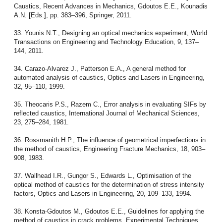
Caustics, Recent Advances in Mechanics, Gdoutos E.E., Kounadis
A.N. [Eds.], pp. 383–396, Springer, 2011.
33. Younis N.T., Designing an optical mechanics experiment, World
Transactions on Engineering and Technology Education, 9, 137–
144, 2011.
34. Carazo-Alvarez J., Patterson E.A., A general method for
automated analysis of caustics, Optics and Lasers in Engineering,
32, 95–110, 1999.
35. Theocaris P.S., Razem C., Error analysis in evaluating SIFs by
reflected caustics, International Journal of Mechanical Sciences,
23, 275–284, 1981.
36. Rossmanith H.P., The influence of geometrical imperfections in
the method of caustics, Engineering Fracture Mechanics, 18, 903–
908, 1983.
37. Wallhead I.R., Gungor S., Edwards L., Optimisation of the
optical method of caustics for the determination of stress intensity
factors, Optics and Lasers in Engineering, 20, 109–133, 1994.
38. Konsta-Gdoutos M., Gdoutos E.E., Guidelines for applying the
method of caustics in crack problems, Experimental Techniques,