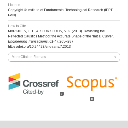
License
Copyright © Institute of Fundamental Technological Research (IPPT
PAN).
How to Cite
MARKIDES, C. F., & KOURKOULIS, S. K. (2013). Revisiting the
Reflected Caustics Method: the Accurate Shape of the “Initial Curve”.
Engineering Transactions
,
61
(4), 265–287.
https://doi.org/10.24423/engtrans.7.2013
More Citation Formats
0
0