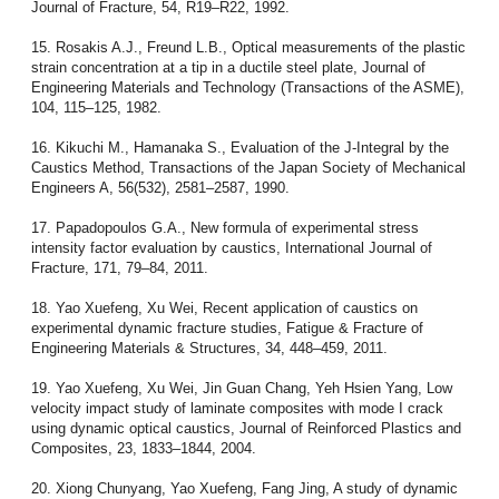
Journal of Fracture, 54, R19–R22, 1992.
15. Rosakis A.J., Freund L.B., Optical measurements of the plastic
strain concentration at a tip in a ductile steel plate, Journal of
Engineering Materials and Technology (Transactions of the ASME),
104, 115–125, 1982.
16. Kikuchi M., Hamanaka S., Evaluation of the J-Integral by the
Caustics Method, Transactions of the Japan Society of Mechanical
Engineers A, 56(532), 2581–2587, 1990.
17. Papadopoulos G.A., New formula of experimental stress
intensity factor evaluation by caustics, International Journal of
Fracture, 171, 79–84, 2011.
18. Yao Xuefeng, Xu Wei, Recent application of caustics on
experimental dynamic fracture studies, Fatigue & Fracture of
Engineering Materials & Structures, 34, 448–459, 2011.
19. Yao Xuefeng, Xu Wei, Jin Guan Chang, Yeh Hsien Yang, Low
velocity impact study of laminate composites with mode I crack
using dynamic optical caustics, Journal of Reinforced Plastics and
Composites, 23, 1833–1844, 2004.
20. Xiong Chunyang, Yao Xuefeng, Fang Jing, A study of dynamic