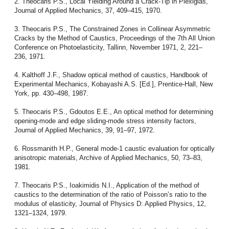
2. Theocaris P.S., Local Yielding Around a Crack-Tip in Plexiglas,
Journal of Applied Mechanics, 37, 409–415, 1970.
3. Theocaris P.S., The Constrained Zones in Collinear Asymmetric
Cracks by the Method of Caustics, Proceedings of the 7th All Union
Conference on Photoelasticity, Tallinn, November 1971, 2, 221–
236, 1971.
4. Kalthoff J.F., Shadow optical method of caustics, Handbook of
Experimental Mechanics, Kobayashi A.S. [Ed.], Prentice-Hall, New
York, pp. 430–498, 1987.
5. Theocaris P.S., Gdoutos E.E., An optical method for determining
opening-mode and edge sliding-mode stress intensity factors,
Journal of Applied Mechanics, 39, 91–97, 1972.
6. Rossmanith H.P., General mode-1 caustic evaluation for optically
anisotropic materials, Archive of Applied Mechanics, 50, 73–83,
1981.
7. Theocaris P.S., Ioakimidis N.I., Application of the method of
caustics to the determination of the ratio of Poisson’s ratio to the
modulus of elasticity, Journal of Physics D: Applied Physics, 12,
1321–1324, 1979.