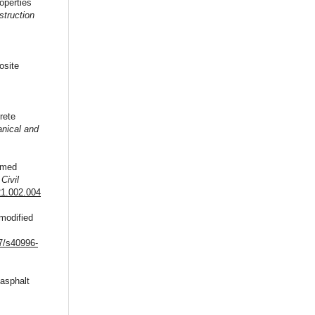
operties
struction
osite
rete
nical and
aimed
,
Civil
21.002.004
-modified
,
07/s40996-
 asphalt