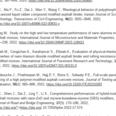
(2): 387–404, 2025,
https://doi.org/10.32604/fdmp.2024.055697
C., Ma F., Fu Z., Dai J., Wen Y., Wang Y., Rheological behavior of polyphosph
canized liquid rubber compound modified asphalt binder,
Iranian Journal of S
hnology, Transactions of Civil Engineering
,
46
(5): 3931–3945, 2022,
ps://doi.org/10.1007/s40996-022-00831-y
g W., Study on the high and low temperature performance of nano alumina m
halt mixture,
International Journal of Microstructure and Materials Properties
–238, 2022,
https://doi.org/10.1504/IJMMP.2023.128421
eb M., Cengizhan A., Karahancer S., Eltwati A., Evaluation of physical-rheolo
perties of nano titanium dioxide modified asphalt binder and rutting resistance
ified mixture,
International Journal of Pavement Research and Technology
,
, 2022,
https://doi.org/10.1007/s42947-021-00131-0
bouche J., Piratheepan M., Hajj E.Y., Bista S., Sebaaly P.E., Full-scale pav
ting of a high polymer-modified asphalt concrete mixture,
Journal of Testing a
luation
,
50
(2): 865–888, 2022,
https://doi.org/10.1520/JTE20210283
X., Shen J., Dai Z., Ling T., Li X., Comprehensive performances of hybrid-mod
halt mixtures with nano-ZnO and styrene-butadiene-styrene (SBS) modifiers,
rnal of Road and Bridge Engineering
,
17
(3): 170–186, 2022,
ps://doi.org/"
>
https://doi.org/
10.7250/bjrbe.2022-17.574.