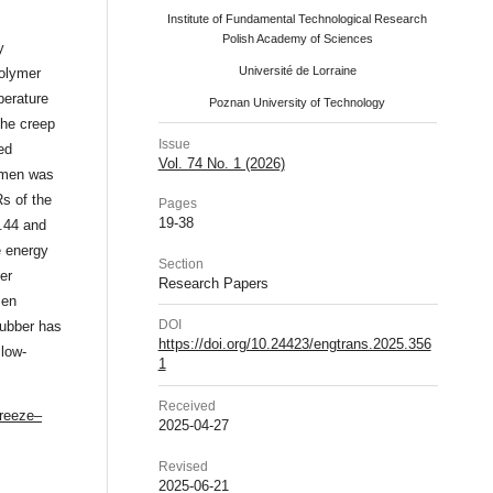
Institute of Fundamental Technological Research
Polish Academy of Sciences
y
Université de Lorraine
olymer
perature
Poznan University of Technology
the creep
Issue
ed
Vol. 74 No. 1 (2026)
umen was
s of the
Pages
19-38
.44 and
e energy
Section
er
Research Papers
men
DOI
rubber has
https://doi.org/10.24423/engtrans.2025.356
 low-
1
Received
freeze–
2025-04-27
Revised
2025-06-21