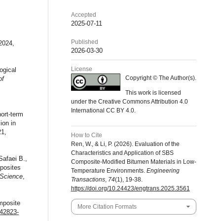
Accepted
2025-07-11
Published
2024,
2026-03-30
License
ogical
Copyright © The Author(s).
of
This work is licensed
under the Creative Commons Attribution 4.0
International CC BY 4.0.
ort-term
ion in
21,
How to Cite
Ren, W., & Li, P. (2026). Evaluation of the
Characteristics and Application of SBS
afaei B.,
Composite-Modified Bitumen Materials in Low-
mposites
Temperature Environments.
Engineering
 Science
,
Transactions
,
74
(1), 19-38.
https://doi.org/10.24423/engtrans.2025.3561
mposite
More Citation Formats
s42823-