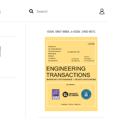
t
User
ISSN: 0867-888X, e-ISSN: 2450-8071