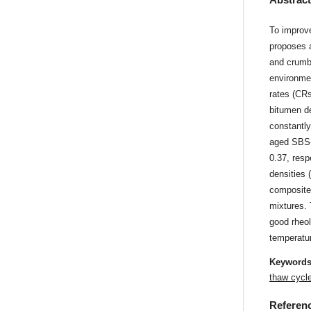
To improve
proposes 
and crumb 
environmen
rates (CR
bitumen d
constantly
aged SBS-
0.37, resp
densities
composite
mixtures.
good rheol
temperatu
Keyword
thaw cycl
Referen