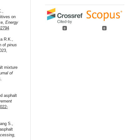
.,
itives on
ce,
Energy
02794
0
0
a R.K.,
in of
pinus
023,
lt mixture
urnal of
,
ed asphalt
avement
-022-
hang S.,
asphalt
ocessing
,