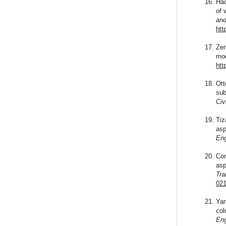
Hao
of 
and
htt
Zen
mod
htt
Ott
sub
Civ
Tiz
asp
Eng
Con
asp
Tra
021
Yan
col
Eng