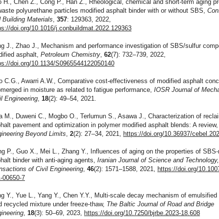
 H., Chen Z., Cong P., Han Z., Rheological, chemical and short-term aging pr
waste polyurethane particles modified asphalt binder with or without SBS,
Con
 Building Materials
,
357
: 129363, 2022,
ps://doi.org/10.1016/j.conbuildmat.2022.129363
g J., Zhao J., Mechanism and performance investigation of SBS/sulfur comp
ified asphalt,
Petroleum Chemistry
,
62
(7): 732–739, 2022,
ps://doi.org/10.1134/S0965544122050140
o C.G., Awarri A.W., Comparative cost-effectiveness of modified asphalt conc
merged in moisture as related to fatigue performance,
IOSR Journal of Mecha
il Engineering
,
18
(2): 49–54, 2021.
a M., Duweni C., Mogbo O., Terlumun S., Asawa J., Characterization of recl
halt pavement and optimization in polymer modified asphalt blends: A review
ineering Beyond Limits
,
2
(2): 27–34, 2021,
https://doi.org/10.36937/cebel.20
g P., Guo X., Mei L., Zhang Y., Influences of aging on the properties of SBS
halt binder with anti-aging agents,
Iranian Journal of Science and Technology
nsactions of Civil Engineering
,
46
(2): 1571–1588, 2021,
https://doi.org/10.10
-00650-7
g Y., Yue L., Yang Y., Chen Y.Y., Multi-scale decay mechanism of emulsified
d recycled mixture under freeze-thaw,
The Baltic Journal of Road and Bridge
ineering
,
18
(3): 50–69, 2023,
https://doi.org/10.7250/bjrbe.2023-18.608