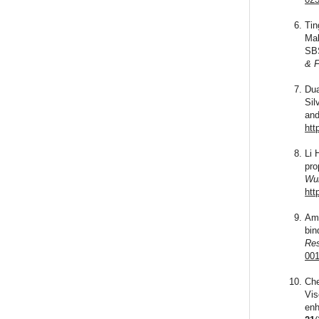
Tin
Mal
SBS
& F
Dua
Sil
an
htt
Li 
pro
Wuh
htt
Ami
bin
Res
001
Che
Vis
enh