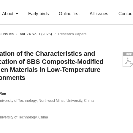
About
Early birds
Online first
All issues
Contac
ll issues
/
Vol. 74 No. 1 (2026)
/
Research Papers
ation of the Characteristics and
cation of SBS Composite-Modified
en Materials in Low-Temperature
ronments
Ren
iversity of Technology; Northwest Minzu University, China
iversity of Technology, China
t