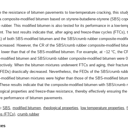
 the resistance of bitumen pavements to low-temperature cracking, this stud
a composite-modified bitumen based on styrene-butadiene-styrene (SBS) cop
rubber. This modified bitumen is also tested for its performance in a low-tem
t. The test results indicate that, after aging and freeze-thaw cycles (FTCs), 
s) of both SBS-modified bitumen and the SBS/crumb rubber composite-modifi
ecreased. However, the CR of the SBS/crumb rubber composite-modified bit
 lower than that of the SBS-modified bitumen. For example, at −12 °C, the CR
modified bitumen and SBS/crumb rubber composite-modified bitumen were 0
ectively. When the bitumen mixtures underwent FTCs and aging, their fractur
 (FEDs) drastically decreased. Nevertheless, the FEDs of the SBS/crumb rubb
-modified bitumen mixtures were higher than those of the SBS-modified bitu
 These results indicate that the composite-modified bitumen with SBS/crumb 
ogical properties and freeze-thaw resistance, thereby effectively ensuring the
re performance of bitumen pavements.
s:
SBS
,
modified bitumen
,
rheological properties
,
low temperature properties
,
es (FTCs)
,
crumb rubber
ces