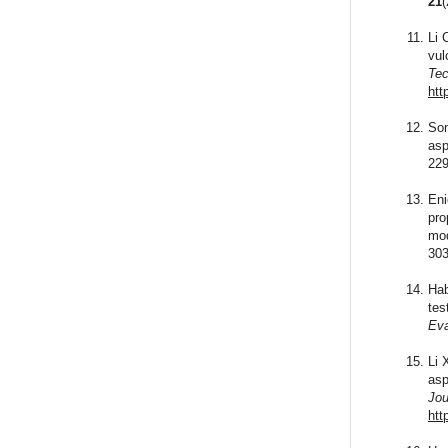
21
Li 
vul
Tec
htt
Son
asp
229
Eni
pro
mod
303
Hab
tes
Eva
Li 
asp
Jou
htt