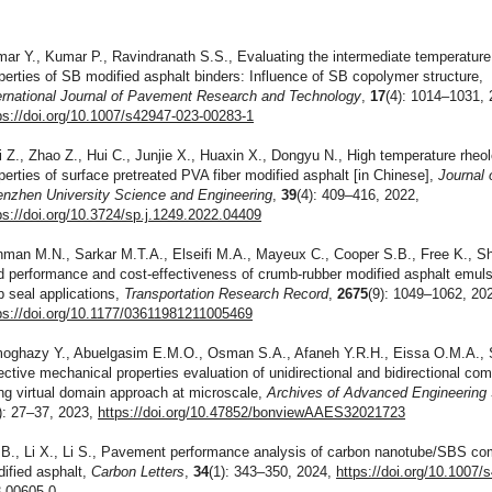
ar Y., Kumar P., Ravindranath S.S., Evaluating the intermediate temperature
perties of SB modified asphalt binders: Influence of SB copolymer structure,
ernational Journal of Pavement Research and Technology
,
17
(4): 1014–1031, 
ps://doi.org/10.1007/s42947-023-00283-1
 Z., Zhao Z., Hui C., Junjie X., Huaxin X., Dongyu N., High temperature rheol
perties of surface pretreated PVA fiber modified asphalt [in Chinese],
Journal 
nzhen University Science and Engineering
,
39
(4): 409–416, 2022,
ps://doi.org/10.3724/sp.j.1249.2022.04409
man M.N., Sarkar M.T.A., Elseifi M.A., Mayeux C., Cooper S.B., Free K., Sh
ld performance and cost-effectiveness of crumb-rubber modified asphalt emuls
p seal applications,
Transportation Research Record
,
2675
(9): 1049–1062, 20
ps://doi.org/10.1177/03611981211005469
oghazy Y., Abuelgasim E.M.O., Osman S.A., Afaneh Y.R.H., Eissa O.M.A., S
ective mechanical properties evaluation of unidirectional and bidirectional co
ng virtual domain approach at microscale,
Archives of Advanced Engineering
): 27–37, 2023,
https://doi.org/10.47852/bonviewAAES32021723
 B., Li X., Li S., Pavement performance analysis of carbon nanotube/SBS co
ified asphalt,
Carbon Letters
,
34
(1): 343–350, 2024,
https://doi.org/10.1007/
-00605-0