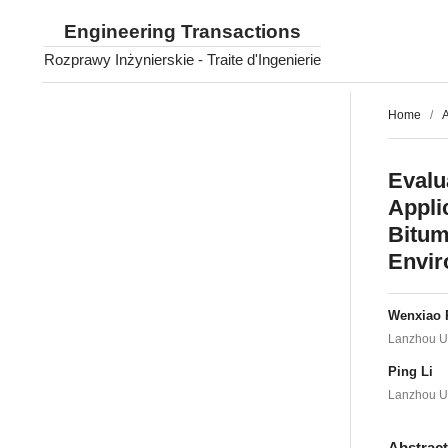
Engineering Transactions
Rozprawy Inżynierskie - Traite d'Ingenierie
Home
/
A
Evalu
Appli
Bitum
Envi
Wenxiao 
Lanzhou Un
Ping Li
Lanzhou Un
Abstrac