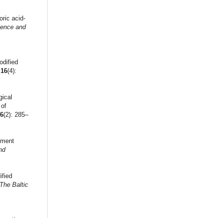
oric acid-
cience and
odified
,
16
(4):
gical
 of
16
(2): 285–
ement
nd
ified
The Baltic