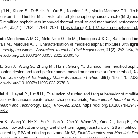
g J.H., Khare E., DeBellis A., Orr B., Jourdan J.S., Martin-Martinez F.J., Jin K
onson B.L., Buehler M.J., Role of methylene diphenyl diisocyanate (MDI) add
-modified asphalt with improved thermal stability and mechanical performan
uels
,
35
(21): 17629–17641, 2021,
https://doi.org/10.1021/acs.energyfuels.1c
rte Mendonca A.M.G., Melo Neto O. de M., Rodrigues J.K.G., Batista de Lim
va I.M., Marques A.T., Characterisation of modified asphalt mixtures with lign
d
eucalyptus
woods,
Australian Journal of Civil Engineering
,
21
(2): 253–264, 2
ps://doi.org/10.1080/14488353.2022.2089376
H., Sun J., Wang S., Zhang M., Hu Y., Sheng Y., Bamboo fiber modified aspha
portion design and road performances based on response surface method,
Jo
an University of Technology-Materials Science Edition
,
38
(1): 156–170, 2023
ps://doi.org/10.1007/s11595-023-2678-8
ni N., Hayati P., Latifi H., Evaluation of rutting and fatigue behavior of modifi
ders with nanocomposite phase change materials,
International Journal of P
earch and Technology
,
16
(3): 678–692, 2023,
https://doi.org/10.1007/s42947
56-z
n S., Wang Y., He X., Su Y., Pan Y., Cao Y., Wang W., Yang C., Jiang B., Z
cous flow activation energy and short-term aging resistance of SBS-modified 
anced by PPA oil-grinding activated MoS2,
Fluid Dynamics and Materials Pr