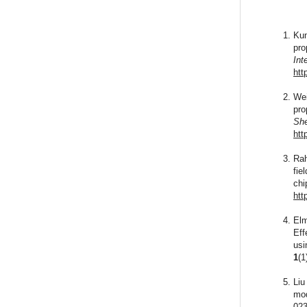
Kum
pro
Int
htt
Wei
pro
She
htt
Rah
fie
chi
htt
Elm
Eff
usi
1
(1
Liu
mod
023