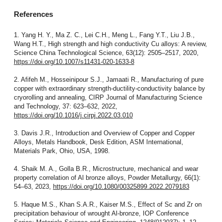
References
1. Yang H. Y., Ma Z. C., Lei C.H., Meng L., Fang Y.T., Liu J.B.,
Wang H.T., High strength and high conductivity Cu alloys: A review,
Science China Technological Science, 63(12): 2505–2517, 2020,
https://doi.org/10.1007/s11431-020-1633-8
2. Afifeh M., Hosseinipour S.J., Jamaati R., Manufacturing of pure
copper with extraordinary strength-ductility-conductivity balance by
cryorolling and annealing, CIRP Journal of Manufacturing Science
and Technology, 37: 623–632, 2022,
https://doi.org/10.1016/j.cirpj.2022.03.010
3. Davis J.R., Introduction and Overview of Copper and Copper
Alloys, Metals Handbook, Desk Edition, ASM International,
Materials Park, Ohio, USA, 1998.
4. Shaik M. A., Golla B.R., Microstructure, mechanical and wear
property correlation of Al bronze alloys, Powder Metallurgy, 66(1):
54–63, 2023,
https://doi.org/10.1080/00325899.2022.2079183
5. Haque M.S., Khan S.A.R., Kaiser M.S., Effect of Sc and Zr on
precipitation behaviour of wrought Al-bronze, IOP Conference