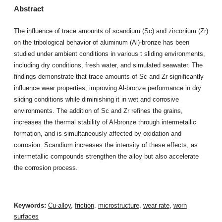
Abstract
The influence of trace amounts of scandium (Sc) and zirconium (Zr)
on the tribological behavior of aluminum (Al)-bronze has been
studied under ambient conditions in various t sliding environments,
including dry conditions, fresh water, and simulated seawater. The
findings demonstrate that trace amounts of Sc and Zr significantly
influence wear properties, improving Al-bronze performance in dry
sliding conditions while diminishing it in wet and corrosive
environments. The addition of Sc and Zr refines the grains,
increases the thermal stability of Al-bronze through intermetallic
formation, and is simultaneously affected by oxidation and
corrosion. Scandium increases the intensity of these effects, as
intermetallic compounds strengthen the alloy but also accelerate
the corrosion process.
Keywords:
Cu-alloy
,
friction
,
microstructure
,
wear rate
,
worn
surfaces