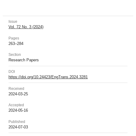
Issue
Vol. 72 No. 3 (2024)
Pages
263–284
Section
Research Papers
DOI
https://doi.org/10.24423/EngTrans.2024.3281
Received
2024-03-25
Accepted
2024-05-16
Published
2024-07-03