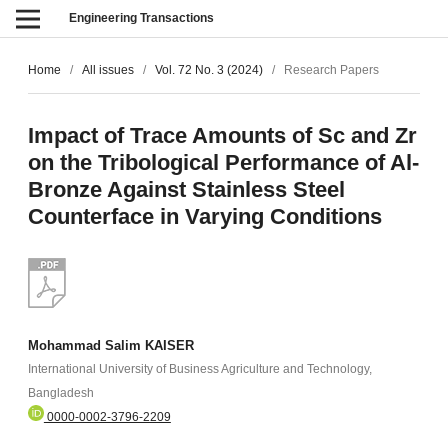
Engineering Transactions
Home
/
All issues
/
Vol. 72 No. 3 (2024)
/
Research Papers
Impact of Trace Amounts of Sc and Zr
on the Tribological Performance of Al-
Bronze Against Stainless Steel
Counterface in Varying Conditions
Mohammad Salim KAISER
International University of Business Agriculture and Technology,
Bangladesh
0000-0002-3796-2209