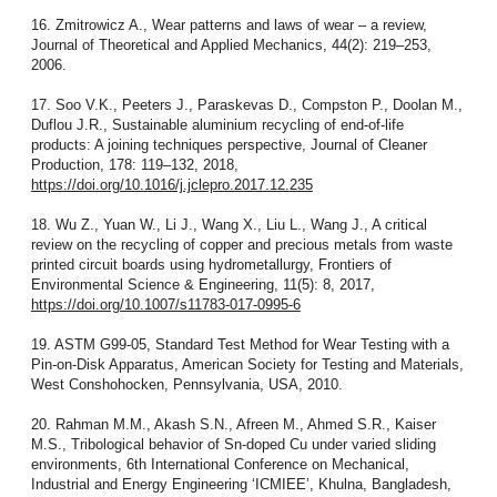
16. Zmitrowicz A., Wear patterns and laws of wear – a review,
Journal of Theoretical and Applied Mechanics, 44(2): 219–253,
2006.
17. Soo V.K., Peeters J., Paraskevas D., Compston P., Doolan M.,
Duflou J.R., Sustainable aluminium recycling of end-of-life
products: A joining techniques perspective, Journal of Cleaner
Production, 178: 119–132, 2018,
https://doi.org/10.1016/j.jclepro.2017.12.235
18. Wu Z., Yuan W., Li J., Wang X., Liu L., Wang J., A critical
review on the recycling of copper and precious metals from waste
printed circuit boards using hydrometallurgy, Frontiers of
Environmental Science & Engineering, 11(5): 8, 2017,
https://doi.org/10.1007/s11783-017-0995-6
19. ASTM G99-05, Standard Test Method for Wear Testing with a
Pin-on-Disk Apparatus, American Society for Testing and Materials,
West Conshohocken, Pennsylvania, USA, 2010.
20. Rahman M.M., Akash S.N., Afreen M., Ahmed S.R., Kaiser
M.S., Tribological behavior of Sn-doped Cu under varied sliding
environments, 6th International Conference on Mechanical,
Industrial and Energy Engineering ‘ICMIEE’, Khulna, Bangladesh,