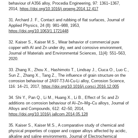
behaviour of A356 alloy, Procedia Engineering, 97: 1361–1367,
2014,
https://doi.org/10.1016/j.proeng.2014.12.417
31. Archard J. F., Contact and rubbing of flat surfaces, Journal of
Applied Physics, 24 (8): 981–988, 1953,
https://doi.org/10.1063/1.1721448
32. Kaiser S., Kaiser M.S., Wear behavior of commercial pure
copper with Al and Zn under dry, wet and corrosive environment,
Journal of Materials and Environmental Sciences, 11(4): 551–563,
2020.
33. Zhang X., Zhou X., Hashimoto T., Lindsay J., Ciuca O., Luo C.,
Sun Z., Zhang X., Tang Z., The influence of grain structure on the
corrosion behaviour of 2A97-T3 Al-Cu-Li alloy, Corrosion Science,
116: 14–21, 2017,
https://doi.org/10.1016/j.corsci.2016.12.005
34. Shi Y., Pan Q., Li M., Huang X., Li B., Effect of Sc and Zr
additions on corrosion behaviour of Al–Zn–Mg–Cu alloys, Journal of
Alloys and Compounds, 612: 42–50, 2014,
https://doi.org/10.1016/j.jallcom.2014.05.128
35. Kaiser S., Kaiser M.S., A comparative study of chemical and
physical properties of copper and copper alloys affected by acidic,
alkaline and saline environments, Journal of Electrochemical