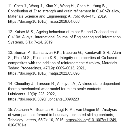
11. Chen J., Wang J., Xiao X., Wang H., Chen H., Yang B.,
Contribution of Zr to strength and grain refinement in Cu-Cr-Zr alloy,
Materials Science and Engineering: A, 756: 464–473, 2019,
https://doi.org/10.1016/j.msea.2019.04.053
12. Kaiser M.S., Ageing behaviour of minor Sc and Zr doped cast
Cu-10Al Alloys, International Journal of Engineering and Information
Systems, 3(1): 7–14, 2019.
13. Suman P., Bannaravuri P.K., Baburao G., Kandavalli S.R., Alam
S., Raju M.S., Pulisheru K.S., Integrity on properties of Cu-based
composites with the addition of reinforcement: A review, Materials
Today: Proceedings, 47(19): 6609–6613, 2021,
https://doi.org/10.1016/j.matpr.2021.05.096
14. Choudhry J., Larsson R., Almqvist A., A stress-state-dependent
thermo-mechanical wear model for micro-scale contacts,
Lubricants, 10(9): 223, 2022,
https://doi.org/10.3390/lubricants10090223
15. Akchurin A., Bosman R., Lugt P. M., van Drogen M., Analysis
of wear particles formed in boundary-lubricated sliding contacts,
Tribology Letters, 63(2): 16, 2016,
https://doi.org/10.1007/s11249-
016-0701-z