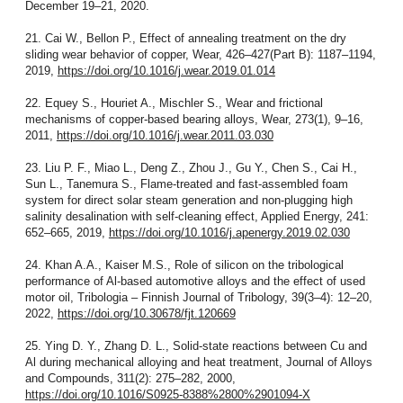
December 19–21, 2020.
21. Cai W., Bellon P., Effect of annealing treatment on the dry
sliding wear behavior of copper, Wear, 426–427(Part B): 1187–1194,
2019,
https://doi.org/10.1016/j.wear.2019.01.014
22. Equey S., Houriet A., Mischler S., Wear and frictional
mechanisms of copper-based bearing alloys, Wear, 273(1), 9–16,
2011,
https://doi.org/10.1016/j.wear.2011.03.030
23. Liu P. F., Miao L., Deng Z., Zhou J., Gu Y., Chen S., Cai H.,
Sun L., Tanemura S., Flame-treated and fast-assembled foam
system for direct solar steam generation and non-plugging high
salinity desalination with self-cleaning effect, Applied Energy, 241:
652–665, 2019,
https://doi.org/10.1016/j.apenergy.2019.02.030
24. Khan A.A., Kaiser M.S., Role of silicon on the tribological
performance of Al-based automotive alloys and the effect of used
motor oil, Tribologia – Finnish Journal of Tribology, 39(3–4): 12–20,
2022,
https://doi.org/10.30678/fjt.120669
25. Ying D. Y., Zhang D. L., Solid-state reactions between Cu and
Al during mechanical alloying and heat treatment, Journal of Alloys
and Compounds, 311(2): 275–282, 2000,
https://doi.org/10.1016/S0925-8388%2800%2901094-X