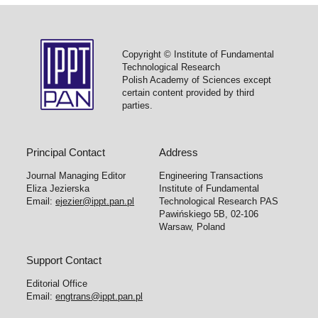
Copyright © Institute of Fundamental
Technological Research
Polish Academy of Sciences except
certain content provided by third
parties.
Principal Contact
Address
Journal Managing Editor
Engineering Transactions
Eliza Jezierska
Institute of Fundamental
Email:
ejezier@ippt.pan.pl
Technological Research PAS
Pawińskiego 5B, 02-106
Warsaw, Poland
Support Contact
Editorial Office
Email:
engtrans@ippt.pan.pl