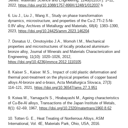
Series: Materials Science and Engineering, 1248(012037): 1–12,
2022,
https://doi.org/10.1088/1757-899X/1248/1/012037
h
6. Liu J., Liu J., Wang X., Study on phase transformation
dynamics, microstructure, and properties of the Cu-2.7Ti-2.5-Ni-
0.8V alloy, Archives of Metallurgy and Materials, 68(4): 1383–1390,
2023,
https://doi.org/10.24425/amm.2023.146204
7. Donatus U., Omotoyinbo J.A., Momoh I.M., Mechanical
properties and microstructures of locally produced aluminium-
bronze alloy, Journal of Minerals and Materials Characterization and
Engineering, 11(10): 1020–1026, 2012,
https://doi.org/10.4236/jmmce.2012.1110105
8. Kaiser S., Kaiser. M.S., Impact of cold plastic deformation and
thermal post-treatment on the physical properties of copper based
alloys Al-bronze and α-brass, Acta Metallurgica Slovaca, 27(3):
114–121, 2021,
https://doi.org/10.36547/ams.27.3.951
9. Koiwa M., Yamaguchi S., Hirabayashi M., Ageing characteristics
of Cu-Be-Al alloys, Transactions of the Japan Institute of Metals,
8(1): 62–69, 1967,
https://doi.org/10.2320/matertrans1960.8.62
10. Totten G. E., Heat Treating of Nonferrous Alloys, ASM
International, Vol. 4E, Materials Park, Ohio, USA, 2016.