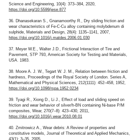
Science and Engineering, 10(4): 373–384, 2020,
https://doi.org/10.5599/jese.877
36. Dhanasekaran S., Gnanamoorthy R., Dry sliding friction and
wear characteristics of Fe-C-Cu alloy containing molybdenum di
sulphide, Materials and Design, 28(4): 1135–1141, 2007,
https://doi.org/10.1016/j.matdes.2006.01.030
37. Meyer W.E., Walter J.D., Frictional Interaction of Tire and
Pavement, STP 793, American Society for Testing and Materials,
USA. 1983.
38. Moore A. J. W., Tegart W. J. M., Relation between friction and
hardness, Proceedings of the Royal Society of London. Series A,
Mathematical and Physical Sciences, 212(1111): 452–458, 1952,
https://doi.org/10.1098/rspa.1952.0234
39. Tyagi R., Xiong D., Li J., Effect of load and sliding speed on
friction and wear behavior of silver/h-BN containing Ni-base P/M
composites, Wear, 270(7–8): 423–430, 2011,
https://doi.org/10.1016/j.wear.2010.08.01
40. Zmitrowicz A., Wear debris: A Review of properties and
constitutive models, Journal of Theoretical and Applied Mechanics,
43(1): 3–35. 2005.