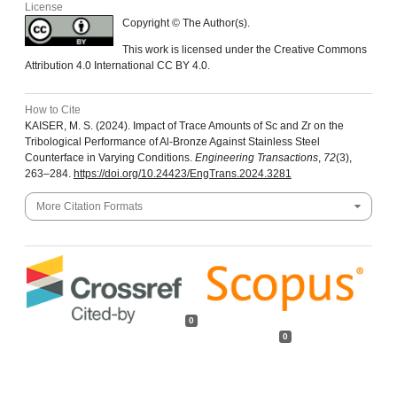
License
Copyright © The Author(s).
This work is licensed under the Creative Commons
Attribution 4.0 International CC BY 4.0.
How to Cite
KAISER, M. S. (2024). Impact of Trace Amounts of Sc and Zr on the
Tribological Performance of Al-Bronze Against Stainless Steel
Counterface in Varying Conditions.
Engineering Transactions
,
72
(3),
263–284.
https://doi.org/10.24423/EngTrans.2024.3281
More Citation Formats
0
0