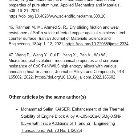
properties of pure aluminum, Applied Mechanics and Materials,
508: 16–21, 2014,
https://doi.org/10.4028/www.scientific.net/amm.508.16
46. Rahman M. M., Ahmed S. R., Dry sliding friction and wear
resistance of SnPb-solder affected copper against stainless steel
counter surface, Iranian Journal of Materials Science and
Engineering, 18(4): 1–12, 2021,
https://doi.org/10.22068/ijmse.2334
47. Wang P., Wang Y., Cui F., Yang X., Pan A., Wu W.,
Microstructural evolution, mechanical properties and corrosion
resistance of CoCrFeNiW0.5 high entropy alloys with various
annealing heat treatment, Journal of Alloys and Compounds, 918:
165602, 2022,
https://doi.org/10.1016/j.jallcom.2022.165602
Other articles by the same author(s)
Mohammad Salim KAISER,
Enhancement of the Thermal
Stability of Engine Block Alloy Al-10Si-1Cu-0.5Mg-0.5Ni-
0.5Fe with Trace Additions of Ti and Zr
,
Engineering
Transactions: Vol. 73 No. 1 (2025)