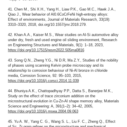
41. Chen M., Shi X.H., Yang H., Liaw P.K., Gao M.C., Hawk J.A.,
Qiao J., Wear behavior of Al0.6CoCrFeNi high-entropy alloys:
Effect of environments, Journal of Materials Research, 33(19):
3310–3320, 2018, doi.org/10.1557/jmr.2018.279.
42. Khan A.A., Kaiser M.S., Wear studies on Al-Si automotive alloy
under dry, fresh and used engine oil sliding environment, Research
on Engineering Structures and Materials, 9(1): 1–18, 2023,
https://doi.org/10.17515/resm2022.505ma0816
43. Song Q.N., Zheng Y.G., Ni D.R, Ma Z.Y., Studies of the nobility
of phases using scanning Kelvin probe microscopy and its
relationship to corrosion behaviour of Ni-Al bronze in chloride
media, Corrosion Science, 92: 95–103, 2015,
https://doi.org/10.1016/j.corsci.2014.11.039
44. Bhuniya A.K., Chattopadhyay P.P., Datta S., Banerjee M.K.,
Study on the effect of trace zirconium addition on the
microstructural evolution in Cu-Zn-Al shape memory alloy, Materials
Science and Engineering: A, 391(1–2): 34–42, 2005,
https://doi.org/10.1016/j.msea.2004.09.063
45. Yu A. W., Yang C. G., Wang S. L., Liu F. C., Zheng Q., Effect
of Sc, Zr grain refiner on the microstructure and mechanical