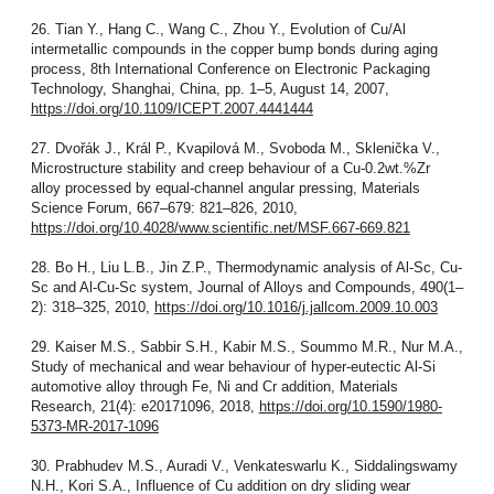
26. Tian Y., Hang C., Wang C., Zhou Y., Evolution of Cu/Al
intermetallic compounds in the copper bump bonds during aging
process, 8th International Conference on Electronic Packaging
Technology, Shanghai, China, pp. 1–5, August 14, 2007,
https://doi.org/10.1109/ICEPT.2007.4441444
27. Dvořák J., Král P., Kvapilová M., Svoboda M., Sklenička V.,
Microstructure stability and creep behaviour of a Cu-0.2wt.%Zr
alloy processed by equal-channel angular pressing, Materials
Science Forum, 667–679: 821–826, 2010,
https://doi.org/10.4028/www.scientific.net/MSF.667-669.821
28. Bo H., Liu L.B., Jin Z.P., Thermodynamic analysis of Al-Sc, Cu-
Sc and Al-Cu-Sc system, Journal of Alloys and Compounds, 490(1–
2): 318–325, 2010,
https://doi.org/10.1016/j.jallcom.2009.10.003
29. Kaiser M.S., Sabbir S.H., Kabir M.S., Soummo M.R., Nur M.A.,
Study of mechanical and wear behaviour of hyper-eutectic Al-Si
automotive alloy through Fe, Ni and Cr addition, Materials
Research, 21(4): e20171096, 2018,
https://doi.org/10.1590/1980-
5373-MR-2017-1096
30. Prabhudev M.S., Auradi V., Venkateswarlu K., Siddalingswamy
N.H., Kori S.A., Influence of Cu addition on dry sliding wear