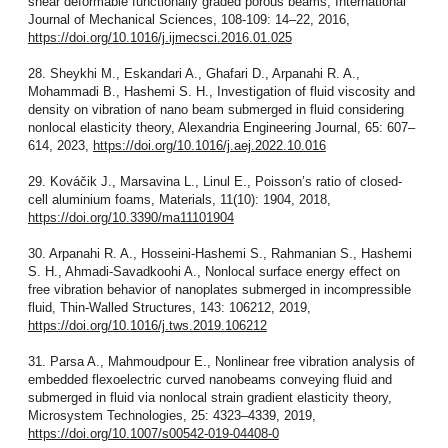
shear deformable functionally graded porous beams, International
Journal of Mechanical Sciences, 108-109: 14–22, 2016,
https://doi.org/10.1016/j.ijmecsci.2016.01.025
28. Sheykhi M., Eskandari A., Ghafari D., Arpanahi R. A.,
Mohammadi B., Hashemi S. H., Investigation of fluid viscosity and
density on vibration of nano beam submerged in fluid considering
nonlocal elasticity theory, Alexandria Engineering Journal, 65: 607–
614, 2023,
https://doi.org/10.1016/j.aej.2022.10.016
29. Kováčik J., Marsavina L., Linul E., Poisson’s ratio of closed-
cell aluminium foams, Materials, 11(10): 1904, 2018,
https://doi.org/10.3390/ma11101904
30. Arpanahi R. A., Hosseini-Hashemi S., Rahmanian S., Hashemi
S. H., Ahmadi-Savadkoohi A., Nonlocal surface energy effect on
free vibration behavior of nanoplates submerged in incompressible
fluid, Thin-Walled Structures, 143: 106212, 2019,
https://doi.org/10.1016/j.tws.2019.106212
31. Parsa A., Mahmoudpour E., Nonlinear free vibration analysis of
embedded flexoelectric curved nanobeams conveying fluid and
submerged in fluid via nonlocal strain gradient elasticity theory,
Microsystem Technologies, 25: 4323–4339, 2019,
https://doi.org/10.1007/s00542-019-04408-0