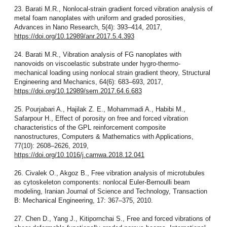
23. Barati M.R., Nonlocal-strain gradient forced vibration analysis of
metal foam nanoplates with uniform and graded porosities,
Advances in Nano Research, 5(4): 393–414, 2017,
https://doi.org/10.12989/anr.2017.5.4.393
24. Barati M.R., Vibration analysis of FG nanoplates with
nanovoids on viscoelastic substrate under hygro-thermo-
mechanical loading using nonlocal strain gradient theory, Structural
Engineering and Mechanics, 64(6): 683–693, 2017,
https://doi.org/10.12989/sem.2017.64.6.683
25. Pourjabari A., Hajilak Z. E., Mohammadi A., Habibi M.,
Safarpour H., Effect of porosity on free and forced vibration
characteristics of the GPL reinforcement composite
nanostructures, Computers & Mathematics with Applications,
77(10): 2608–2626, 2019,
https://doi.org/10.1016/j.camwa.2018.12.041
26. Civalek O., Akgoz B., Free vibration analysis of microtubules
as cytoskeleton components: nonlocal Euler-Bernoulli beam
modeling, Iranian Journal of Science and Technology, Transaction
B: Mechanical Engineering, 17: 367–375, 2010.
27. Chen D., Yang J., Kitipornchai S., Free and forced vibrations of