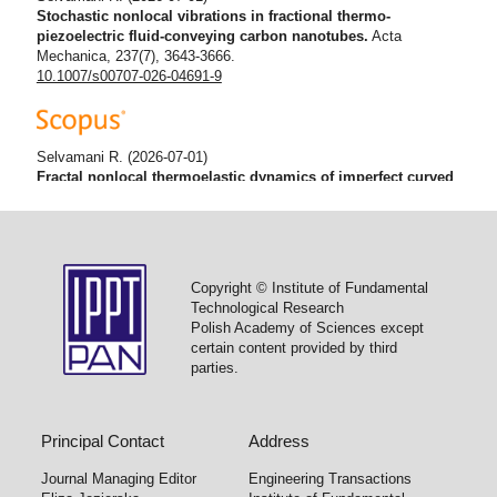
Stochastic nonlocal vibrations in fractional thermo-
piezoelectric fluid-conveying carbon nanotubes.
Acta
Mechanica, 237(7), 3643-3666.
10.1007/s00707-026-04691-9
Selvamani R.
(2026-07-01)
Fractal nonlocal thermoelastic dynamics of imperfect curved
functionally graded nanobeam with memory effect.
Analele
Stiintifice Ale Universitatii Ovidius Constanta Seria Matematica,
34(2), 163-196.
10.2478/auom-2026-0024
Copyright © Institute of Fundamental
Technological Research
Polish Academy of Sciences except
Selvamani R.
(2026-02-01)
certain content provided by third
Dynamic behavior of thermally affected porous FG
parties.
nanobeams via nonlocal strain gradient and memory models.
Tribology International, 214.
10.1016/j.triboint.2025.111252
Principal Contact
Address
Journal Managing Editor
Engineering Transactions