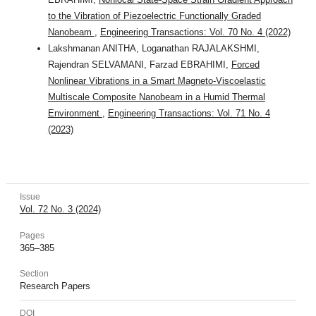
to the Vibration of Piezoelectric Functionally Graded
Nanobeam
,
Engineering Transactions: Vol. 70 No. 4 (2022)
Lakshmanan ANITHA, Loganathan RAJALAKSHMI,
Rajendran SELVAMANI, Farzad EBRAHIMI,
Forced
Nonlinear Vibrations in a Smart Magneto-Viscoelastic
Multiscale Composite Nanobeam in a Humid Thermal
Environment
,
Engineering Transactions: Vol. 71 No. 4
(2023)
Issue
Vol. 72 No. 3 (2024)
Pages
365–385
Section
Research Papers
DOI