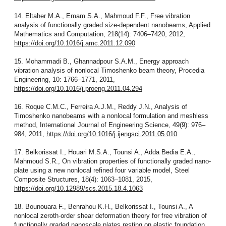
14. Eltaher M.A., Emam S.A., Mahmoud F.F., Free vibration
analysis of functionally graded size-dependent nanobeams, Applied
Mathematics and Computation, 218(14): 7406–7420, 2012,
https://doi.org/10.1016/j.amc.2011.12.090
15. Mohammadi B., Ghannadpour S.A.M., Energy approach
vibration analysis of nonlocal Timoshenko beam theory, Procedia
Engineering, 10: 1766–1771, 2011,
https://doi.org/10.1016/j.proeng.2011.04.294
16. Roque C.M.C., Ferreira A.J.M., Reddy J.N., Analysis of
Timoshenko nanobeams with a nonlocal formulation and meshless
method, International Journal of Engineering Science, 49(9): 976–
984, 2011,
https://doi.org/10.1016/j.ijengsci.2011.05.010
17. Belkorissat I., Houari M.S.A., Tounsi A., Adda Bedia E.A.,
Mahmoud S.R., On vibration properties of functionally graded nano-
plate using a new nonlocal refined four variable model, Steel
Composite Structures, 18(4): 1063–1081, 2015,
https://doi.org/10.12989/scs.2015.18.4.1063
18. Bounouara F., Benrahou K.H., Belkorissat I., Tounsi A., A
nonlocal zeroth-order shear deformation theory for free vibration of
functionally graded nanoscale plates resting on elastic foundation,