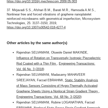
https://doi.org/10.1016/j.mechrescom.2009.05.003
37. Mirjavadi S.S., Afshari B.M., Barati M.R., Hamouda A.M.S.,
Nonlinear free and forced vibrations of graphene nanoplatelet
reinforced microbeams with geometrical imperfection, Microsystem
Technologies, 25: 3137–3150, 2019,
https://doi.org/10.1007/s00542-018-4277-4
Other articles by the same author(s)
Rajendran SELVAMANI, Oluwole Daniel MAKINDE,
Influence of Rotation on Transversely Isotropic Piezoelectric
Rod Coated with a Thin Film
,
Engineering Transactions:
Vol. 66 No. 3 (2018)
Rajendran SELVAMANI, Madasamy MAHAVEER
SREEJAYAN, Farzad EBRAHIMI,
Static Stability Analysis
of Mass Sensors Consisting of Hygro-Thermally Activated
Graphene Sheets Using a Nonlocal Strain Gradient Theory
,
Engineering Transactions: Vol. 68 No. 3 (2020)
Rajendran SELVAMANI, Rubine LOGANATHAN, Farzad
EBRAHIMI,
Nonlocal State-Space Strain Gradient Approach