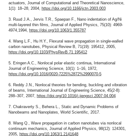
actuators, Journal of Computational and Theoretical Nanoscience,
1(1): 18–28, 2004,
https://doi.org/10.1166/jctn.2003.003
3. Ruud J.A., Jervis T.R., Spaepan F., Nano indentation of Ag/Ni
multi-layered thin films, Journal of Applied Physics, 75(10): 4969-
4974,1994,
https://doi.org/10.1063/1.355787
4. Wang L.F., Hu H.Y., Flexural wave propagation in single-walled
carbon nanotubes, Physical Review B, 71(19): 195412, 2005,
https://doi.org/10.1103/PhysRevB.71.195412
5. Eringen A.C., Nonlocal polar elastic continua, International
Journal of Engineering Science, 10(1): 1–16, 1972,
https://doi.org/10.1016/0020-7225%2872%2990070-5
6. Reddy J.N., Nonlocal theories for bending, buckling and vibration
of beams, International Journal of Engineering Science, 45(2-8):
288–307, 2007,
https://doi.org/10.1016/j.ijengsci.2007.04.004
7. Chakraverty S., Behera L., Static and Dynamic Problems of
Nanobeams and Nanoplates, World Scientific, 2017.
8. Wang Q., Wave propagation in carbon nanotubes via nonlocal
continuum mechanics, Journal of Applied Physics, 98(12): 124301,
2005,
https://doi.org/10.1063/1.2141648