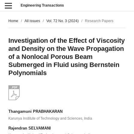
Engineering Transactions
Home
/
All issues
/
Vol. 72 No. 3 (2024)
/
Research Papers
Investigation of the Effect of Viscosity
and Density on the Wave Propagation
of a Nonlocal Porous Beam
Submerged in Fluid using Bernstein
Polynomials
Thangamuni PRABHAKARAN
Karunya Institute of Technology and Sciences, India
Rajendran SELVAMANI