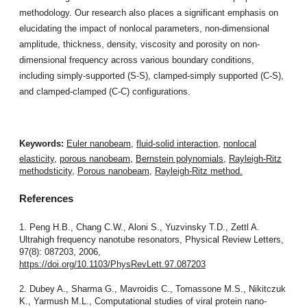
methodology. Our research also places a significant emphasis on
elucidating the impact of nonlocal parameters, non-dimensional
amplitude, thickness, density, viscosity and porosity on non-
dimensional frequency across various boundary conditions,
including simply-supported (S-S), clamped-simply supported (C-S),
and clamped-clamped (C-C) configurations.
Keywords:
Euler nanobeam
,
fluid-solid interaction
,
nonlocal
elasticity
,
porous nanobeam
,
Bernstein polynomials
,
Rayleigh-Ritz
methodsticity
,
Porous nanobeam
,
Rayleigh-Ritz method.
References
1. Peng H.B., Chang C.W., Aloni S., Yuzvinsky T.D., Zettl A.
Ultrahigh frequency nanotube resonators, Physical Review Letters,
97(8): 087203, 2006,
https://doi.org/10.1103/PhysRevLett.97.087203
2. Dubey A., Sharma G., Mavroidis C., Tomassone M.S., Nikitczuk
K., Yarmush M.L., Computational studies of viral protein nano-