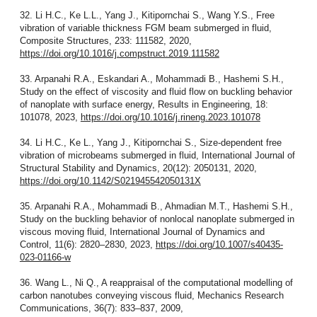
32. Li H.C., Ke L.L., Yang J., Kitipornchai S., Wang Y.S., Free
vibration of variable thickness FGM beam submerged in fluid,
Composite Structures, 233: 111582, 2020,
https://doi.org/10.1016/j.compstruct.2019.111582
33. Arpanahi R.A., Eskandari A., Mohammadi B., Hashemi S.H.,
Study on the effect of viscosity and fluid flow on buckling behavior
of nanoplate with surface energy, Results in Engineering, 18:
101078, 2023,
https://doi.org/10.1016/j.rineng.2023.101078
34. Li H.C., Ke L., Yang J., Kitipornchai S., Size-dependent free
vibration of microbeams submerged in fluid, International Journal of
Structural Stability and Dynamics, 20(12): 2050131, 2020,
https://doi.org/10.1142/S021945542050131X
35. Arpanahi R.A., Mohammadi B., Ahmadian M.T., Hashemi S.H.,
Study on the buckling behavior of nonlocal nanoplate submerged in
viscous moving fluid, International Journal of Dynamics and
Control, 11(6): 2820–2830, 2023,
https://doi.org/10.1007/s40435-
023-01166-w
36. Wang L., Ni Q., A reappraisal of the computational modelling of
carbon nanotubes conveying viscous fluid, Mechanics Research
Communications, 36(7): 833–837, 2009,