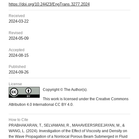
https://doi.org/10.24423/EngTrans.3277.2024
Received
2024-03-22
Revised
2024-05-09
Accepted
2024-08-15
Published
2024-09-26
License
Copyright © The Author(s).
This work is licensed under the Creative Commons
Attribution 4.0 International CC BY 4.0.
How to Cite
PRABHAKARAN, T., SELVAMANI, R., MAHAVEERSREEJAYAN, M., &
WANG, L. (2024). Investigation of the Effect of Viscosity and Density on
the Wave Propagation of a Nonlocal Porous Beam Submerged in Fluid