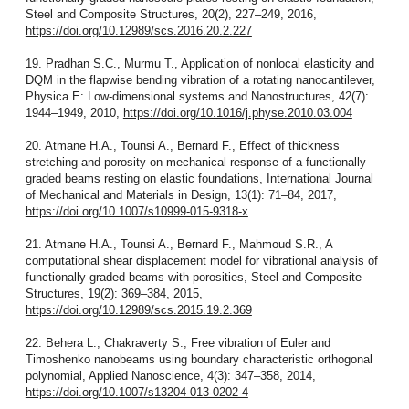
Steel and Composite Structures, 20(2), 227–249, 2016,
https://doi.org/10.12989/scs.2016.20.2.227
19. Pradhan S.C., Murmu T., Application of nonlocal elasticity and
DQM in the flapwise bending vibration of a rotating nanocantilever,
Physica E: Low-dimensional systems and Nanostructures, 42(7):
1944–1949, 2010,
https://doi.org/10.1016/j.physe.2010.03.004
20. Atmane H.A., Tounsi A., Bernard F., Effect of thickness
stretching and porosity on mechanical response of a functionally
graded beams resting on elastic foundations, International Journal
of Mechanical and Materials in Design, 13(1): 71–84, 2017,
https://doi.org/10.1007/s10999-015-9318-x
21. Atmane H.A., Tounsi A., Bernard F., Mahmoud S.R., A
computational shear displacement model for vibrational analysis of
functionally graded beams with porosities, Steel and Composite
Structures, 19(2): 369–384, 2015,
https://doi.org/10.12989/scs.2015.19.2.369
22. Behera L., Chakraverty S., Free vibration of Euler and
Timoshenko nanobeams using boundary characteristic orthogonal
polynomial, Applied Nanoscience, 4(3): 347–358, 2014,
https://doi.org/10.1007/s13204-013-0202-4