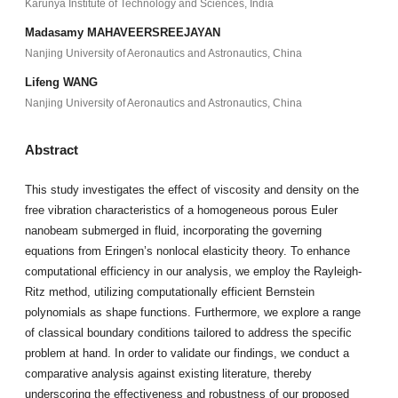
Karunya Institute of Technology and Sciences, India
Madasamy MAHAVEERSREEJAYAN
Nanjing University of Aeronautics and Astronautics, China
Lifeng WANG
Nanjing University of Aeronautics and Astronautics, China
Abstract
This study investigates the effect of viscosity and density on the
free vibration characteristics of a homogeneous porous Euler
nanobeam submerged in fluid, incorporating the governing
equations from Eringen’s nonlocal elasticity theory. To enhance
computational efficiency in our analysis, we employ the Rayleigh-
Ritz method, utilizing computationally efficient Bernstein
polynomials as shape functions. Furthermore, we explore a range
of classical boundary conditions tailored to address the specific
problem at hand. In order to validate our findings, we conduct a
comparative analysis against existing literature, thereby
underscoring the effectiveness and robustness of our proposed