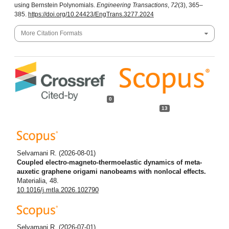
using Bernstein Polynomials.
Engineering Transactions
,
72
(3), 365–
385.
https://doi.org/10.24423/EngTrans.3277.2024
More Citation Formats
0
13
Selvamani R.
(2026-08-01)
Coupled electro-magneto-thermoelastic dynamics of meta-
auxetic graphene origami nanobeams with nonlocal effects.
Materialia, 48.
10.1016/j.mtla.2026.102790
Selvamani R.
(2026-07-01)