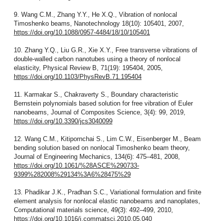
9. Wang C.M., Zhang Y.Y., He X.Q., Vibration of nonlocal
Timoshenko beams, Nanotechnology 18(10): 105401, 2007,
https://doi.org/10.1088/0957-4484/18/10/105401
10. Zhang Y.Q., Liu G.R., Xie X.Y., Free transverse vibrations of
double-walled carbon nanotubes using a theory of nonlocal
elasticity, Physical Review B, 71(19): 195404, 2005,
https://doi.org/10.1103/PhysRevB.71.195404
11. Karmakar S., Chakraverty S., Boundary characteristic
Bernstein polynomials based solution for free vibration of Euler
nanobeams, Journal of Composites Science, 3(4): 99, 2019,
https://doi.org/10.3390/jcs3040099
12. Wang C.M., Kitipornchai S., Lim C.W., Eisenberger M., Beam
bending solution based on nonlocal Timoshenko beam theory,
Journal of Engineering Mechanics, 134(6): 475–481, 2008,
https://doi.org/10.1061/%28ASCE%290733-
9399%282008%29134%3A6%28475%29
13. Phadikar J.K., Pradhan S.C., Variational formulation and finite
element analysis for nonlocal elastic nanobeams and nanoplates,
Computational materials science, 49(3): 492–499, 2010,
https://doi.org/10.1016/j.commatsci.2010.05.040