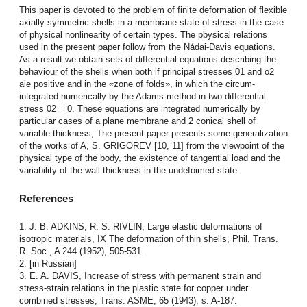
This paper is devoted to the problem of finite deformation of flexible
axially-symmetric shells in a membrane state of stress in the case
of physical nonlinearity of certain types. The pbysical relations
used in the present paper follow from the Nádai-Davis equations.
As a result we obtain sets of differential equations describing the
behaviour of the shells when both if principal stresses 01 and o2
ale positive and in the «zone of folds», in which the circum-
integrated numerically by the Adams method in two differential
stress 02 = 0. These equations are integrated numerically by
particular cases of a plane membrane and 2 conical shell of
variable thickness, The present paper presents some generalization
of the works of A, S. GRIGOREV [10, 11] from the viewpoint of the
physical type of the body, the existence of tangential load and the
variability of the wall thickness in the undefoimed state.
References
1. J. B. ADKINS, R. S. RIVLIN, Large elastic deformations of
isotropic materials, IX The deformation of thin shells, Phil. Trans.
R. Soc., A 244 (1952), 505-531.
2. [in Russian]
3. E. A. DAVIS, Increase of stress with permanent strain and
stress-strain relations in the plastic state for copper under
combined stresses, Trans. ASME, 65 (1943), s. A-187.