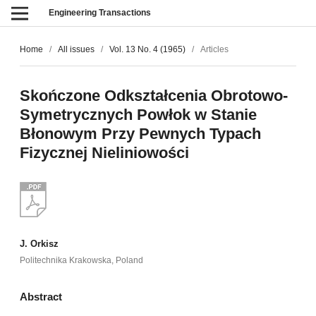
Engineering Transactions
Home
/
All issues
/
Vol. 13 No. 4 (1965)
/
Articles
Skończone Odkształcenia Obrotowo-
Symetrycznych Powłok w Stanie
Błonowym Przy Pewnych Typach
Fizycznej Nieliniowości
J. Orkisz
Politechnika Krakowska, Poland
Abstract