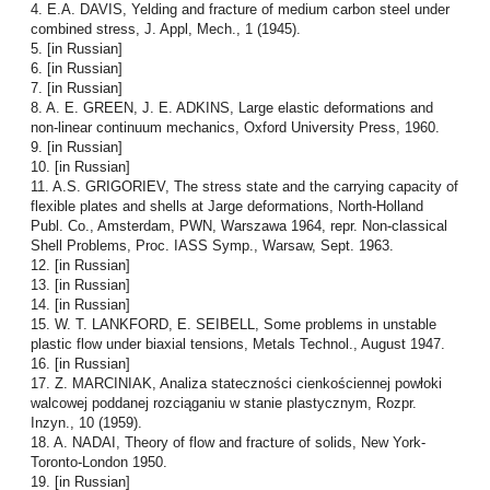
4. E.A. DAVIS, Yelding and fracture of medium carbon steel under
combined stress, J. Appl, Mech., 1 (1945).
5. [in Russian]
6. [in Russian]
7. [in Russian]
8. A. E. GREEN, J. E. ADKINS, Large elastic deformations and
non-linear continuum mechanics, Oxford University Press, 1960.
9. [in Russian]
10. [in Russian]
11. A.S. GRIGORIEV, The stress state and the carrying capacity of
flexible plates and shells at Jarge deformations, North-Holland
Publ. Co., Amsterdam, PWN, Warszawa 1964, repr. Non-classical
Shell Problems, Proc. IASS Symp., Warsaw, Sept. 1963.
12. [in Russian]
13. [in Russian]
14. [in Russian]
15. W. T. LANKFORD, E. SEIBELL, Some problems in unstable
plastic flow under biaxial tensions, Metals Technol., August 1947.
16. [in Russian]
17. Z. MARCINIAK, Analiza stateczności cienkościennej powłoki
walcowej poddanej rozciąganiu w stanie plastycznym, Rozpr.
Inzyn., 10 (1959).
18. A. NADAI, Theory of flow and fracture of solids, New York-
Toronto-London 1950.
19. [in Russian]