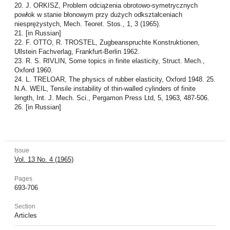
20. J. ORKISZ, Problem odciążenia obrotowo-symetrycznych
powłok w stanie błonowym przy dużych odkształceniach
niesprężystych, Mech. Teoret. Stos., 1, 3 (1965).
21. [in Russian]
22. F. OTTO, R. TROSTEL, Zugbeanspruchte Konstruktionen,
Ullstein Fachverlag, Frankfurt-Berlin 1962.
23. R. S. RIVLIN, Some topics in finite elasticity, Struct. Mech.,
Oxford 1960.
24. L. TRELOAR, The physics of rubber elasticity, Oxford 1948. 25.
N.A. WEIL, Tensile instability of thin-walled cylinders of finite
length, Int. J. Mech. Sci., Pergamon Press Ltd, 5, 1963, 487-506.
26. [in Russian]
Issue
Vol. 13 No. 4 (1965)
Pages
693-706
Section
Articles