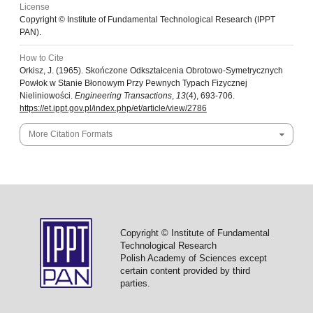
License
Copyright © Institute of Fundamental Technological Research (IPPT
PAN).
How to Cite
Orkisz, J. (1965). Skończone Odkształcenia Obrotowo-Symetrycznych
Powłok w Stanie Błonowym Przy Pewnych Typach Fizycznej
Nieliniowości.
Engineering Transactions
,
13
(4), 693-706.
https://et.ippt.gov.pl/index.php/et/article/view/2786
More Citation Formats
Copyright © Institute of Fundamental
Technological Research
Polish Academy of Sciences except
certain content provided by third
parties.