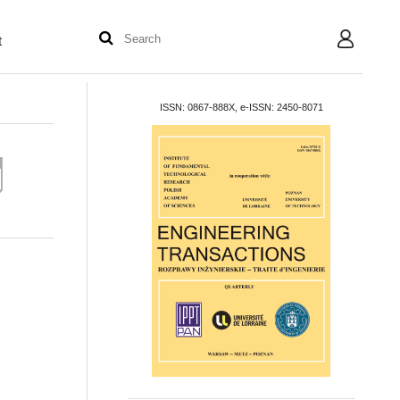
t
User
ISSN: 0867-888X, e-ISSN: 2450-8071