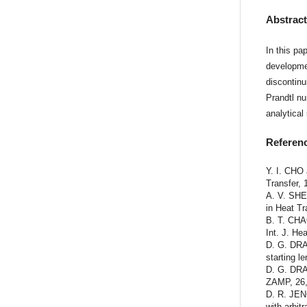
Abstrac
In this pa
developmen
discontinu
Prandtl n
analytical
Referen
Y. I. CHO 
Transfer, 
A. V. SHE
in Heat Tr
B. T. CHA
Int. J. He
D. G. DRAK
starting l
D. G. DRA
ZAMP, 26,
D. R. JEN
with arbit