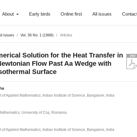
About
Early birds
Online first
All issues
Contac
ll issues
/
Vol. 36 No. 1 (1988)
/
Articles
erical Solution for the Heat Transfer in
ewtonian Flow Past Aa Wedge with
sothermal Surface
ha
of Applied Mathematics, Indian Institute of Science, Bangalore, India
Mathematics, University of Cluj, Romania
of Applied Mathematics, Indian Institute of Science, Bangalore, India