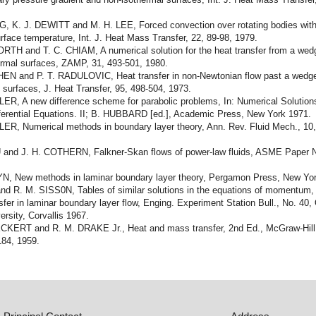
.
G, K. J. DEWITT and M. H. LEE, Forced convection over rotating bodies with
rface temperature, Int. J. Heat Mass Transfer, 22, 89-98, 1979.
TH and T. C. CHIAM, A numerical solution for the heat transfer from a wed
ermal surfaces, ZAMP, 31, 493-501, 1980.
CHEN and P. T. RADULOVIC, Heat transfer in non-Newtonian flow past a wedge
 surfaces, J. Heat Transfer, 95, 498-504, 1973.
ER, A new difference scheme for parabolic problems, In: Numerical Solution
fferential Equations. II; B. HUBBARD [ed.], Academic Press, New York 1971.
LER, Numerical methods in boundary layer theory, Ann. Rev. Fluid Mech., 10
 and J. H. COTHERN, Falkner-Skan flows of power-law fluids, ASME Paper 
, New methods in laminar boundary layer theory, Pergamon Press, New Yor
nd R. M. SISS0N, Tables of similar solutions in the equations of momentum,
fer in laminar boundary layer flow, Enging. Experiment Station Bull., No. 40,
ersity, Corvallis 1967.
ECKERT and R. M. DRAKE Jr., Heat and mass transfer, 2nd Ed., McGraw-Hil
184, 1959.