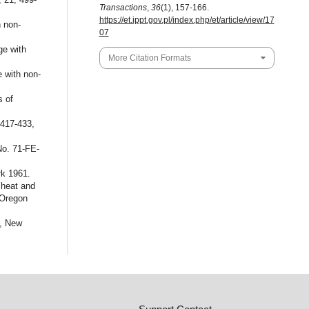
Transactions
,
36
(1), 157-166.
https://et.ippt.gov.pl/index.php/et/article/view/17
 non-
07
ge with
More Citation Formats
 with non-
s of
,417-433,
No. 71-FE-
k 1961.
 heat and
 Oregon
l, New