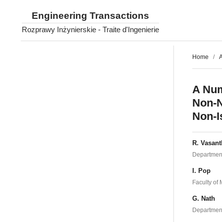
Engineering Transactions
Rozprawy Inżynierskie - Traite d'Ingenierie
Home
/
A
A Num
Non-N
Non-I
R. Vasant
Department 
I. Pop
Faculty of 
G. Nath
Department 