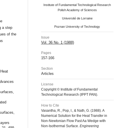
Institute of Fundamental Technological Research
Polish Academy of Sciences
Université de Lorraine
he
Poznan University of Technology
g a step
lues of the
Issue
us
Vol. 36 No. 1 (1988)
Pages
157-166
Section
 Heat
Articles
Advances
License
Copyright © Institute of Fundamental
urfaces,
Technological Research (IPPT PAN).
ated
How to Cite
Vasantha, R., Pop, I., & Nath, G. (1988). A
surfaces,
Numerical Solution for the Heat Transfer in
Non-Newtonian Flow Past Aa Wedge with
layers
Non-Isothermal Surface.
Engineering
, 21, 499-