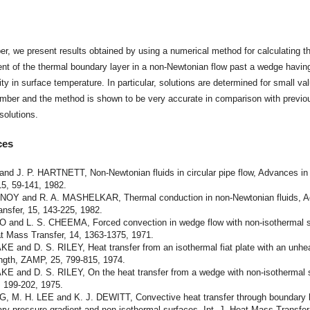
t
per, we present results obtained by using a numerical method for calculating t
t of the thermal boundary layer in a non-Newtonian flow past a wedge havin
ity in surface temperature. In particular, solutions are determined for small va
umber and the method is shown to be very accurate in comparison with previo
 solutions.
ces
and J. P. HARTNETT, Non-Newtonian fluids in circular pipe flow, Advances in
15, 59-141, 1982.
NOY and R. A. MASHELKAR, Thermal conduction in non-Newtonian fluids, 
ansfer, 15, 143-225, 1982.
O and L. S. CHEEMA, Forced convection in wedge flow with non-isothermal s
at Mass Transfer, 14, 1363-1375, 1971.
E and D. S. RILEY, Heat transfer from an isothermal fiat plate with an unhe
ength, ZAMP, 25, 799-815, 1974.
KE and D. S. RILEY, On the heat transfer from a wedge with non-isothermal 
 199-202, 1975.
G, M. H. LEE and K. J. DEWITT, Convective heat transfer through boundary 
rary pressure gradient and non-isothermal surfaces, Int. J. Heat Mass Transfer