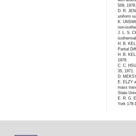
509, 1978
D. R. JEN
uniform su
K. UNSWOR
non-isoth
J. L. S. 
isothermal
H. B. KELL
Partial Di
H. B. KEL
1978.
C. C. HSU
35, 1971.
D. MEKSYN
E. ELZY a
mass trans
State Univ
E. R. G. 
York 178-