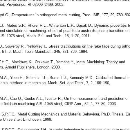
reet, Providence, RI 02909–2499, 2003.
yd G., Temperatures in orthogonal metal cutting, Proc. IME, 177, 29, 789–80
.J., Mates S.P., Rhorer R.L., Whitenton E.P., Basak D., Dynamic properties f
nd simulation of machining: effect of pearlite to austenite phase transition on
AISI 1075 steel, Mach. Sci. and Tech., 15, 1–20, 2011.
D., Sowerby R., Yellowley I., Stress distributions on the rake face during orth
 Int. J. Mach. Tools Manufact., 345, 721–739, 1994.
 T.H.C., Maekawa K., Obikawa T., Yamane Y., Metal Machining: Theory and
ns, Arnold Publishers, London, 2000.
 M.A., Yoon H., Schmitz T.L., Burns T.J., Kennedy M.D., Calibrated thermal 
l-chip interface in machining, Mach. Sci. and Tech., 7, 2, 166–190,
M.A., Cao Q., Cooke A.L., Ivester R., On the measurement and prediction of
e fields in machining AISI 1045 steel, CIRP Ann., 52, 1, 77–80, 2003.
s S.P.F.C., Metal Cutting Mechanics and Material Behaviour, Ph.D. Thesis, E
e Universiteit Eindhoven, 1999.
 S.P.F.C., Dautzenberg J.H., Material behaviour in conditions similar to metal 