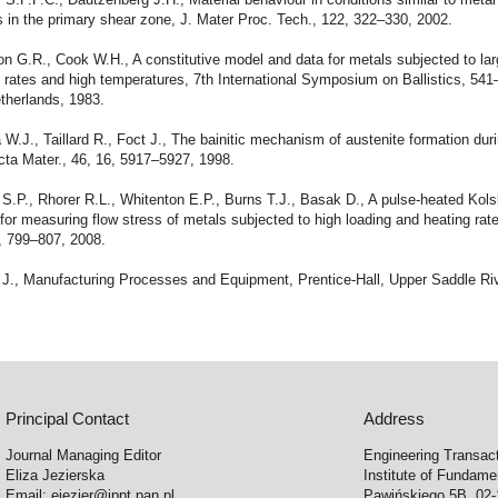
s in the primary shear zone, J. Mater Proc. Tech., 122, 322–330, 2002.
n G.R., Cook W.H., A constitutive model and data for metals subjected to lar
n rates and high temperatures, 7th International Symposium on Ballistics, 54
therlands, 1983.
 W.J., Taillard R., Foct J., The bainitic mechanism of austenite formation duri
cta Mater., 46, 16, 5917–5927, 1998.
S.P., Rhorer R.L., Whitenton E.P., Burns T.J., Basak D., A pulse-heated Kols
for measuring flow stress of metals subjected to high loading and heating rat
, 799–807, 2008.
 J., Manufacturing Processes and Equipment, Prentice-Hall, Upper Saddle Riv
Principal Contact
Address
Journal Managing Editor
Engineering Transac
Eliza Jezierska
Institute of Fundam
Email:
ejezier@ippt.pan.pl
Pawińskiego 5B, 02