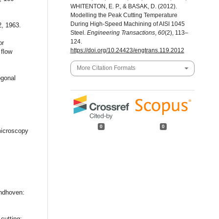
WHITENTON, E. P., & BASAK, D. (2012).
Modelling the Peak Cutting Temperature
During High-Speed Machining of AISI 1045
2, 1963.
Steel.
Engineering Transactions
,
60
(2), 113–
124.
or
https://doi.org/10.24423/engtrans.119.2012
 flow
More Citation Formats
ogonal
0
0
microscopy
indhoven:
cutting: