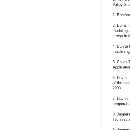
Valley St
2. Boothro
3. Burns T
modeling a
stress in 
4. Buryta 
machining,
5. Childs
Applicatio
6. Davies
of the too
2003.
7. Davies 
temperatur
8. Jasper
Technisch
9. Jaspers