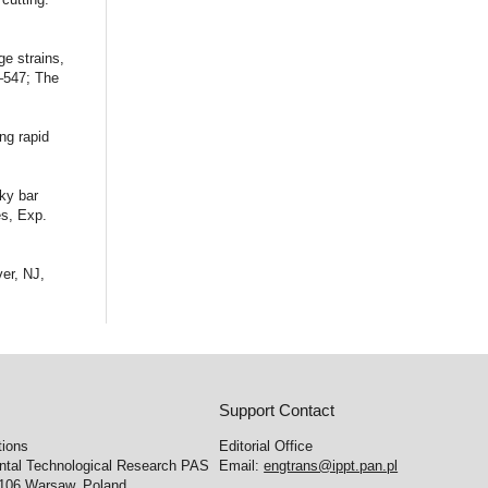
ge strains,
1–547; The
ng rapid
ky bar
es, Exp.
er, NJ,
Support Contact
tions
Editorial Office
ental Technological Research PAS
Email:
engtrans@ippt.pan.pl
-106 Warsaw, Poland