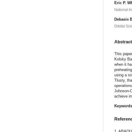
Eric P. 
National I
Debasis
Orbital Sci
Abstrac
This pape
Kolsky Bar
when it ha
preheating
using a si
Tlusty, th
operations
Johnson-Co
achieve im
Keyword
Referen
1. ABAQUS/