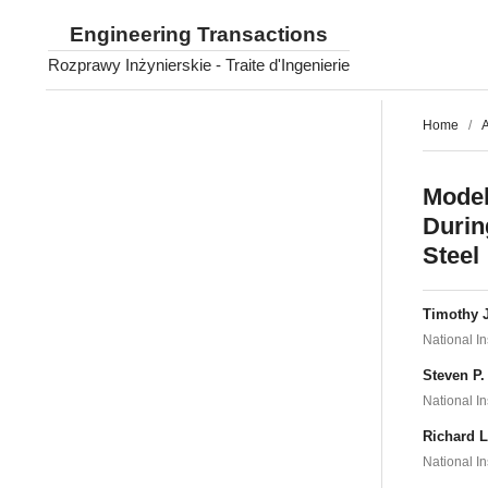
Engineering Transactions
Rozprawy Inżynierskie - Traite d'Ingenierie
Home
/
A
Model
Durin
Steel
Timothy 
National I
Steven P
National I
Richard 
National I