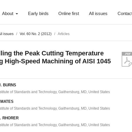
About
Early birds
Online first
All issues
Contac
ll issues
/
Vol. 60 No. 2 (2012)
/
Articles
ling the Peak Cutting Temperature
g High-Speed Machining of AISI 1045
J. BURNS
nstitute of Standards and Technology, Gaithersburg, MD, United States
. MATES
nstitute of Standards and Technology, Gaithersburg, MD, United States
L. RHORER
nstitute of Standards and Technology, Gaithersburg, MD, United States