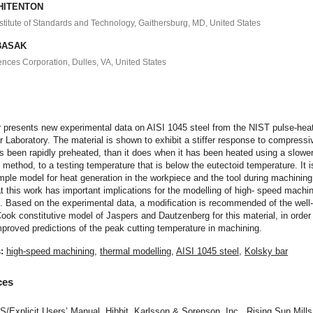
WHITENTON
nstitute of Standards and Technology, Gaithersburg, MD, United States
 BASAK
ences Corporation, Dulles, VA, United States
t
r presents new experimental data on AISI 1045 steel from the NIST pulse-hea
 Laboratory. The material is shown to exhibit a stiffer response to compressi
s been rapidly preheated, than it does when it has been heated using a slowe
 method, to a testing temperature that is below the eutectoid temperature. It i
mple model for heat generation in the workpiece and the tool during machining
at this work has important implications for the modelling of high- speed machi
. Based on the experimental data, a modification is recommended of the wel
ok constitutive model of Jaspers and Dautzenberg for this material, in order
proved predictions of the peak cutting temperature in machining.
s:
high-speed machining
,
thermal modelling
,
AISI 1045 steel
,
Kolsky bar
ces
Explicit Users’ Manual, Hibbit, Karlsson & Sorenson, Inc., Rising Sun Mills