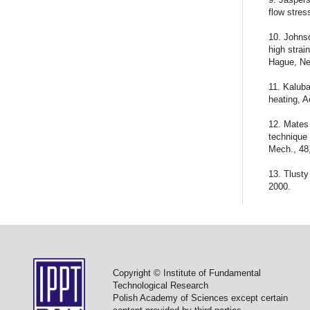
flow stres
10. Johnso
high strai
Hague, Ne
11. Kaluba
heating, A
12. Mates 
technique 
Mech., 48
13. Tlusty
2000.
Copyright © Institute of Fundamental
Technological Research
Polish Academy of Sciences except certain