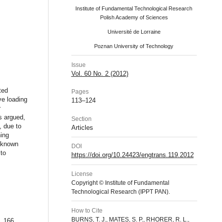
Institute of Fundamental Technological Research
Polish Academy of Sciences
Université de Lorraine
Poznan University of Technology
Issue
Vol. 60 No. 2 (2012)
ted
Pages
ve loading
113–124
r
s argued,
Section
, due to
Articles
ning
l-known
DOI
 to
https://doi.org/10.24423/engtrans.119.2012
License
Copyright © Institute of Fundamental
Technological Research (IPPT PAN).
How to Cite
BURNS, T. J., MATES, S. P., RHORER, R. L.,
, 166