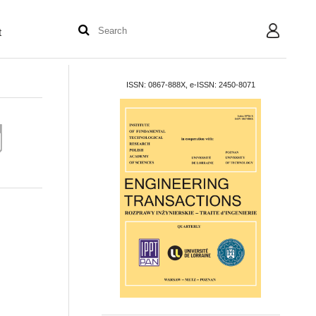
t
User
ISSN: 0867-888X, e-ISSN: 2450-8071