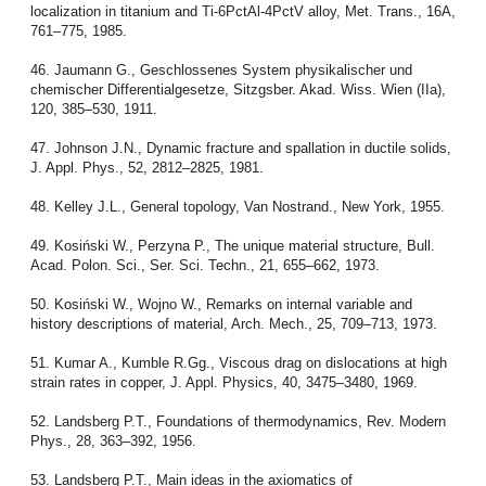
localization in titanium and Ti-6PctAl-4PctV alloy, Met. Trans., 16A,
761–775, 1985.
46. Jaumann G., Geschlossenes System physikalischer und
chemischer Differentialgesetze, Sitzgsber. Akad. Wiss. Wien (IIa),
120, 385–530, 1911.
47. Johnson J.N., Dynamic fracture and spallation in ductile solids,
J. Appl. Phys., 52, 2812–2825, 1981.
48. Kelley J.L., General topology, Van Nostrand., New York, 1955.
49. Kosiński W., Perzyna P., The unique material structure, Bull.
Acad. Polon. Sci., Ser. Sci. Techn., 21, 655–662, 1973.
50. Kosiński W., Wojno W., Remarks on internal variable and
history descriptions of material, Arch. Mech., 25, 709–713, 1973.
51. Kumar A., Kumble R.Gg., Viscous drag on dislocations at high
strain rates in copper, J. Appl. Physics, 40, 3475–3480, 1969.
52. Landsberg P.T., Foundations of thermodynamics, Rev. Modern
Phys., 28, 363–392, 1956.
53. Landsberg P.T., Main ideas in the axiomatics of