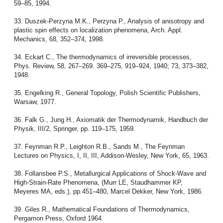
59–85, 1994.
33. Duszek-Perzyna M.K., Perzyna P., Analysis of anisotropy and
plastic spin effects on localization phenomena, Arch. Appl.
Mechanics, 68, 352–374, 1998.
34. Eckart C., The thermodynamics of irreversible processes,
Phys. Review, 58, 267–269. 369–275, 919–924, 1940; 73, 373–382,
1948.
35. Engelking R., General Topology, Polish Scientific Publishers,
Warsaw, 1977.
36. Falk G., Jung H., Axiomatik der Thermodynamik, Handbuch der
Physik, III/2, Springer, pp. 119–175, 1959.
37. Feynman R.P., Leighton R.B., Sands M., The Feynman
Lectures on Physics, I, II, III, Addison-Wesley, New York, 65, 1963.
38. Follansbee P.S., Metallurgical Applications of Shock-Wave and
High-Strain-Rate Phenomena, (Murr LE, Staudhammer KP,
Meyeres MA, eds.), pp.451–480, Marcel Dekker, New York, 1986.
39. Giles R., Mathematical Foundations of Thermodynamics,
Pergamon Press, Oxford 1964.