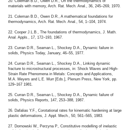
20. Coleman B.D., Owen D.R., On the thermodynamics of
materials with memory, Arch. Rat. Mech. Anal., 36, 245–269, 1970.
21. Coleman B.D., Owen D.R., A mathematical foundations for
thermodynamics, Arch. Rat. Mech. Anal., 54, 1–104, 1974.
22. Cooper J.L.B., The foundations of thermodynamics, J. Math.
Anal. Appls., 17, 172–193, 1967.
23. Curran D.R., Seaman L., Shockey D.A., Dynamic failure in
solids, Physics Today, January, 46–55, 1977.
24. Curran D.R., Seaman L., Shockey D.A., Linking dynamic
fracture to microstructural processes, in: Shock Waves and High-
Strain Rate Phenomena in Metals: Concepts and Applications,
M.A. Meyers and L.E. Murr [Eds.], Plenum Press, New York, pp.
129–167 1981.
25. Curran D.R., Seaman L., Shockey D.A., Dynamic failure of
solids, Physics Reports, 147, 253–388, 1987.
26. Dafalias Y.F., Corotational rates for kinematic hardening at large
plastic deformations, J. Appl. Mech., 50, 561–565, 1983.
27. Dornowski W., Perzyna P., Constitutive modelling of inelastic