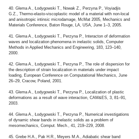
40. Glema A., Łodygowski T., Nowak Z., Perzyna P., Voyiadjis
G.Z., Thermo-elasto-viscoplastic model of a material with non-local
and anisotropic intinsic microdamage, McMat 2005, Mechanics and
Materials Conference, Baton Rouge, LA, USA, June 1–3, 2005.
41. Glema A., Łodygowski T., Perzyna P., Interacton of deformation
waves and localization phenomena in inelastic solids, Computer
Methods in Applied Mechanics and Engineering, 183, 123–140,
2000.
42. Glema A., Łodygowski T., Perzyna P., The role of dispersion for
the description of strain localization in materials under impact
loading, European Conference on Computational Mechanics, June
26–29, Cracow, Poland, 2001.
43. Glema A., Łodygowski T., Perzyna P., Localization of plastic
deformations as a result of wave interaction, CAM&ES, 3, 81–91,
2003.
44. Glema A., Łodygowski T., Perzyna P., Numerical investigations
of dynamic shear bands in inelastic solids as a problem of
mesomechanics, Comput. Mech., 41, 219–229, 2008.
45. Grebe H.A., Pak H.R., Meyers M.A., Adiabatic shear band