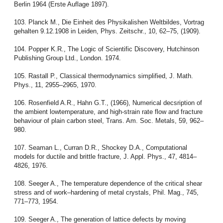
Berlin 1964 (Erste Auflage 1897).
103. Planck M., Die Einheit des Physikalishen Weltbildes, Vortrag
gehalten 9.12.1908 in Leiden, Phys. Zeitschr., 10, 62–75, (1909).
104. Popper K.R., The Logic of Scientific Discovery, Hutchinson
Publishing Group Ltd., London. 1974.
105. Rastall P., Classical thermodynamics simplified, J. Math.
Phys., 11, 2955–2965, 1970.
106. Rosenfield A.R., Hahn G.T., (1966), Numerical decsription of
the ambient lowtemperature, and high-strain rate flow and fracture
behaviour of plain carbon steel, Trans. Am. Soc. Metals, 59, 962–
980.
107. Seaman L., Curran D.R., Shockey D.A., Computational
models for ductile and brittle fracture, J. Appl. Phys., 47, 4814–
4826, 1976.
108. Seeger A., The temperature dependence of the critical shear
stress and of work–hardening of metal crystals, Phil. Mag., 745,
771–773, 1954.
109. Seeger A., The generation of lattice defects by moving