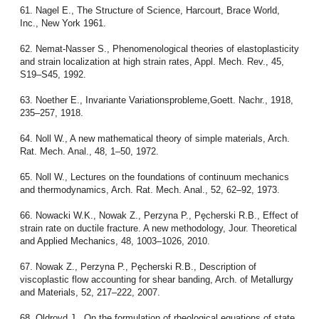
61. Nagel E., The Structure of Science, Harcourt, Brace World,
Inc., New York 1961.
62. Nemat-Nasser S., Phenomenological theories of elastoplasticity
and strain localization at high strain rates, Appl. Mech. Rev., 45,
S19–S45, 1992.
63. Noether E., Invariante Variationsprobleme,Goett. Nachr., 1918,
235–257, 1918.
64. Noll W., A new mathematical theory of simple materials, Arch.
Rat. Mech. Anal., 48, 1–50, 1972.
65. Noll W., Lectures on the foundations of continuum mechanics
and thermodynamics, Arch. Rat. Mech. Anal., 52, 62–92, 1973.
66. Nowacki W.K., Nowak Z., Perzyna P., Pęcherski R.B., Effect of
strain rate on ductile fracture. A new methodology, Jour. Theoretical
and Applied Mechanics, 48, 1003–1026, 2010.
67. Nowak Z., Perzyna P., Pęcherski R.B., Description of
viscoplastic flow accounting for shear banding, Arch. of Metallurgy
and Materials, 52, 217–222, 2007.
68. Oldroyd J., On the formulation of rheological equations of state,