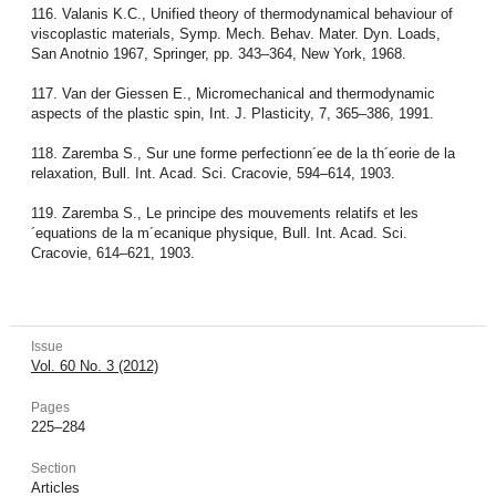
116. Valanis K.C., Unified theory of thermodynamical behaviour of
viscoplastic materials, Symp. Mech. Behav. Mater. Dyn. Loads,
San Anotnio 1967, Springer, pp. 343–364, New York, 1968.
117. Van der Giessen E., Micromechanical and thermodynamic
aspects of the plastic spin, Int. J. Plasticity, 7, 365–386, 1991.
118. Zaremba S., Sur une forme perfectionn´ee de la th´eorie de la
relaxation, Bull. Int. Acad. Sci. Cracovie, 594–614, 1903.
119. Zaremba S., Le principe des mouvements relatifs et les
´equations de la m´ecanique physique, Bull. Int. Acad. Sci.
Cracovie, 614–621, 1903.
Issue
Vol. 60 No. 3 (2012)
Pages
225–284
Section
Articles