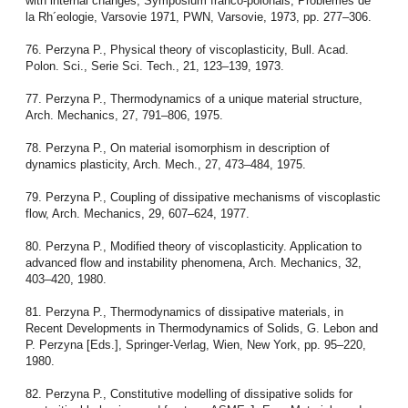
with internal changes, Symposium franco-polonais, Problemes de
la Rh´eologie, Varsovie 1971, PWN, Varsovie, 1973, pp. 277–306.
76. Perzyna P., Physical theory of viscoplasticity, Bull. Acad.
Polon. Sci., Serie Sci. Tech., 21, 123–139, 1973.
77. Perzyna P., Thermodynamics of a unique material structure,
Arch. Mechanics, 27, 791–806, 1975.
78. Perzyna P., On material isomorphism in description of
dynamics plasticity, Arch. Mech., 27, 473–484, 1975.
79. Perzyna P., Coupling of dissipative mechanisms of viscoplastic
flow, Arch. Mechanics, 29, 607–624, 1977.
80. Perzyna P., Modified theory of viscoplasticity. Application to
advanced flow and instability phenomena, Arch. Mechanics, 32,
403–420, 1980.
81. Perzyna P., Thermodynamics of dissipative materials, in
Recent Developments in Thermodynamics of Solids, G. Lebon and
P. Perzyna [Eds.], Springer-Verlag, Wien, New York, pp. 95–220,
1980.
82. Perzyna P., Constitutive modelling of dissipative solids for