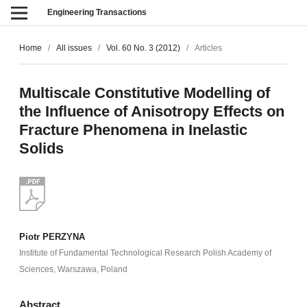
Engineering Transactions
Home
/
All issues
/
Vol. 60 No. 3 (2012)
/
Articles
Multiscale Constitutive Modelling of
the Influence of Anisotropy Effects on
Fracture Phenomena in Inelastic
Solids
Piotr PERZYNA
Institute of Fundamental Technological Research Polish Academy of
Sciences, Warszawa, Poland
Abstract