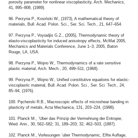
porosity parameter for nonlinear viscoplasticity, Arch. Mechanics,
41, 895–908, (1989).
96. Perzyna P., Kosiński W., (1973), A mathematical theory of
materials, Bull. Acad. Polon. Sci., Ser. Sci. Tech., 21, 647–654.
97. Perzyna P., Voyiadjis G.Z., (2005), Thermodynamic theory of
elasto-viscoplasticity for induced anisotropy effects, McMat 2005,
Mechanics and Materials Conference, June 1–3, 2005, Baton
Rouge, LA, USA.
98. Perzyna P., Wojno W., Thermodynamics of a rate sensitive
plastic material, Arch. Mech., 20, 499–511, (1968).
99. Perzyna P., Wojno W., Unified constitutive equations for elastic-
viscoplastic material, Bull. Acad. Polon. Sci., Ser. Sci. Tech., 24,
85–94, (1976).
100. Pęcherski R.B., Macroscopic effects of microshear banding in
plasticity of metals, Acta Mechanica, 131, 203–224, (1998).
101. Planck M., ¨Uber das Prinzip der Vermehrung der Entropie,
Wied. Ann., 30, 562–582; 31, 189–203; 32, 462–503, (1887).
102. Planck M., Vorlesungen ¨uber Thermodynamic, Elfte Auflage,