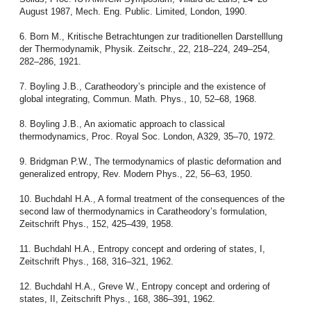
August 1987, Mech. Eng. Public. Limited, London, 1990.
6. Born M., Kritische Betrachtungen zur traditionellen Darstelllung
der Thermodynamik, Physik. Zeitschr., 22, 218–224, 249–254,
282–286, 1921.
7. Boyling J.B., Caratheodory’s principle and the existence of
global integrating, Commun. Math. Phys., 10, 52–68, 1968.
8. Boyling J.B., An axiomatic approach to classical
thermodynamics, Proc. Royal Soc. London, A329, 35–70, 1972.
9. Bridgman P.W., The termodynamics of plastic deformation and
generalized entropy, Rev. Modern Phys., 22, 56–63, 1950.
10. Buchdahl H.A., A formal treatment of the consequences of the
second law of thermodynamics in Caratheodory’s formulation,
Zeitschrift Phys., 152, 425–439, 1958.
11. Buchdahl H.A., Entropy concept and ordering of states, I,
Zeitschrift Phys., 168, 316–321, 1962.
12. Buchdahl H.A., Greve W., Entropy concept and ordering of
states, II, Zeitschrift Phys., 168, 386–391, 1962.