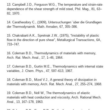
13. Campbell J.D., Ferguson W.G., The temperature and strain-rate
dependence of the shear strength of mild steel, Phil. Mag., 81, 63–
82, 1970.
14. Caratheodory C., (1909), Untersuchungen ¨uber die Grundlagen
der Thermodynamik. Math. Annalen, 67, 355–386.
15. Chakrabarti A.K., Spretnak J.W., (1975), “Instability of plastic
flow in the direction of pure shear”, Metallurgical Transactions, 6A,
733–747.
16. Coleman B.D., Thermodynamics of materials with memory,
Arch. Rat. Mech. Anal., 17, 1–46, 1964.
17. Coleman B.D., Gurtin M.E., Thermodynamics with internal state
variables, J. Chem. Phys., 47, 597–613, 1967.
18. Coleman B.D., Mizel V.J., A general theory of dissipation in
materials with memory, Arch. Rat. Mech. Anal., 27, 255–274, 1968.
19. Coleman B.D., Noll W., The thermodynamics of elastic
materials with heat conduction and viscosity, Arch. Rational Mech.
Anal., 13, 167–178, 1963.