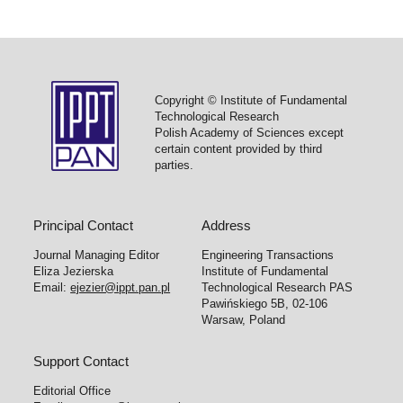
Copyright © Institute of Fundamental
Technological Research
Polish Academy of Sciences except
certain content provided by third
parties.
Principal Contact
Address
Journal Managing Editor
Engineering Transactions
Eliza Jezierska
Institute of Fundamental
Email:
ejezier@ippt.pan.pl
Technological Research PAS
Pawińskiego 5B, 02-106
Warsaw, Poland
Support Contact
Editorial Office