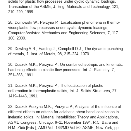
solids for plastic flow processes under cyclic dynamic loadings,
Transaction of the ASME, J. Eng. Materials and Technology, 121,
210–220, 1999.
28. Dornowski W., Perzyna P., Localization phenomena in thermo-
viscoplastic flow processes under cyclic dynamic loadings,
Computer Assisted Mechanics and Engineering Sciences, 7, 117–
160, 2000.
29. Dowling A.R., Harding J., Campbell D.J., The dynamic punching
of metals, J. Inst. of Metals, 98, 215–224, 1970.
30. Duszek M.K., Perzyna P., On combined isotropic and kinematic
hardening effects in plastic flow processes, Int. J. Plasticity, 7,
351–363, 1991.
31. Duszek M.K., Perzyna P., The localization of plastic
deformation in thermoplastic solids, Int. J. Solids Structures, 27,
1419–1443, 1991.
32. Duszek-Perzyna M.K., Perzyna P., Analysis of the influence of
different effects on criteria for adiabatic shear band localization in
inelastic solids, in: Material Instabilities: Theory and Applications,
ASME Congress, Chicago, 9–11 November 1994, R.C. Batra and
H.M. Zbib [Eds.], AMD-Vol. 183/MD-Vol.50, ASME, New York, pp.