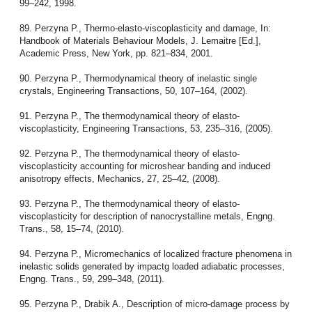
99–242, 1998.
89. Perzyna P., Thermo-elasto-viscoplasticity and damage, In:
Handbook of Materials Behaviour Models, J. Lemaitre [Ed.],
Academic Press, New York, pp. 821–834, 2001.
90. Perzyna P., Thermodynamical theory of inelastic single
crystals, Engineering Transactions, 50, 107–164, (2002).
91. Perzyna P., The thermodynamical theory of elasto-
viscoplasticity, Engineering Transactions, 53, 235–316, (2005).
92. Perzyna P., The thermodynamical theory of elasto-
viscoplasticity accounting for microshear banding and induced
anisotropy effects, Mechanics, 27, 25–42, (2008).
93. Perzyna P., The thermodynamical theory of elasto-
viscoplasticity for description of nanocrystalline metals, Engng.
Trans., 58, 15–74, (2010).
94. Perzyna P., Micromechanics of localized fracture phenomena in
inelastic solids generated by impactg loaded adiabatic processes,
Engng. Trans., 59, 299–348, (2011).
95. Perzyna P., Drabik A., Description of micro-damage process by