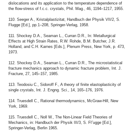
dislocations and its application to the temperature dependence of
the flow-stress of f.c.c. crystals, Phil. Mag., 46, 1194–1217, 1955.
110. Seeger A., Kristalplastizitat, Handbuch der Physik VII/2, S.
Flugge [Ed.], pp.1–208, Springer-Verlag, 1958.
111. Shockey D.A., Seaman L., Curran D.R., In: Metallurgical
Effects at High Strain Rates, R.W. Rohde, B.M. Butcher, J.R.
Holland, and C.H. Karnes [Eds.], Plenum Press, New York, p. 473,
1973.
112. Shockey D.A., Seaman L., Curran D.R., The microstatistical
fracture mechanics approach to dynamic fracture problem, Int. J.
Fracture, 27, 145–157, 1985.
113. Teodosiu C., Sidoroff F., A theory of finite elastoplasticity of
single crystals, Int. J. Engng. Sci., 14, 165–176, 1976.
114. Truesdell C., Rational thermodynamics, McGraw-Hill, New
York, 1969.
115. Truesdell C., Noll W., The Non-Linear Field Theories of
Mechanics, in: Handbuch der Physik III/3, S. Fl˝ugge [Ed.],
Springer-Verlag, Berlin 1965.