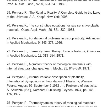
Proc. R. Soc. Lond., A200, 523–541, 1950.
69. Penrose R., The Road to Reality, A Complete Guide to the Laws
of the Universe, A.A. Knopf, New York 2005.
70. Perzyna P., The constitutive equations for rate sensitive plastic
materials, Quart. Appl. Math., 20, 321–332, 1963.
71. Perzyna P., Fundamental problems in viscoplasticity, Advances
in Applied Mechanics, 9, 343–377, 1966.
72. Perzyna P., Thermodynamic theory of viscoplasticity, Advances
in Applied Mechanics, 11, 313–354, 1971.
73. Perzyna P., A gradient theory of rheological materials with
internal structural changes, Arch. Mech., 23, 845–850, 1971.
74. Perzyna P., Internal variable description of plasticity,
International Symposium on Foundation of Plasticity, Warsaw,
Poland, August 30–September 2 1972 , in: Problems of plasticity,
A. Sawczuk [Ed.], Nordhoof Publishing, Leyden, 1974, pp. 145–
176, 1972.
75. Perzyna P., Thermodynamics theory of rheological materials