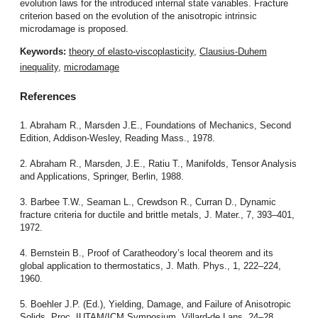
evolution laws for the introduced internal state variables. Fracture
criterion based on the evolution of the anisotropic intrinsic
microdamage is proposed.
Keywords:
theory of elasto-viscoplasticity
,
Clausius-Duhem
inequality
,
microdamage
References
1. Abraham R., Marsden J.E., Foundations of Mechanics, Second
Edition, Addison-Wesley, Reading Mass., 1978.
2. Abraham R., Marsden, J.E., Ratiu T., Manifolds, Tensor Analysis
and Applications, Springer, Berlin, 1988.
3. Barbee T.W., Seaman L., Crewdson R., Curran D., Dynamic
fracture criteria for ductile and brittle metals, J. Mater., 7, 393–401,
1972.
4. Bernstein B., Proof of Caratheodory’s local theorem and its
global application to thermostatics, J. Math. Phys., 1, 222–224,
1960.
5. Boehler J.P. (Ed.), Yielding, Damage, and Failure of Anisotropic
Solids, Proc. IUTAM/ICM Symposium, Villard-de Lans, 24–28