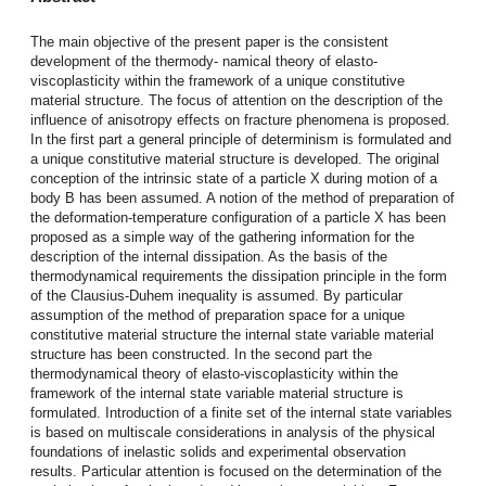
The main objective of the present paper is the consistent
development of the thermody- namical theory of elasto-
viscoplasticity within the framework of a unique constitutive
material structure. The focus of attention on the description of the
influence of anisotropy effects on fracture phenomena is proposed.
In the first part a general principle of determinism is formulated and
a unique constitutive material structure is developed. The original
conception of the intrinsic state of a particle X during motion of a
body B has been assumed. A notion of the method of preparation of
the deformation-temperature configuration of a particle X has been
proposed as a simple way of the gathering information for the
description of the internal dissipation. As the basis of the
thermodynamical requirements the dissipation principle in the form
of the Clausius-Duhem inequality is assumed. By particular
assumption of the method of preparation space for a unique
constitutive material structure the internal state variable material
structure has been constructed. In the second part the
thermodynamical theory of elasto-viscoplasticity within the
framework of the internal state variable material structure is
formulated. Introduction of a finite set of the internal state variables
is based on multiscale considerations in analysis of the physical
foundations of inelastic solids and experimental observation
results. Particular attention is focused on the determination of the