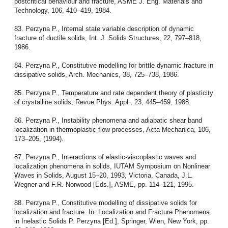
postcritical behaviour and fracture, ASME J. Eng. Materials and
Technology, 106, 410–419, 1984.
83. Perzyna P., Internal state variable description of dynamic
fracture of ductile solids, Int. J. Solids Structures, 22, 797–818,
1986.
84. Perzyna P., Constitutive modelling for brittle dynamic fracture in
dissipative solids, Arch. Mechanics, 38, 725–738, 1986.
85. Perzyna P., Temperature and rate dependent theory of plasticity
of crystalline solids, Revue Phys. Appl., 23, 445–459, 1988.
86. Perzyna P., Instability phenomena and adiabatic shear band
localization in thermoplastic flow processes, Acta Mechanica, 106,
173–205, (1994).
87. Perzyna P., Interactions of elastic-viscoplastic waves and
localization phenomena in solids, IUTAM Symposium on Nonlinear
Waves in Solids, August 15–20, 1993, Victoria, Canada, J.L.
Wegner and F.R. Norwood [Eds.], ASME, pp. 114–121, 1995.
88. Perzyna P., Constitutive modelling of dissipative solids for
localization and fracture. In: Localization and Fracture Phenomena
in Inelastic Solids P. Perzyna [Ed.], Springer, Wien, New York, pp.