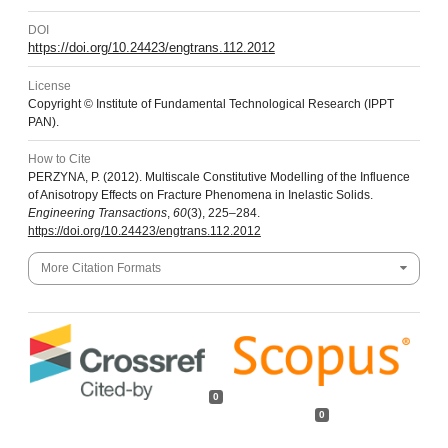
DOI
https://doi.org/10.24423/engtrans.112.2012
License
Copyright © Institute of Fundamental Technological Research (IPPT
PAN).
How to Cite
PERZYNA, P. (2012). Multiscale Constitutive Modelling of the Influence
of Anisotropy Effects on Fracture Phenomena in Inelastic Solids.
Engineering Transactions
,
60
(3), 225–284.
https://doi.org/10.24423/engtrans.112.2012
More Citation Formats
0
0