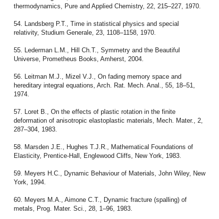
thermodynamics, Pure and Applied Chemistry, 22, 215–227, 1970.
54. Landsberg P.T., Time in statistical physics and special
relativity, Studium Generale, 23, 1108–1158, 1970.
55. Lederman L.M., Hill Ch.T., Symmetry and the Beautiful
Universe, Prometheus Books, Amherst, 2004.
56. Leitman M.J., Mizel V.J., On fading memory space and
hereditary integral equations, Arch. Rat. Mech. Anal., 55, 18–51,
1974.
57. Loret B., On the effects of plastic rotation in the finite
deformation of anisotropic elastoplastic materials, Mech. Mater., 2,
287–304, 1983.
58. Marsden J.E., Hughes T.J.R., Mathematical Foundations of
Elasticity, Prentice-Hall, Englewood Cliffs, New York, 1983.
59. Meyers H.C., Dynamic Behaviour of Materials, John Wiley, New
York, 1994.
60. Meyers M.A., Aimone C.T., Dynamic fracture (spalling) of
metals, Prog. Mater. Sci., 28, 1–96, 1983.