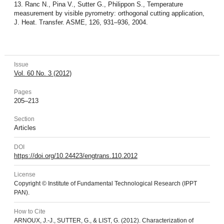
13. Ranc N., Pina V., Sutter G., Philippon S., Temperature
measurement by visible pyrometry: orthogonal cutting application,
J. Heat. Transfer. ASME, 126, 931–936, 2004.
Issue
Vol. 60 No. 3 (2012)
Pages
205–213
Section
Articles
DOI
https://doi.org/10.24423/engtrans.110.2012
License
Copyright © Institute of Fundamental Technological Research (IPPT
PAN).
How to Cite
ARNOUX, J.-J., SUTTER, G., & LIST, G. (2012). Characterization of