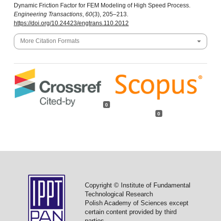
Dynamic Friction Factor for FEM Modeling of High Speed Process.
Engineering Transactions
,
60
(3), 205–213.
https://doi.org/10.24423/engtrans.110.2012
More Citation Formats
0
0
Copyright © Institute of Fundamental
Technological Research
Polish Academy of Sciences except
certain content provided by third
parties.