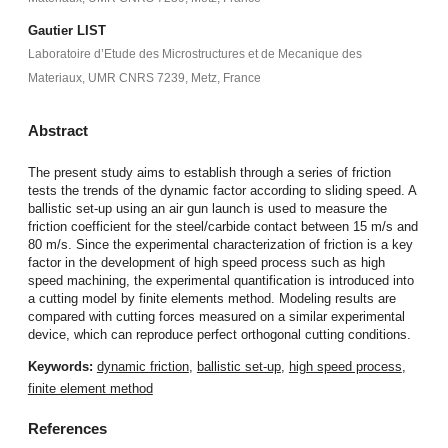
Gautier LIST
Laboratoire d’Etude des Microstructures et de Mecanique des
Materiaux, UMR CNRS 7239, Metz, France
Abstract
The present study aims to establish through a series of friction
tests the trends of the dynamic factor according to sliding speed. A
ballistic set-up using an air gun launch is used to measure the
friction coefficient for the steel/carbide contact between 15 m/s and
80 m/s. Since the experimental characterization of friction is a key
factor in the development of high speed process such as high
speed machining, the experimental quantification is introduced into
a cutting model by finite elements method. Modeling results are
compared with cutting forces measured on a similar experimental
device, which can reproduce perfect orthogonal cutting conditions.
Keywords:
dynamic friction
,
ballistic set-up
,
high speed process
,
finite element method
References