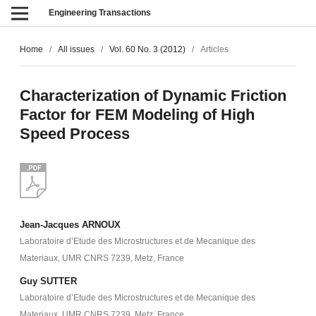
Engineering Transactions
Home
/
All issues
/
Vol. 60 No. 3 (2012)
/
Articles
Characterization of Dynamic Friction
Factor for FEM Modeling of High
Speed Process
Jean-Jacques ARNOUX
Laboratoire d’Etude des Microstructures et de Mecanique des
Materiaux, UMR CNRS 7239, Metz, France
Guy SUTTER
Laboratoire d’Etude des Microstructures et de Mecanique des
Materiaux, UMR CNRS 7239, Metz, France