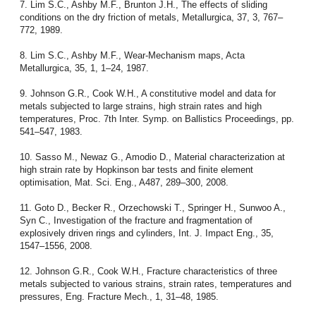
7. Lim S.C., Ashby M.F., Brunton J.H., The effects of sliding
conditions on the dry friction of metals, Metallurgica, 37, 3, 767–
772, 1989.
8. Lim S.C., Ashby M.F., Wear-Mechanism maps, Acta
Metallurgica, 35, 1, 1–24, 1987.
9. Johnson G.R., Cook W.H., A constitutive model and data for
metals subjected to large strains, high strain rates and high
temperatures, Proc. 7th Inter. Symp. on Ballistics Proceedings, pp.
541–547, 1983.
10. Sasso M., Newaz G., Amodio D., Material characterization at
high strain rate by Hopkinson bar tests and finite element
optimisation, Mat. Sci. Eng., A487, 289–300, 2008.
11. Goto D., Becker R., Orzechowski T., Springer H., Sunwoo A.,
Syn C., Investigation of the fracture and fragmentation of
explosively driven rings and cylinders, Int. J. Impact Eng., 35,
1547–1556, 2008.
12. Johnson G.R., Cook W.H., Fracture characteristics of three
metals subjected to various strains, strain rates, temperatures and
pressures, Eng. Fracture Mech., 1, 31–48, 1985.