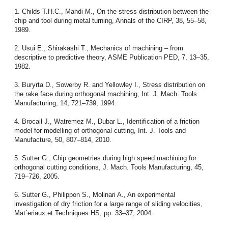
1. Childs T.H.C., Mahdi M., On the stress distribution between the
chip and tool during metal turning, Annals of the CIRP, 38, 55–58,
1989.
2. Usui E., Shirakashi T., Mechanics of machining – from
descriptive to predictive theory, ASME Publication PED, 7, 13–35,
1982.
3. Buryrta D., Sowerby R. and Yellowley I., Stress distribution on
the rake face during orthogonal machining, Int. J. Mach. Tools
Manufacturing, 14, 721–739, 1994.
4. Brocail J., Watremez M., Dubar L., Identification of a friction
model for modelling of orthogonal cutting, Int. J. Tools and
Manufacture, 50, 807–814, 2010.
5. Sutter G., Chip geometries during high speed machining for
orthogonal cutting conditions, J. Mach. Tools Manufacturing, 45,
719–726, 2005.
6. Sutter G., Philippon S., Molinari A., An experimental
investigation of dry friction for a large range of sliding velocities,
Mat´eriaux et Techniques HS, pp. 33–37, 2004.