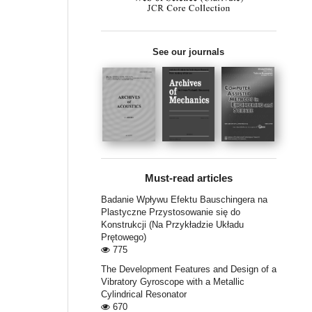
See our journals
Must-read articles
Badanie Wpływu Efektu Bauschingera na
Plastyczne Przystosowanie się do
Konstrukcji (Na Przykładzie Układu
Prętowego)
775
The Development Features and Design of a
Vibratory Gyroscope with a Metallic
Cylindrical Resonator
670