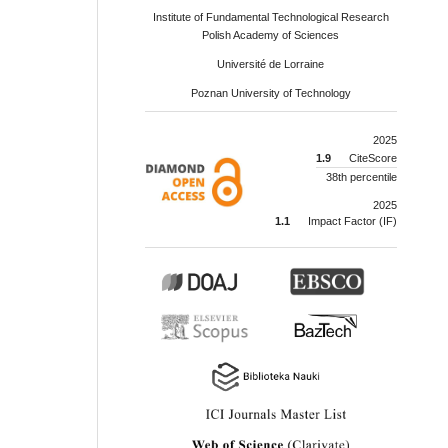
Institute of Fundamental Technological Research
Polish Academy of Sciences
Université de Lorraine
Poznan University of Technology
2025
1.9
CiteScore
38th percentile
2025
1.1
Impact Factor (IF)