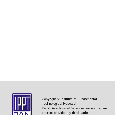
Copyright © Institute of Fundamental
Technological Research
Polish Academy of Sciences except certain
content provided by third parties.