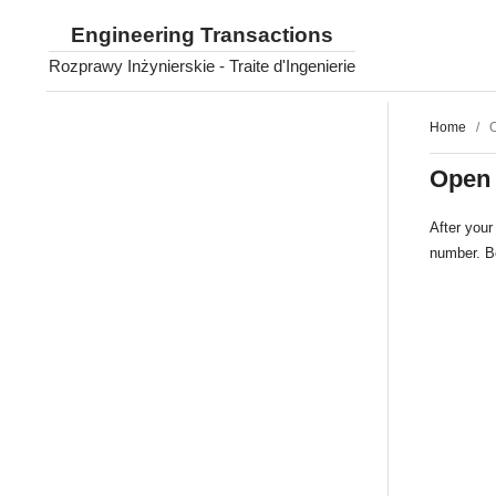
Engineering Transactions
Rozprawy Inżynierskie - Traite d'Ingenierie
Home
/
Open
After your 
number. Bo