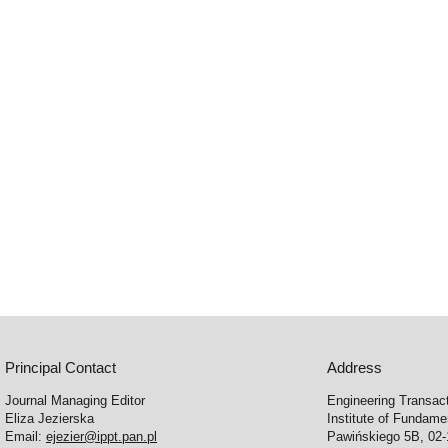
Principal Contact
Address
Journal Managing Editor
Engineering Transac
Eliza Jezierska
Institute of Fundam
Email:
ejezier@ippt.pan.pl
Pawińskiego 5B, 02