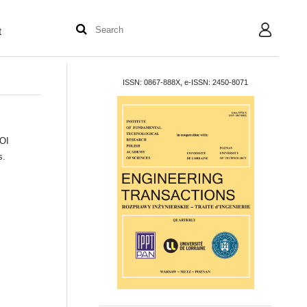
t
User
ISSN: 0867-888X, e-ISSN: 2450-8071
DOI
s.