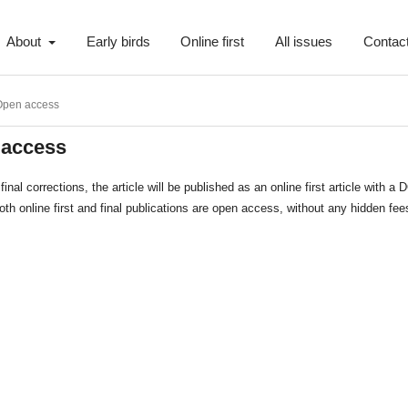
About
Early birds
Online first
All issues
Contac
Open access
 access
final corrections, the article will be published as an online first article with a 
th online first and final publications are open access, without any hidden fee