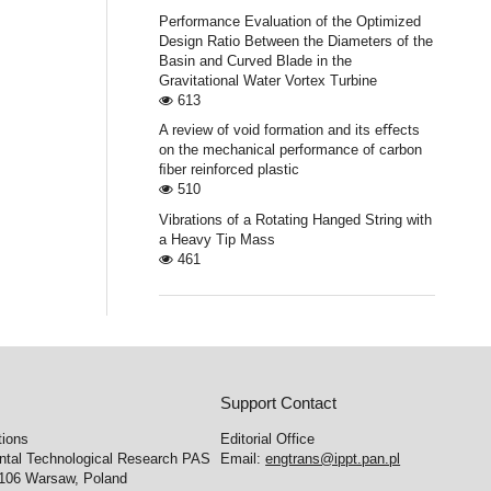
Performance Evaluation of the Optimized
Design Ratio Between the Diameters of the
Basin and Curved Blade in the
Gravitational Water Vortex Turbine
613
A review of void formation and its eﬀects
on the mechanical performance of carbon
ﬁber reinforced plastic
510
Vibrations of a Rotating Hanged String with
a Heavy Tip Mass
461
Support Contact
tions
Editorial Office
ental Technological Research PAS
Email:
engtrans@ippt.pan.pl
-106 Warsaw, Poland