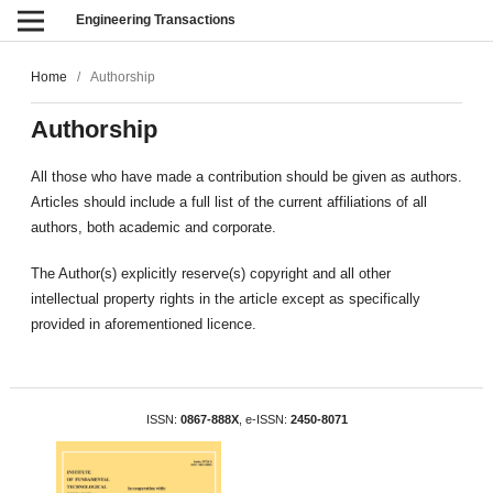
Engineering Transactions
Home
/
Authorship
Authorship
All those who have made a contribution should be given as authors.
Articles should include a full list of the current affiliations of all
authors, both academic and corporate.
The Author(s) explicitly reserve(s) copyright and all other
intellectual property rights in the article except as specifically
provided in aforementioned licence.
ISSN:
0867-888X
, e-ISSN:
2450-8071