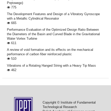
Prętowego)
775
The Development Features and Design of a Vibratory Gyroscope
with a Metallic Cylindrical Resonator
665
Performance Evaluation of the Optimized Design Ratio Between
the Diameters of the Basin and Curved Blade in the Gravitational
Water Vortex Turbine
611
A review of void formation and its eﬀects on the mechanical
performance of carbon ﬁber reinforced plastic
510
Vibrations of a Rotating Hanged String with a Heavy Tip Mass
462
Copyright © Institute of Fundamental
Technological Research