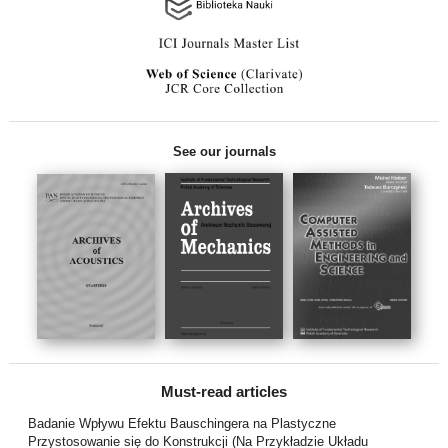
See our journals
Must-read articles
Badanie Wpływu Efektu Bauschingera na Plastyczne
Przystosowanie się do Konstrukcji (Na Przykładzie Układu