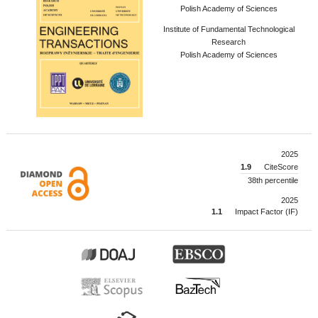
Polish Academy of Sciences
Institute of Fundamental Technological
Research
Polish Academy of Sciences
2025
1.9
CiteScore
38th percentile
2025
1.1
Impact Factor (IF)