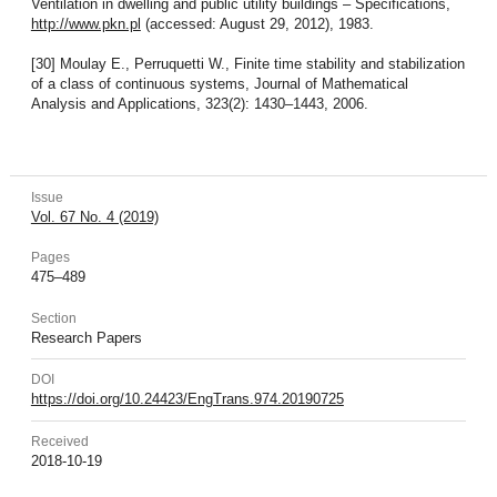
Ventilation in dwelling and public utility buildings – Specifications,
http://www.pkn.pl
(accessed: August 29, 2012), 1983.
[30] Moulay E., Perruquetti W., Finite time stability and stabilization
of a class of continuous systems, Journal of Mathematical
Analysis and Applications, 323(2): 1430–1443, 2006.
Issue
Vol. 67 No. 4 (2019)
Pages
475–489
Section
Research Papers
DOI
https://doi.org/10.24423/EngTrans.974.20190725
Received
2018-10-19