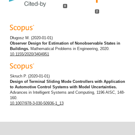
0
2
Długosz M.
(2020-01-01)
Observer Design for Estimation of Nonobservable States in
Buildings.
Mathematical Problems in Engineering, 2020.
10.1155/2020/3404951
Skruch P.
(2020-01-01)
Design of Terminal Sliding Mode Controllers with Application
to Automotive Control Systems with Model Uncertainties.
Advances in Intelligent Systems and Computing, 1196 AISC, 148-
160.
10.1007/978-3-030-50936-1_13