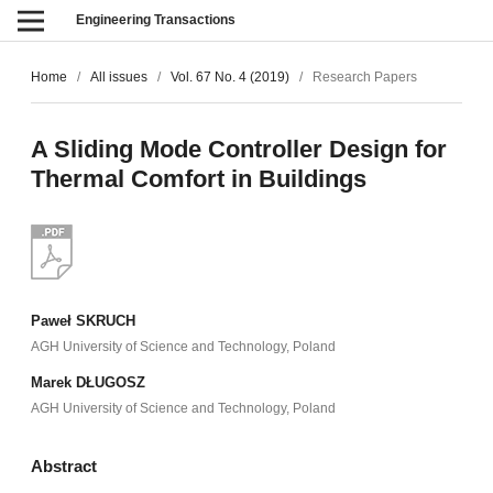
Engineering Transactions
Home
/
All issues
/
Vol. 67 No. 4 (2019)
/
Research Papers
A Sliding Mode Controller Design for
Thermal Comfort in Buildings
Paweł SKRUCH
AGH University of Science and Technology, Poland
Marek DŁUGOSZ
AGH University of Science and Technology, Poland
Abstract