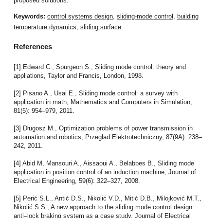
proposed solutions.
Keywords:
control systems design
,
sliding-mode control
,
building
temperature dynamics
,
sliding surface
References
[1] Edward C., Spurgeon S., Sliding mode control: theory and
appliations, Taylor and Francis, London, 1998.
[2] Pisano A., Usai E., Sliding mode control: a survey with
application in math, Mathematics and Computers in Simulation,
81(5): 954–979, 2011.
[3] Długosz M., Optimization problems of power transmission in
automation and robotics, Przeglad Elektrotechniczny, 87(9A): 238–
242, 2011.
[4] Abid M, Mansouri A., Aissaoui A., Belabbes B., Sliding mode
application in position control of an induction machine, Journal of
Electrical Engineering, 59(6): 322–327, 2008.
[5] Perić S.L., Antić D.S., Nikolić V.D., Mitić D.B., Milojković M.T.,
Nikolić S.S., A new approach to the sliding mode control design:
anti–lock braking system as a case study. Journal of Electrical