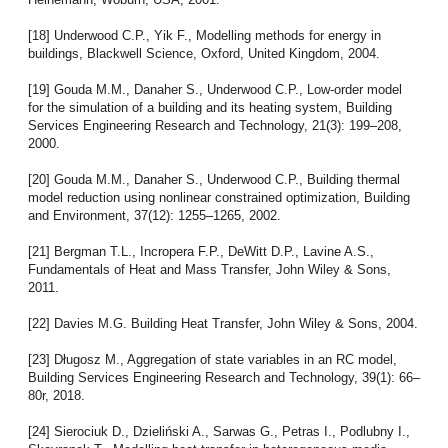
[18] Underwood C.P., Yik F., Modelling methods for energy in
buildings, Blackwell Science, Oxford, United Kingdom, 2004.
[19] Gouda M.M., Danaher S., Underwood C.P., Low-order model
for the simulation of a building and its heating system, Building
Services Engineering Research and Technology, 21(3): 199–208,
2000.
[20] Gouda M.M., Danaher S., Underwood C.P., Building thermal
model reduction using nonlinear constrained optimization, Building
and Environment, 37(12): 1255–1265, 2002.
[21] Bergman T.L., Incropera F.P., DeWitt D.P., Lavine A.S.,
Fundamentals of Heat and Mass Transfer, John Wiley & Sons,
2011.
[22] Davies M.G. Building Heat Transfer, John Wiley & Sons, 2004.
[23] Długosz M., Aggregation of state variables in an RC model,
Building Services Engineering Research and Technology, 39(1): 66–
80r, 2018.
[24] Sierociuk D., Dzieliński A., Sarwas G., Petras I., Podlubny I.,