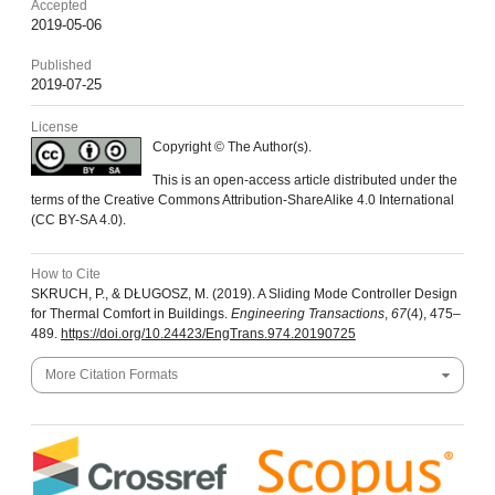
Accepted
2019-05-06
Published
2019-07-25
License
Copyright © The Author(s).
This is an open-access article distributed under the
terms of the Creative Commons Attribution-ShareAlike 4.0 International
(CC BY-SA 4.0).
How to Cite
SKRUCH, P., & DŁUGOSZ, M. (2019). A Sliding Mode Controller Design
for Thermal Comfort in Buildings.
Engineering Transactions
,
67
(4), 475–
489.
https://doi.org/10.24423/EngTrans.974.20190725
More Citation Formats