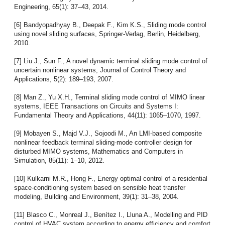
Engineering, 65(1): 37–43, 2014.
[6] Bandyopadhyay B., Deepak F., Kim K.S., Sliding mode control
using novel sliding surfaces, Springer-Verlag, Berlin, Heidelberg,
2010.
[7] Liu J., Sun F., A novel dynamic terminal sliding mode control of
uncertain nonlinear systems, Journal of Control Theory and
Applications, 5(2): 189–193, 2007.
[8] Man Z., Yu X.H., Terminal sliding mode control of MIMO linear
systems, IEEE Transactions on Circuits and Systems I:
Fundamental Theory and Applications, 44(11): 1065–1070, 1997.
[9] Mobayen S., Majd V.J., Sojoodi M., An LMI-based composite
nonlinear feedback terminal sliding-mode controller design for
disturbed MIMO systems, Mathematics and Computers in
Simulation, 85(11): 1–10, 2012.
[10] Kulkarni M.R., Hong F., Energy optimal control of a residential
space-conditioning system based on sensible heat transfer
modeling, Building and Environment, 39(1): 31–38, 2004.
[11] Blasco C., Monreal J., Benítez I., Lluna A., Modelling and PID
control of HVAC system according to energy efficiency and comfort