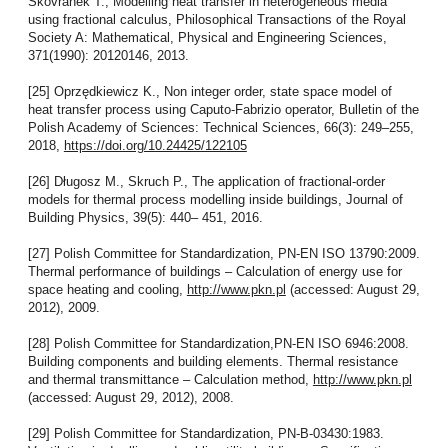
Skovranek T., Modelling heat transfer in heterogeneous media
using fractional calculus, Philosophical Transactions of the Royal
Society A: Mathematical, Physical and Engineering Sciences,
371(1990): 20120146, 2013.
[25] Oprzędkiewicz K., Non integer order, state space model of
heat transfer process using Caputo-Fabrizio operator, Bulletin of the
Polish Academy of Sciences: Technical Sciences, 66(3): 249–255,
2018,
https://doi.org/10.24425/122105
[26] Długosz M., Skruch P., The application of fractional-order
models for thermal process modelling inside buildings, Journal of
Building Physics, 39(5): 440– 451, 2016.
[27] Polish Committee for Standardization, PN-EN ISO 13790:2009.
Thermal performance of buildings – Calculation of energy use for
space heating and cooling,
http://www.pkn.pl
(accessed: August 29,
2012), 2009.
[28] Polish Committee for Standardization,PN-EN ISO 6946:2008.
Building components and building elements. Thermal resistance
and thermal transmittance – Calculation method,
http://www.pkn.pl
(accessed: August 29, 2012), 2008.
[29] Polish Committee for Standardization, PN-B-03430:1983.