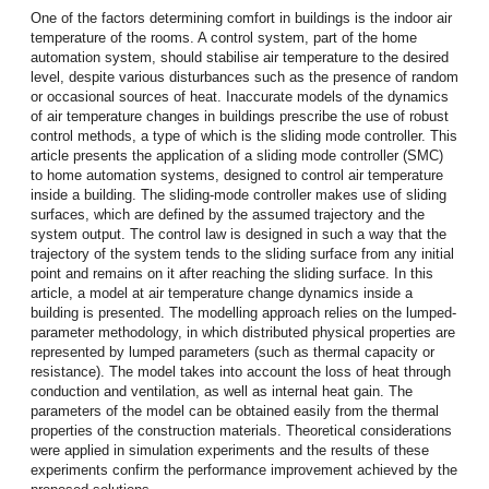
One of the factors determining comfort in buildings is the indoor air
temperature of the rooms. A control system, part of the home
automation system, should stabilise air temperature to the desired
level, despite various disturbances such as the presence of random
or occasional sources of heat. Inaccurate models of the dynamics
of air temperature changes in buildings prescribe the use of robust
control methods, a type of which is the sliding mode controller. This
article presents the application of a sliding mode controller (SMC)
to home automation systems, designed to control air temperature
inside a building. The sliding-mode controller makes use of sliding
surfaces, which are defined by the assumed trajectory and the
system output. The control law is designed in such a way that the
trajectory of the system tends to the sliding surface from any initial
point and remains on it after reaching the sliding surface. In this
article, a model at air temperature change dynamics inside a
building is presented. The modelling approach relies on the lumped-
parameter methodology, in which distributed physical properties are
represented by lumped parameters (such as thermal capacity or
resistance). The model takes into account the loss of heat through
conduction and ventilation, as well as internal heat gain. The
parameters of the model can be obtained easily from the thermal
properties of the construction materials. Theoretical considerations
were applied in simulation experiments and the results of these
experiments confirm the performance improvement achieved by the