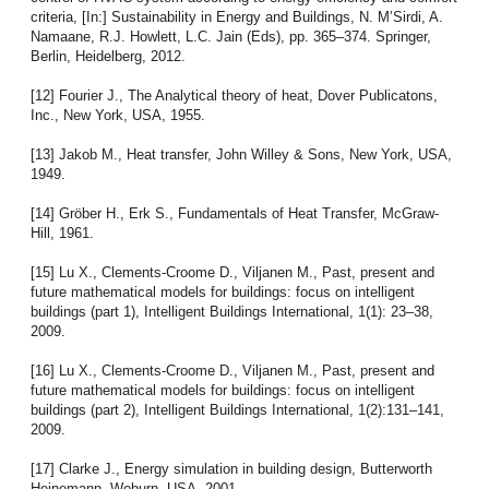
criteria, [In:] Sustainability in Energy and Buildings, N. M’Sirdi, A.
Namaane, R.J. Howlett, L.C. Jain (Eds), pp. 365–374. Springer,
Berlin, Heidelberg, 2012.
[12] Fourier J., The Analytical theory of heat, Dover Publicatons,
Inc., New York, USA, 1955.
[13] Jakob M., Heat transfer, John Willey & Sons, New York, USA,
1949.
[14] Gröber H., Erk S., Fundamentals of Heat Transfer, McGraw-
Hill, 1961.
[15] Lu X., Clements-Croome D., Viljanen M., Past, present and
future mathematical models for buildings: focus on intelligent
buildings (part 1), Intelligent Buildings International, 1(1): 23–38,
2009.
[16] Lu X., Clements-Croome D., Viljanen M., Past, present and
future mathematical models for buildings: focus on intelligent
buildings (part 2), Intelligent Buildings International, 1(2):131–141,
2009.
[17] Clarke J., Energy simulation in building design, Butterworth
Heinemann, Woburn, USA, 2001.