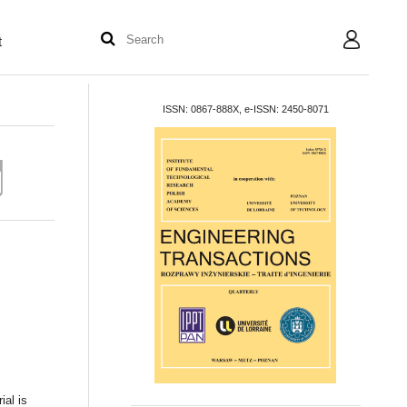
t
User
ISSN: 0867-888X, e-ISSN: 2450-8071
ial is