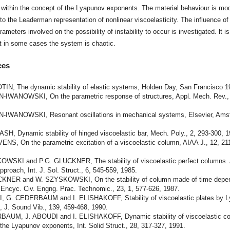
within the concept of the Lyapunov exponents. The material behaviour is mo
to the Leaderman representation of nonlinear viscoelasticity. The influence of
rameters involved on the possibility of instability to occur is investigated. lt is
t in some cases the system is chaotic.
ces
TIN, The dynamic stability of elastic systems, Holden Day, San Francisco 1
-IWANOWSKI, On the parametric response of structures, Appl. Mech. Rev., 
.
-IWANOWSKI, Resonant oscillations in mechanical systems, Elsevier, Am
SH, Dynamic stability of hinged viscoelastic bar, Mech. Poly., 2, 293-300, 1
ENS, On the parametric excitation of a viscoelastic column, AIAA J., 12, 21
WSKI and P.G. GLUCKNER, The stability of viscoelastic perfect columns.
proach, Int. J. Sol. Struct., 6, 545-559, 1985.
KNER and W. SZYSKOWSKI, On the stability of column made of time depe
 Encyc. Civ. Engng. Prac. Technomic., 23, 1, 577-626, 1987.
, G. CEDERBAUM and I. ELISHAKOFF, Stability of viscoelastic plates by 
, J. Sound Vib., 139, 459-468, 1990.
AUM, J. ABOUDI and I. ELISHAKOFF, Dynamic stability of viscoelastic c
 the Lyapunov exponents, Int. Solid Struct., 28, 317-327, 1991.