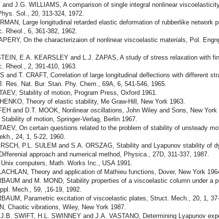
nd J.G. WILLIAMS, A comparison of single integral nonlinear viscoelasticity
hys. Sol., 20, 313-324, 1972.
AN, Large longitudinal retarded elastic deformation of rubberlike net­work 
. Rheol., 6, 361-382, 1962.
ERY, On the characterizaion of nonlinear viscoelastic materials, Pol. Engng
.
EIN, E.A. KEARSLEY and L.J. ZAPAS, A study of stress relaxation with finit
. Rheol., 2, 391-410, 1963.
 and T. CRAFT, Correlation of large longitudinal deflections with different str
 J. Res. Nat. Bur. Stan. Phy. Chem., 69A, 6, 541-546, 1965.
AEV, Stability of motion, Program Press, Oxford 1961.
ENKO, Theory of elastic stability, Me Graw-Hill, New York 1963.
EH and D.T. MOOK, Nonlinear oscillations, John Wiley and Sons, New York
tability of motion, Springer-Verlag, Berlin 1967.
EV, On certain questions related to the problem of stability of unsteady moti
kh., 24, 1, 5-22, 1960.
RSCH, P.L. SULEM and S.A. ORSZAG, Stability and Lyapunov stability of d
Differenial approach and numerical method, Physica., 27D, 311-337, 1987.
r Unix computers, Math. Works Inc., USA 1991.
ACHLAN, Theory and application of Mathieu functions, Dover, New York 196
AUM and M. MOND, Stability properties of a viscoelastic column under a pe
Appl. Mech., 59, ,16-19, 1992.
UM, Parametric excitation of viscoelastic plates, Struct. Mech., 20, 1, 37
, Chaotic vibrations, Wiley, New York 1987.
J.B. SWIFT, H.L. SWINNEY and J.A. VASTANO, Determining Lyapunov exp