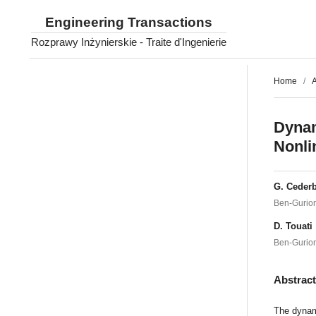
Engineering Transactions
Rozprawy Inżynierskie - Traite d'Ingenierie
Home
/
A
Dynam
Nonli
G. Ceder
Ben-Gurion
D. Touati
Ben-Gurion
Abstrac
The dynami