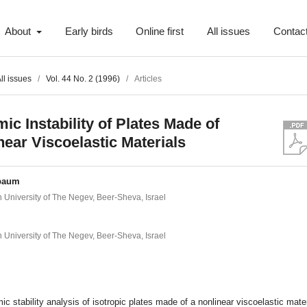
About
Early birds
Online first
All issues
Contac
ll issues
/
Vol. 44 No. 2 (1996)
/
Articles
ic Instability of Plates Made of
near Viscoelastic Materials
baum
 University of The Negev, Beer-Sheva, Israel
 University of The Negev, Beer-Sheva, Israel
t
c stability analysis of isotropic plates made of a nonlinear viscoelastic mater