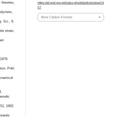
 theories,
https://et.ippt.gov.pl/index.php/et/article/view/14
57
polymers,
More Citation Formats
. Sci., 9,
e strain,
ain
 1979.
on, Prikl.
ynamical
4.
riodic
-51, 1992.
onents