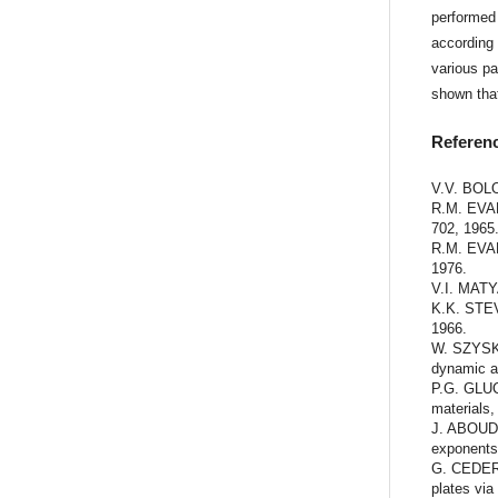
performed 
according 
various pa
shown tha
Referen
V.V. BOLO
R.M. EVAN
702, 1965
R.M. EVAN
1976.
V.I. MATYA
K.K. STEV
1966.
W. SZYSKO
dynamic ap
P.G. GLUC
materials,
J. ABOUDI
exponents
G. CEDERB
plates via