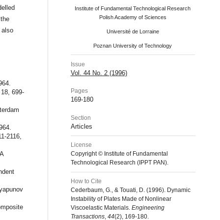
delled
Institute of Fundamental Technological Research
Polish Academy of Sciences
 the
 also
Université de Lorraine
Poznan University of Technology
Issue
Vol. 44 No. 2 (1996)
964.
Pages
18, 699-
169-180
sterdam
Section
Articles
964.
11-2116,
License
 A
Copyright © Institute of Fundamental
Technological Research (IPPT PAN).
ndent
How to Cite
Lyapunov
Cederbaum, G., & Touati, D. (1996). Dynamic
Instability of Plates Made of Nonlinear
omposite
Viscoelastic Materials.
Engineering
Transactions
,
44
(2), 169-180.