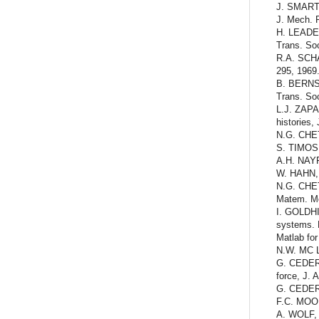
J. SMART a
J. Mech. P
H. LEADERM
Trans. Soc
R.A. SCHAP
295, 1969
B. BERNST
Trans. Soc
L.J. ZAPAS
histories,
N.G. CHET
S. TIMOSH
A.H. NAYF
W. HAHN, S
N.G. CHETA
Matem. Me
I. GOLDHI
systems. 
Matlab fo
N.W. MC L
G. CEDERB
force, J. 
G. CEDERBA
F.C. MOON
A. WOLF, 