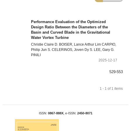
Performance Evaluation of the Optimized
Design Ratio Between the Diameters of the
Basin and Curved Blade in the Gravitational
Water Vortex Turbine
Christie Claire D. BOISER, Lance Arthur Lim CARPIO,
Philip Jun S. CELERINOS, Joven Dy S. LEE, Gary G.
PINILI
2025-12-17
529-553
1 - 1 of 1 items
ISSN:
0867-888X
, e-ISSN:
2450-8071