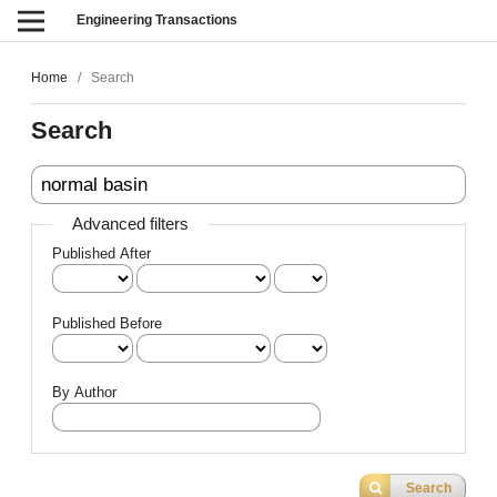
Engineering Transactions
Home
/
Search
Search
Advanced filters
Published After
Published Before
By Author
Search