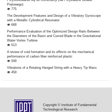
Prętowego)
775
The Development Features and Design of a Vibratory Gyroscope
with a Metallic Cylindrical Resonator
668
Performance Evaluation of the Optimized Design Ratio Between
the Diameters of the Basin and Curved Blade in the Gravitational
Water Vortex Turbine
613
A review of void formation and its eﬀects on the mechanical
performance of carbon ﬁber reinforced plastic
509
Vibrations of a Rotating Hanged String with a Heavy Tip Mass
459
Copyright © Institute of Fundamental
Technological Research