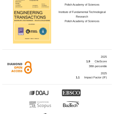
Polish Academy of Sciences
Institute of Fundamental Technological
Research
Polish Academy of Sciences
2025
1.9
CiteScore
38th percentile
2025
1.1
Impact Factor (IF)