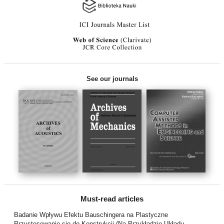
See our journals
Must-read articles
Badanie Wpływu Efektu Bauschingera na Plastyczne
Przystosowanie się do Konstrukcji (Na Przykładzie Układu