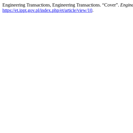
Engineering Transactions, Engineering Transactions. “Cover”.
Engine
https://et.ippt.gov.pl/index.php/et/article/view/10
.