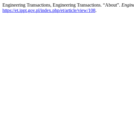
Engineering Transactions, Engineering Transactions. “About”.
Engine
https://et.ippt.gov.pl/index.php/et/article/view/108
.