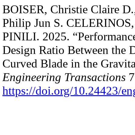
BOISER, Christie Claire D
Philip Jun S. CELERINOS,
PINILI. 2025. “Performance
Design Ratio Between the D
Curved Blade in the Gravita
Engineering Transactions
7
https://doi.org/10.24423/e