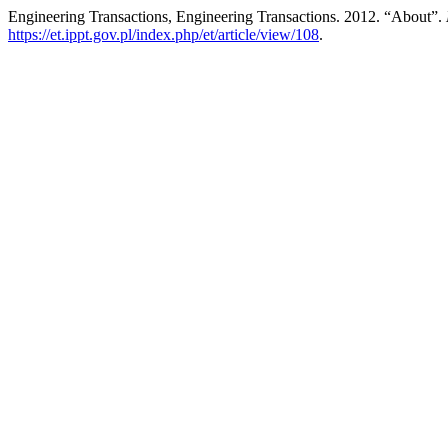
Engineering Transactions, Engineering Transactions. 2012. “About”.
https://et.ippt.gov.pl/index.php/et/article/view/108
.