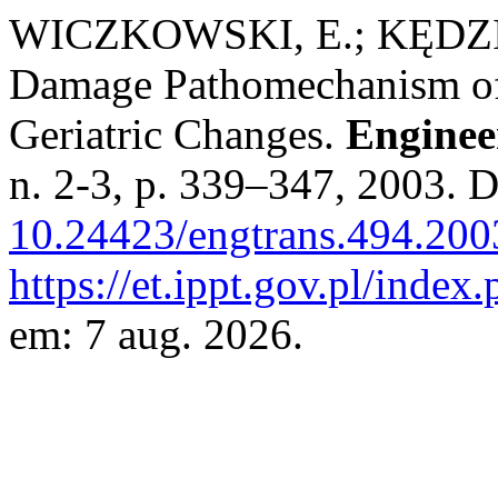
WICZKOWSKI, E.; KĘDZIA
Damage Pathomechanism of 
Geriatric Changes.
Enginee
n. 2-3, p. 339–347, 2003. 
10.24423/engtrans.494.200
https://et.ippt.gov.pl/index
em: 7 aug. 2026.