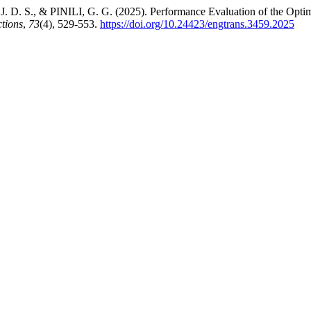
 D. S., & PINILI, G. G. (2025). Performance Evaluation of the Optim
tions
,
73
(4), 529-553.
https://doi.org/10.24423/engtrans.3459.2025