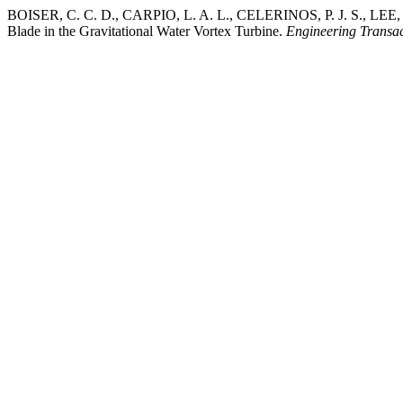
BOISER, C. C. D., CARPIO, L. A. L., CELERINOS, P. J. S., LEE, J.
Blade in the Gravitational Water Vortex Turbine.
Engineering Transac