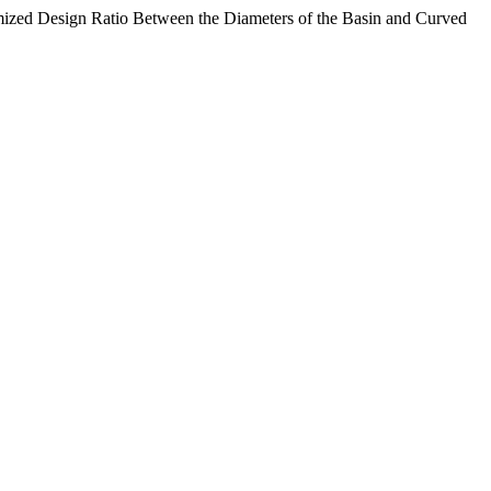
ized Design Ratio Between the Diameters of the Basin and Curved