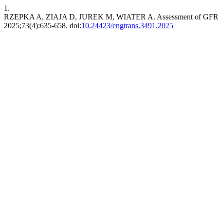
1.
RZEPKA A, ZIAJA D, JUREK M, WIATER A. Assessment of GFRP Re
2025;73(4):635-658. doi:
10.24423/engtrans.3491.2025