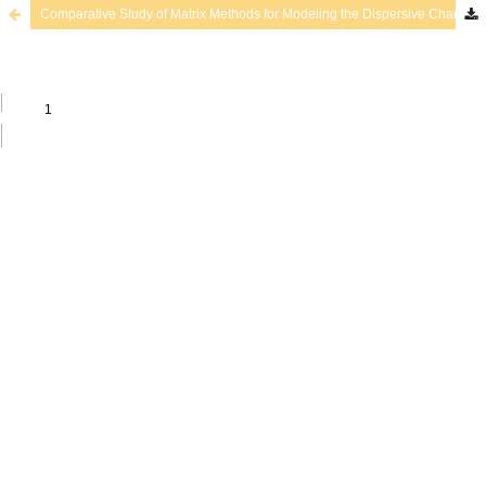
Comparative Study of Matrix Methods for Modeling the Dispersive Character of Ultrasonic Guided Waves