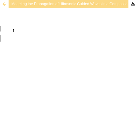
Modeling the Propagation of Ultrasonic Guided Waves in a Composite Plate by a Spectral Approximation Method